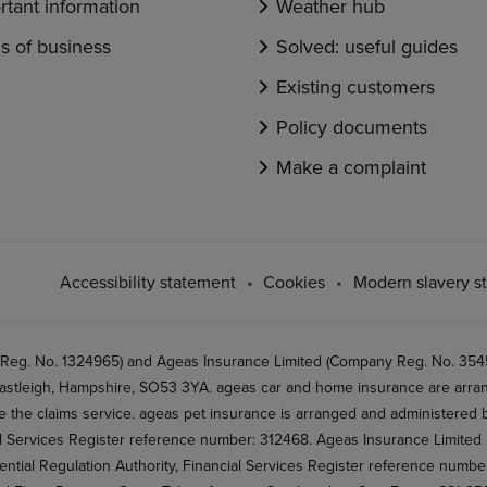
rtant information
Weather hub
s of business
Solved: useful guides
Existing customers
Policy documents
Make a complaint
Accessibility statement
Cookies
Modern slavery s
 Reg. No. 1324965) and Ageas Insurance Limited (Company Reg. No. 35456
stleigh, Hampshire, SO53 3YA. ageas car and home insurance are arran
 the claims service. ageas pet insurance is arranged and administered by
al Services Register reference number: 312468. Ageas Insurance Limited 
ential Regulation Authority, Financial Services Register reference numb