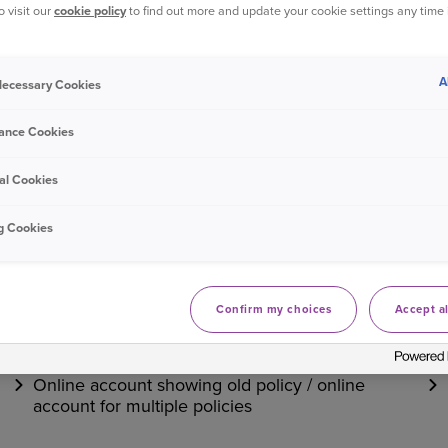
o visit our
cookie policy
to find out more and update your cookie settings any time
with them to make any changes to your policy
Unfortun
A
 Necessary Cookies
Was this information helpful?
ance Cookies
Yes
No
al Cookies
g Cookies
Related questions
How do I reset my online account username
Confirm my choices
Accept al
or password?
How do I change my password
Online account showing old policy / online
account for multiple policies