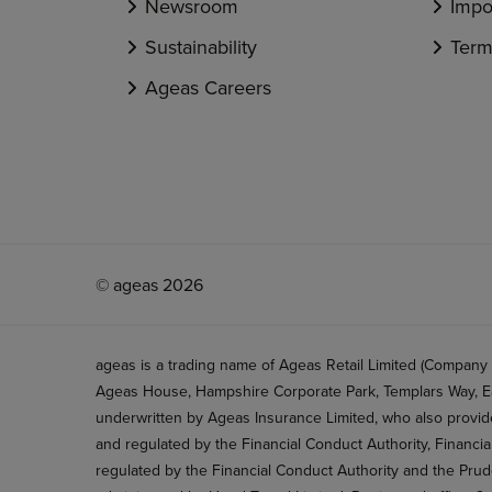
Newsroom
Impo
Sustainability
Term
Ageas Careers
© ageas 2026
ageas is a trading name of Ageas Retail Limited (Company
Ageas House, Hampshire Corporate Park, Templars Way, Ea
underwritten by Ageas Insurance Limited, who also provide
and regulated by the Financial Conduct Authority, Financi
regulated by the Financial Conduct Authority and the Prud