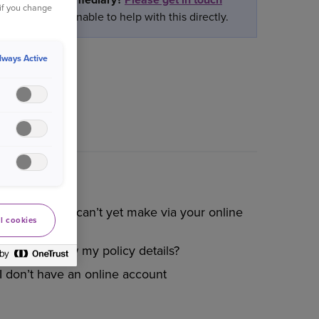
 if you change
ately we are unable to help with this directly.
lways Active
Changes you can’t yet make via your online
l cookies
account
How do I view my policy details?
I don’t have an online account