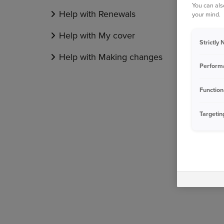
You can als
Help with Renewals
your mind.
Help with My cover
Strictly
Help with Making changes
Perform
Function
Targetin