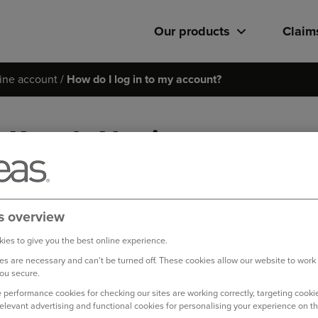
Our products
Claim
ine account
How do I log in to my account?
How do I log in to my accou
Please make sure you are entering your username and password i
If you are still having trouble logging in, please try to retrie
s overview
page.
ies to give you the best online experience.
s are necessary and can't be turned off. These cookies allow our website to work
Log in to your online account
ou secure.
 performance cookies for checking our sites are working correctly, targeting cookie
relevant advertising and functional cookies for personalising your experience on th
Bought your Ageas Home Insurance through a
broker, 