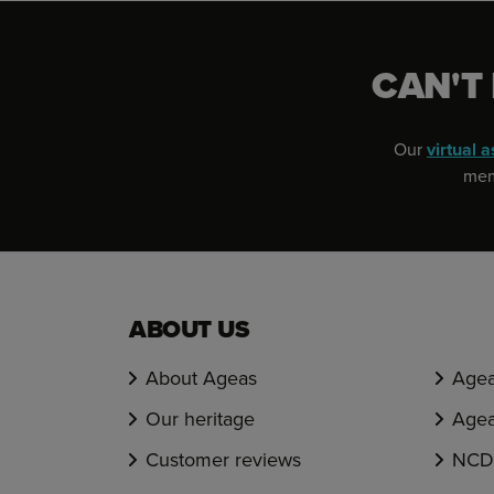
CAN'T
Our
virtual a
memb
ABOUT US
About Ageas
Agea
Our heritage
Agea
Customer reviews
NCD 