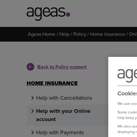
Search
Ageas Home
Help
Policy
Home insurance
Onl
on
Ageas.co.uk
Back to Policy support
HOME INSURANCE
Cookie
Help with Cancellations
We use cook
Help with your Online
Some cookie
help keep y
account
We also use
Help with Payments
displaying 