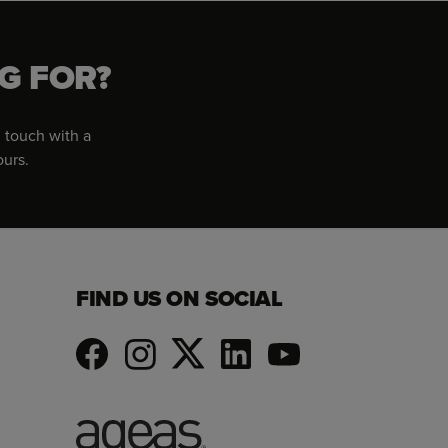
G FOR?
 touch with a
ours.
FIND US ON SOCIAL