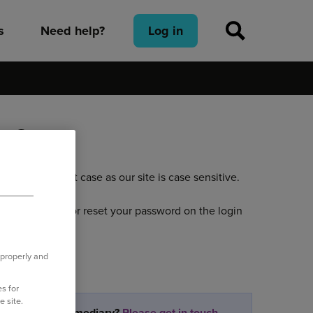
s
Need help?
Log in
nt?
n the correct case as our site is case sensitive.
ve your username or reset your password on the login
 properly and
s for
e site.
partner or intermediary?
Please get in touch