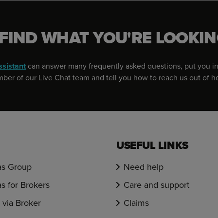
 FIND WHAT YOU'RE LOOKIN
ssistant
can answer many frequently asked questions, put you in
er of our Live Chat team and tell you how to reach us out of h
USEFUL LINKS
s Group
Need help
s for Brokers
Care and support
via Broker
Claims