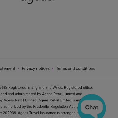
tatement
Privacy notices
Terms and conditions
8). Registered in England and Wales. Registered office:
ged and administered by Ageas Retail Limited and
 Ageas Retail Limited. Ageas Retail Limited is authorised
is authorised by the Prudential Regulation Authority and
er: 202039. Ageas Travel Insurance is arranged and