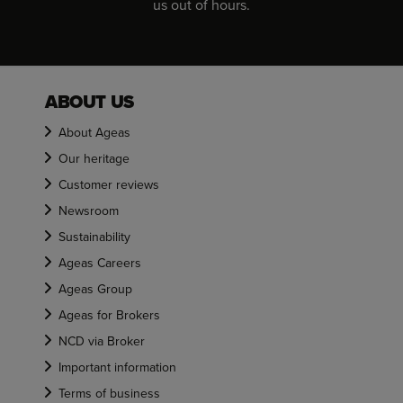
us out of hours.
ABOUT US
About Ageas
Our heritage
Customer reviews
Newsroom
Sustainability
Ageas Careers
Ageas Group
Ageas for Brokers
NCD via Broker
Important information
Terms of business