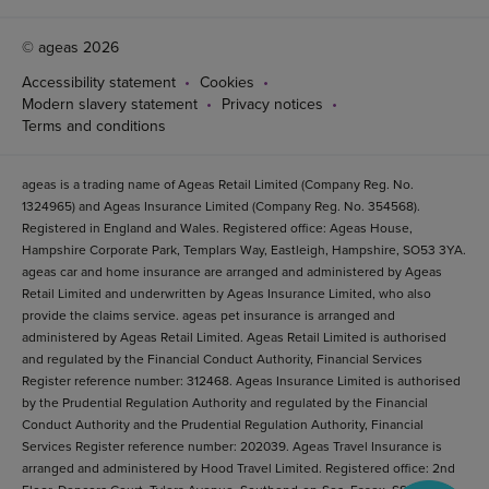
© ageas 2026
Accessibility statement
Cookies
Modern slavery statement
Privacy notices
Terms and conditions
ageas is a trading name of Ageas Retail Limited (Company Reg. No.
1324965) and Ageas Insurance Limited (Company Reg. No. 354568).
Registered in England and Wales. Registered office: Ageas House,
Hampshire Corporate Park, Templars Way, Eastleigh, Hampshire, SO53 3YA.
ageas car and home insurance are arranged and administered by Ageas
Retail Limited and underwritten by Ageas Insurance Limited, who also
provide the claims service. ageas pet insurance is arranged and
administered by Ageas Retail Limited. Ageas Retail Limited is authorised
and regulated by the Financial Conduct Authority, Financial Services
Register reference number: 312468. Ageas Insurance Limited is authorised
by the Prudential Regulation Authority and regulated by the Financial
Conduct Authority and the Prudential Regulation Authority, Financial
Services Register reference number: 202039. Ageas Travel Insurance is
arranged and administered by Hood Travel Limited. Registered office: 2nd