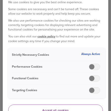
£0
We use cookies to give you the best online experience.
online account at
online account at
my.ageas.co.uk
my.ageas.co.uk
Some cookies are necessary and can't be turned off. These cookies
allow our website to work properly and help keep you secure.
We also use performance cookies for checking our sites are working
You can make any
You can make any
correctly, targeting cookies for displaying relevant advertising and
changes to your policy
changes to your policy
functional cookies for personalising your experience on the site.
£25
via phone, email, post or
via phone, email, post or
You can also visit our
cookie policy
to find out more and update your
Live Chat.
Live Chat.
cookie settings any time if you change your mind.
If we need to make a
If we need to make a
Always Active
Strictly Necessary Cookies
change as a result of the
change as a result of the
£25
wrong information being
wrong information being
Performance Cookies
provided
provided
Functional Cookies
Cancellation fees
Cancellation fees
Targeting Cookies
Administration fee for
Administration fee for
cancellation within 14
cancellation within 14
£0
days of original purchase
days of original purchase
Accept all cookies