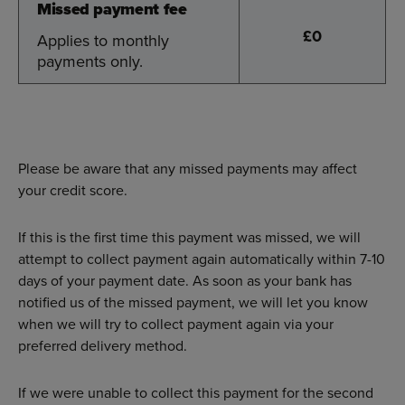
Missed payment fee
Missed payment fee
£0
Applies to monthly
Applies to monthly
payments only.
payments only.
Please be aware that any missed payments may affect
your credit score.
If this is the first time this payment was missed, we will
attempt to collect payment again automatically within 7-10
days of your payment date. As soon as your bank has
notified us of the missed payment, we will let you know
when we will try to collect payment again via your
preferred delivery method.
If we were unable to collect this payment for the second