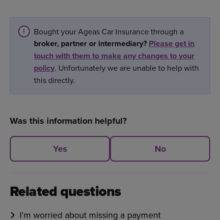
Bought your Ageas Car Insurance through a
broker, partner or intermediary?
Please get in
touch with them to make any changes to your
policy
. Unfortunately we are unable to help with
this directly.
Was this information helpful?
Yes
No
Related questions
I’m worried about missing a payment