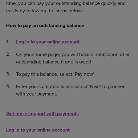
time, you can pay your outstanding balance quickly and
easily by following the steps below:
How to pay an outstanding balance
Log in to your online account
On your home page, you will have a notification of an
outstanding balance if one is owed
To pay this balance, select ‘Pay now’
Enter your card details and select ‘Next’ to proceed
with your payment.
Get more support with payments
Log in to your online account