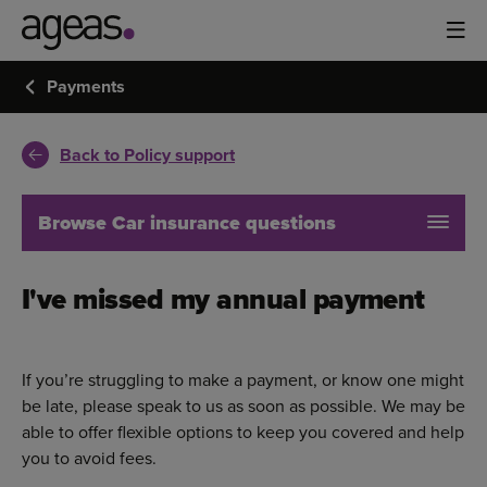
Payments
Back to Policy support
Browse Car insurance questions
I've missed my annual payment
If you’re struggling to make a payment, or know one might
be late, please speak to us as soon as possible. We may be
able to offer flexible options to keep you covered and help
you to avoid fees.