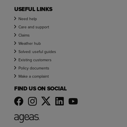
USEFUL LINKS
Need help
Care and support
Claims
Weather hub
Solved: useful guides
Existing customers
Policy documents
Make a complaint
FIND US ON SOCIAL