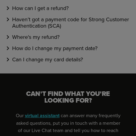
How can I get a refund?
Haven’t got a payment code for Strong Customer
Authentication (SCA)
Where's my refund?
How do I change my payment date?
Can I change my card details?
CAN'T FIND WHAT YOU'RE
LOOKING FOR?
Our
virtual assistant
can answer many frequently
asked questions, put you in touch with a member
of our Live Chat team and tell you how to reach