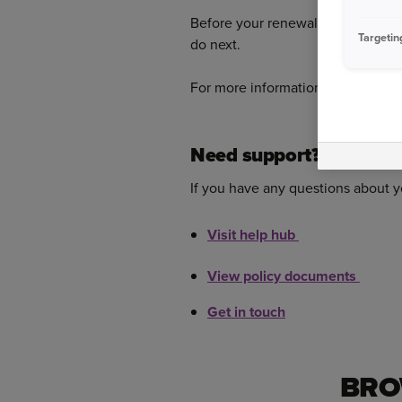
Before your renewal date, we’ll ge
Targetin
do next.
For more information on renewal
Need support?
If you have any questions about yo
Visit help hub
View policy documents
Get in touch
BRO