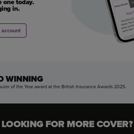
e one today.
ing in.
y account
D WINNING
urer of the Year award at the British Insurance Awards 2025.
LOOKING FOR MORE COVER?