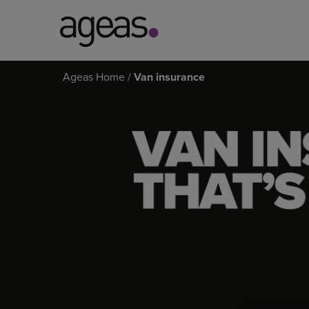
Search
Ageas Home
Van insurance
on
VAN
Ageas.co.uk
INSURANCE