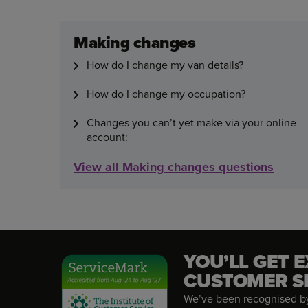
Making changes
How do I change my van details?
How do I change my occupation?
Changes you can’t yet make via your online
account:
View all Making changes questions
YOU’LL GET 
CUSTOMER S
We’ve been recognised by