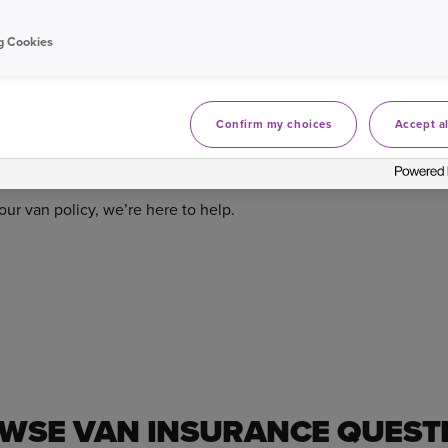
t in touch to explain your options, in detail, so you can make a
g Cookies
s please
visit our van renewals FAQs
.
Confirm my choices
Accept al
ur van policy, we’re here to help.
WSE VAN INSURANCE QUEST