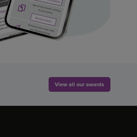
View all our awards