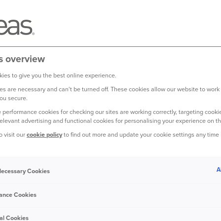
s overview
r offering our Direct Van insurance produ
ies to give you the best online experience.
s are necessary and can't be turned off. These cookies allow our website to work
ou secure.
offering van insurance to new customers.
This means we're no lo
 performance cookies for checking our sites are working correctly, targeting cookie
relevant advertising and functional cookies for personalising your experience on th
o visit our
cookie policy
to find out more and update your cookie settings any time
ecommend shopping around for alternative providers or using the
A
 Necessary Cookies
ance Cookies
with us, there’s nothing you need to do. Everything stays the sa
nd you can still access your documents
online.
al Cookies