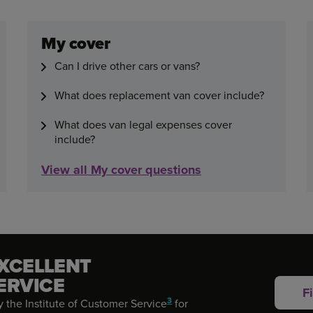
My cover
Can I drive other cars or vans?
What does replacement van cover include?
What does van legal expenses cover
include?
View all My cover questions
EXCELLENT
ERVICE
F
3
 the Institute of Customer Service
for