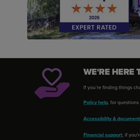
WE'RE HERE 
If you’re finding things c
Policy help
, for question
Accessibility & document
Financial support
, if you