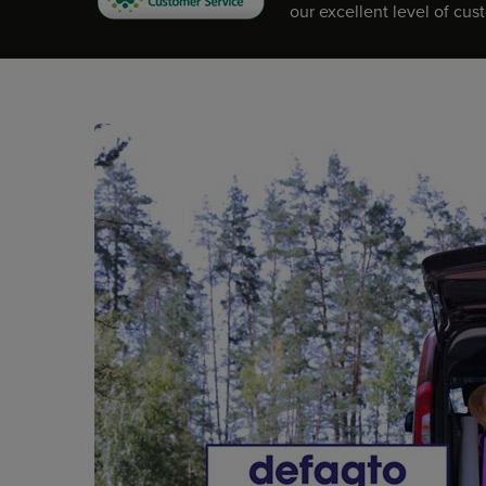
our excellent level of cus