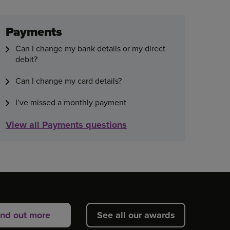
Payments
Can I change my bank details or my direct
debit?
Can I change my card details?
I’ve missed a monthly payment
View all Payments questions
ind out more
See all our awards