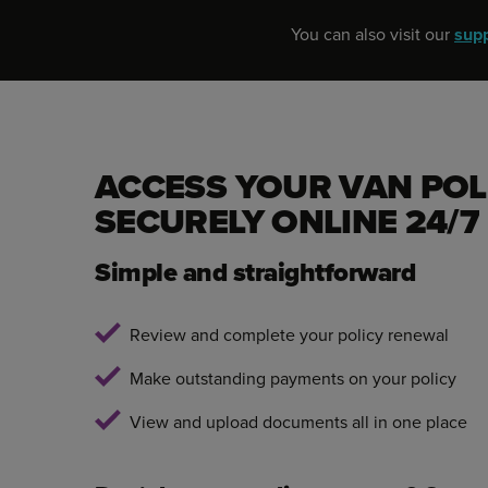
You can also visit our
sup
ACCESS YOUR VAN POL
SECURELY ONLINE 24/7
Simple and straightforward
Review and complete your policy renewal
Make outstanding payments on your policy
View and upload documents all in one place