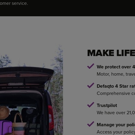
tomer service.
MAKE LIFE
We protect over 4
Motor, home, trav
Defaqto 4 Star ra
Comprehensive cov
Trustpilot
We have over 21,
Manage your poli
Access your polic