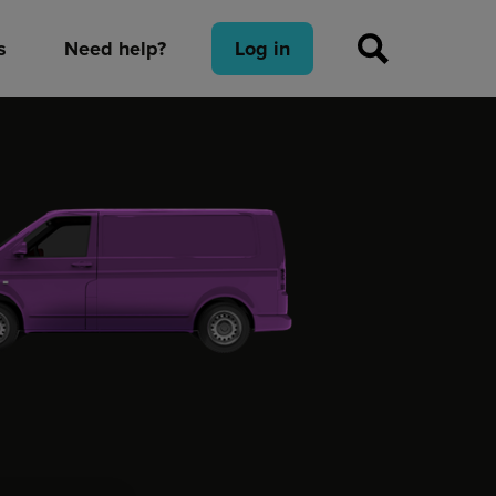
s
Need help?
Log in