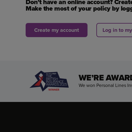
Don't have an online account? Creat
Make the most of your policy by logg
Create my account
Log in to m
WE’RE AWAR
We won Personal Lines Ins