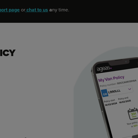
port page
or
chat to us
a
ny time.
ICY