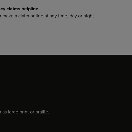
y claims helpline
make a claim online at any time, day or night.
s large print or braille.