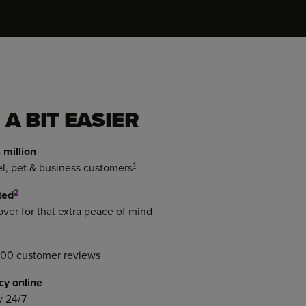
 A BIT EASIER
 million
1
el, pet & business customers
2
ted
er for that extra peace of mind
000 customer reviews
cy online
y 24/7