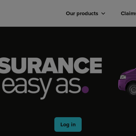
Our products
Claim
Log in