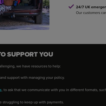
24/7 UK emergenc
Our customers can 
TO SUPPORT YOU
hallenging, we have resources to help:
s and support with managing your policy.
s
, to ask that we communicate with you in different formats, such a
're struggling to keep up with payments.