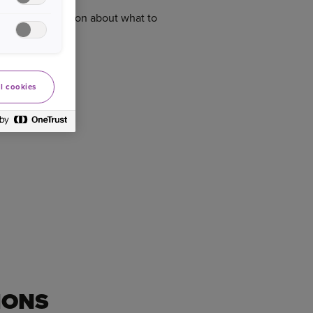
n informed decision about what to
l cookies
IONS