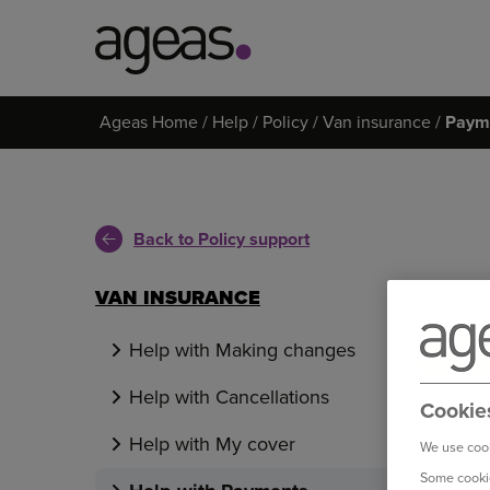
Search
Ageas Home
Help
Policy
Van insurance
Paym
on
Ageas.co.uk
Back to Policy support
VAN INSURANCE
Help with Making changes
Help with Cancellations
Cookie
Help with My cover
We use cook
Some cookie