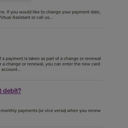
ne. If you would like to change your payment date,
tual Assistant or call us...
if a payment is taken as part of a change or renewal
for a change or renewal, you can enter the new card
 account...
t debit?
o monthly payments (or vice versa) when you renew