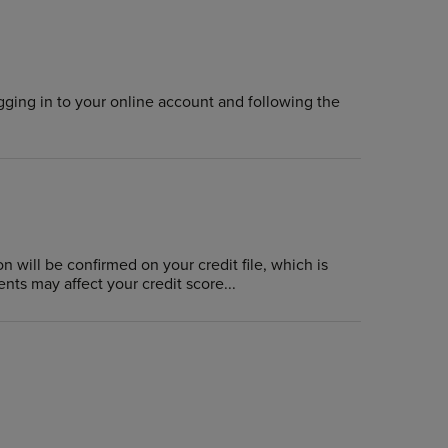
gging in to your online account and following the
n will be confirmed on your credit file, which is
nts may affect your credit score...