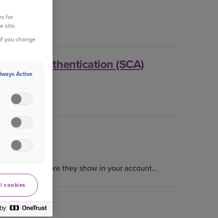
s for
e site.
ine?...
 if you change
ustomer Authentication (SCA)
lways Active
e to help you.
to 72 hours before they show in your account...
l cookies