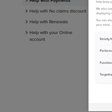
Help with Payments
help keep y
We also use
Help with No claims discount
displaying 
You can als
Help with Renewals
your mind.
Help with your Online
account
Strictly
Perform
Function
Targetin