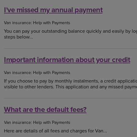
I've missed my annual payment
Van insurance: Help with Payments
You can pay your outstanding balance quickly and easily by lo
steps below...
Important information about your credit
Van insurance: Help with Payments
If you choose to pay by monthly instalments, a credit applicatio
visible to other lenders. This application and any missed payme
What are the default fees?
Van insurance: Help with Payments
Here are details of all fees and charges for Van...