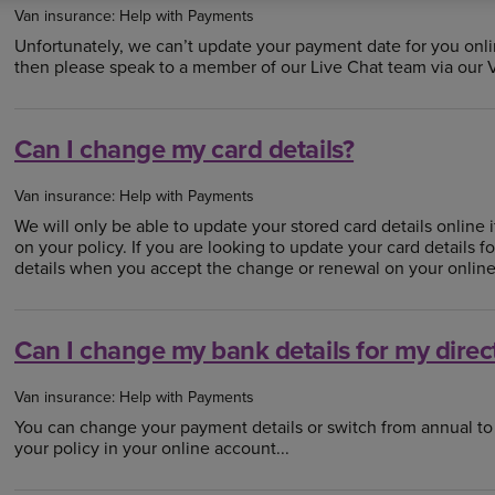
Van insurance: Help with Payments
Unfortunately, we can’t update your payment date for you onli
then please speak to a member of our Live Chat team via our Vir
Can I change my card details?
Van insurance: Help with Payments
We will only be able to update your stored card details online 
on your policy. If you are looking to update your card details 
details when you accept the change or renewal on your online
Can I change my bank details for my direc
Van insurance: Help with Payments
You can change your payment details or switch from annual t
your policy in your online account...