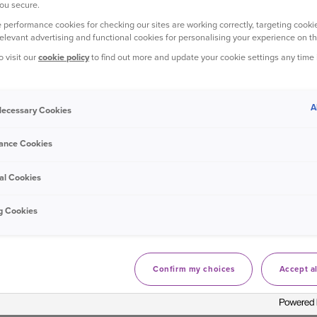
ou secure.
Van insurance: Help with Payments
 performance cookies for checking our sites are working correctly, targeting cookie
relevant advertising and functional cookies for personalising your experience on th
Has the refund been processed by one of our consultants or onl
o visit our
cookie policy
to find out more and update your cookie settings any time
Haven’t got a payment code for Strong C
A
 Necessary Cookies
Van insurance: Help with Payments
You should contact your card payment provider who will be abl
ance Cookies
al Cookies
Where's my refund?
g Cookies
Van insurance: Help with Payments
If you called one of our consultants, then refunds can take up 
Confirm my choices
Accept al
How do I change my payment date?