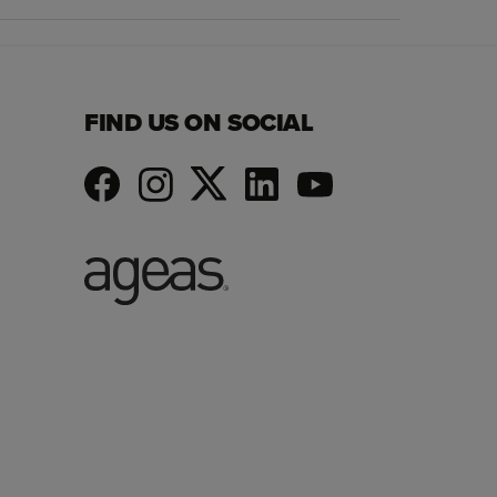
FIND US ON SOCIAL