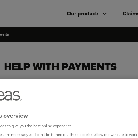
Our products
Claim
ents
HELP WITH PAYMENTS
I’m worried about missing a payment
Van insurance: Help with Payments
Whether you’re facing rising bills or a change in circumstanc
here to help support you...
s overview
ies to give you the best online experience.
How can I get a refund?
s are necessary and can't be turned off. These cookies allow our website to work