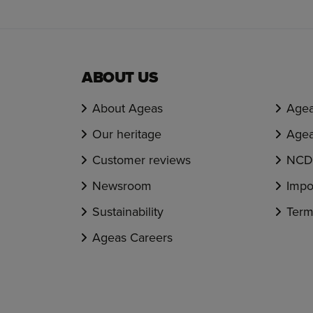
ABOUT US
About Ageas
Agea
Our heritage
Agea
Customer reviews
NCD 
Newsroom
Impo
Sustainability
Term
Ageas Careers