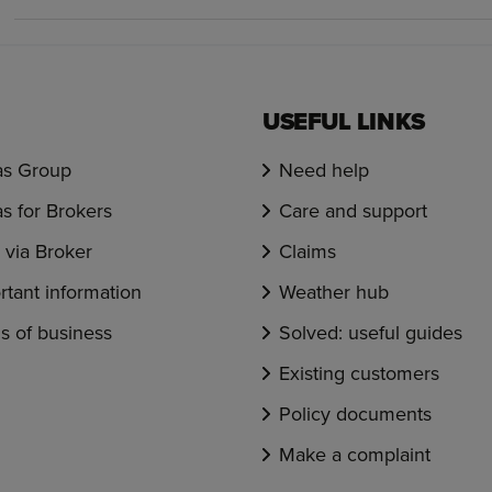
USEFUL LINKS
s Group
Need help
s for Brokers
Care and support
via Broker
Claims
rtant information
Weather hub
s of business
Solved: useful guides
Existing customers
Policy documents
Make a complaint