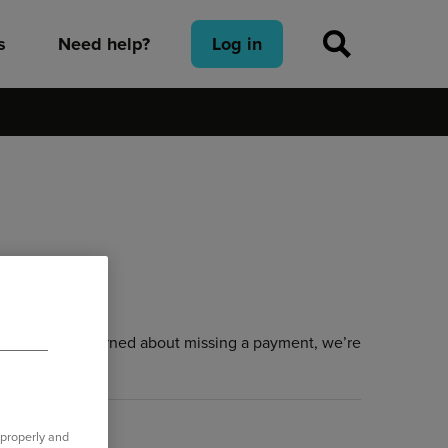
s
Need help?
Log in
es and are concerned about missing a payment, we’re
 properly and