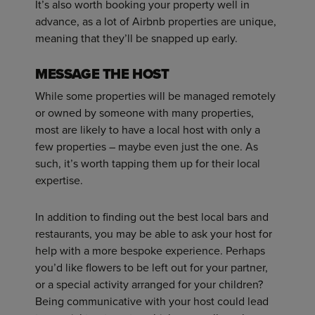
It’s also worth booking your property well in
advance, as a lot of Airbnb properties are unique,
meaning that they’ll be snapped up early.
MESSAGE THE HOST
While some properties will be managed remotely
or owned by someone with many properties,
most are likely to have a local host with only a
few properties – maybe even just the one. As
such, it’s worth tapping them up for their local
expertise.
In addition to finding out the best local bars and
restaurants, you may be able to ask your host for
help with a more bespoke experience. Perhaps
you’d like flowers to be left out for your partner,
or a special activity arranged for your children?
Being communicative with your host could lead