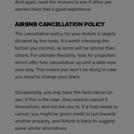
And again, read the reviews to see if other pet
owners have had a good experience.
AIRBNB CANCELLATION POLICY
The cancellation policy for your Airbnb is largely
dictated by the hosts. It’s worth checking this
before you commit, as some will be stricter than
others. For ultimate flexibility, look for properties
which offer free cancellation up until a date near
your stay. This means you won’t be stung in case
you need to change your plans.
Occasionally, you may have the host cancel on
you. If this is the case, they need to cancel it
themselves, and not ask you to. If a host needs to
cancel, you might be given credit to put towards
another property, and Airbnb is likely to suggest
some similar alternatives.