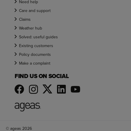
Need help
Care and support
Claims
Weather hub
Solved: useful guides
Existing customers
Policy documents
Make a complaint
FIND US ON SOCIAL
© ageas 2026