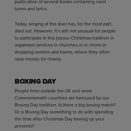
publication of several books containing carol
tunes and lyrics.
Today, singing at the door has, for the most part,
died out. However, it’s still not unusual for people
to participate in this joyous Christmas tradition in
organised services in churches or in choirs in
shopping centres and towns, where they often
raise money for charity.
BOXING DAY
People from outside the UK and some
Commonwealth countries are bemused by our
Boxing Day tradition. Is there a big boxing match?
Or is Boxing Day something to do with spending
the time after Christmas Day boxing up your
presents?