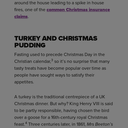
around the house leading to a spike in house
fires, one of the
common Christmas insurance
claims
.
TURKEY AND CHRISTMAS
PUDDING
Fasting used to precede Christmas Day in the
3
Christian calendar,
so it’s no surprise that many
tasty treats have become popular over time as
people have sought ways to satisfy their
appetites.
A turkey is the traditional centrepiece of a UK
Christmas dinner. But why? King Henry VIII is said
to be partly responsible, having chosen the bird
over a goose for a 16th-century royal Christmas
4
feast.
Three centuries later, in 1861,
Mrs Beeton’s