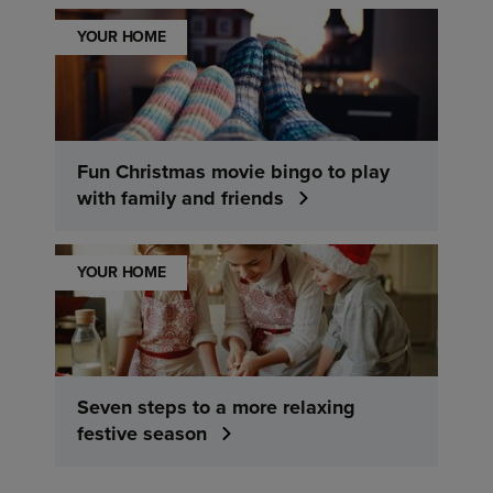
YOUR HOME
Fun Christmas movie bingo to play
with family and friends
YOUR HOME
Seven steps to a more relaxing
festive season