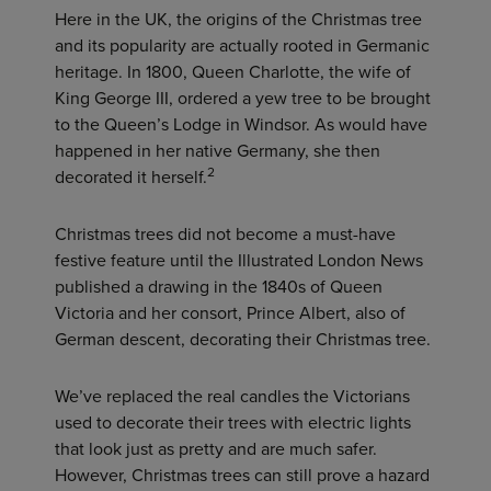
Here in the UK, the origins of the Christmas tree
and its popularity are actually rooted in Germanic
heritage. In 1800, Queen Charlotte, the wife of
King George III, ordered a yew tree to be brought
to the Queen’s Lodge in Windsor. As would have
happened in her native Germany, she then
2
decorated it herself.
Christmas trees did not become a must-have
festive feature until the Illustrated London News
published a drawing in the 1840s of Queen
Victoria and her consort, Prince Albert, also of
German descent, decorating their Christmas tree.
We’ve replaced the real candles the Victorians
used to decorate their trees with electric lights
that look just as pretty and are much safer.
However, Christmas trees can still prove a hazard