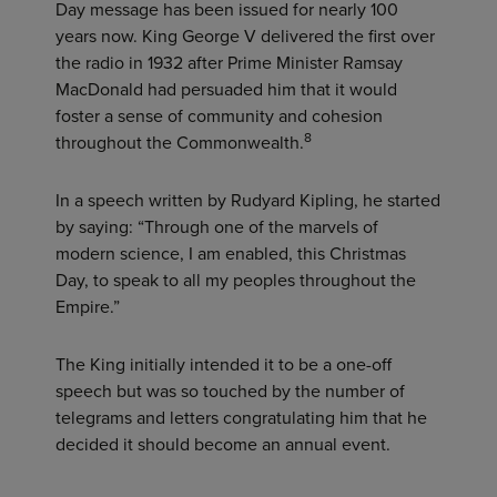
Day message has been issued for nearly 100
years now. King George V delivered the first over
the radio in 1932 after Prime Minister Ramsay
MacDonald had persuaded him that it would
foster a sense of community and cohesion
8
throughout the Commonwealth.
In a speech written by Rudyard Kipling, he started
by saying: “Through one of the marvels of
modern science, I am enabled, this Christmas
Day, to speak to all my peoples throughout the
Empire.”
The King initially intended it to be a one-off
speech but was so touched by the number of
telegrams and letters congratulating him that he
decided it should become an annual event.