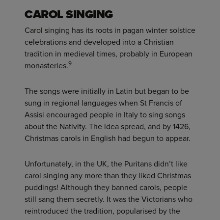
CAROL SINGING
Carol singing has its roots in pagan winter solstice
celebrations and developed into a Christian
tradition in medieval times, probably in European
9
monasteries.
The songs were initially in Latin but began to be
sung in regional languages when St Francis of
Assisi encouraged people in Italy to sing songs
about the Nativity. The idea spread, and by 1426,
Christmas carols in English had begun to appear.
Unfortunately, in the UK, the Puritans didn’t like
carol singing any more than they liked Christmas
puddings! Although they banned carols, people
still sang them secretly. It was the Victorians who
reintroduced the tradition, popularised by the