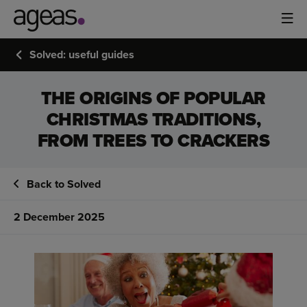
Solved: useful guides
THE ORIGINS OF POPULAR
CHRISTMAS TRADITIONS,
FROM TREES TO CRACKERS
Back to Solved
2 December 2025