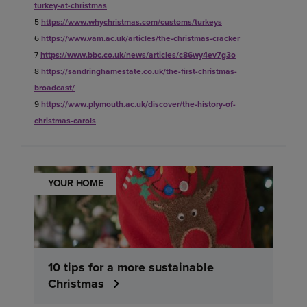
turkey-at-christmas
5
https://www.whychristmas.com/customs/turkeys
6
https://www.vam.ac.uk/articles/the-christmas-cracker
7
https://www.bbc.co.uk/news/articles/c86wy4ev7g3o
8
https://sandringhamestate.co.uk/the-first-christmas-
broadcast/
9
https://www.plymouth.ac.uk/discover/the-history-of-
christmas-carols
YOUR HOME
10 tips for a more sustainable
Christmas