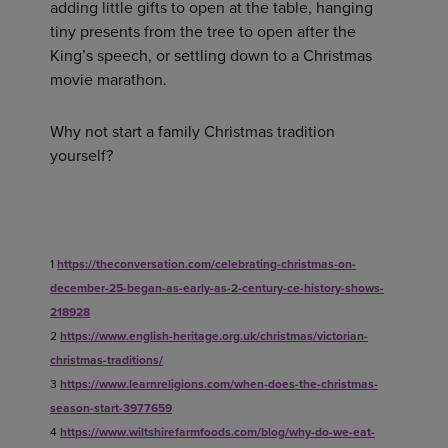
adding little gifts to open at the table, hanging
tiny presents from the tree to open after the
King’s speech, or settling down to a Christmas
movie marathon.
Why not start a family Christmas tradition
yourself?
1
https://theconversation.com/celebrating-christmas-on-
december-25-began-as-early-as-2-century-ce-history-shows-
218928
2
https://www.english-heritage.org.uk/christmas/victorian-
christmas-traditions/
3
https://www.learnreligions.com/when-does-the-christmas-
season-start-3977659
4
https://www.wiltshirefarmfoods.com/blog/why-do-we-eat-