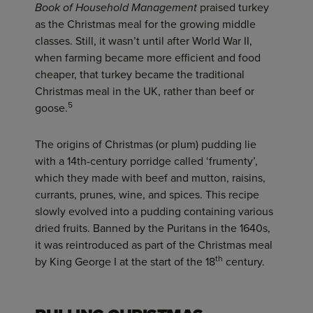
Book of Household Management
praised turkey
as the Christmas meal for the growing middle
classes. Still, it wasn’t until after World War II,
when farming became more efficient and food
cheaper, that turkey became the traditional
Christmas meal in the UK, rather than beef or
5
goose.
The origins of Christmas (or plum) pudding lie
with a 14th-century porridge called ‘frumenty’,
which they made with beef and mutton, raisins,
currants, prunes, wine, and spices. This recipe
slowly evolved into a pudding containing various
dried fruits. Banned by the Puritans in the 1640s,
it was reintroduced as part of the Christmas meal
th
by King George I at the start of the 18
century.