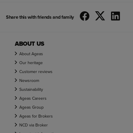
Share this with friends and family
ABOUT US
About Ageas
Our heritage
Customer reviews
Newsroom
Sustainability
Ageas Careers
Ageas Group
Ageas for Brokers
NCD via Broker