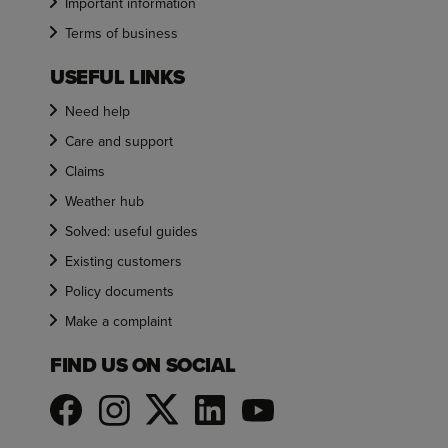
Important information
Terms of business
USEFUL LINKS
Need help
Care and support
Claims
Weather hub
Solved: useful guides
Existing customers
Policy documents
Make a complaint
FIND US ON SOCIAL