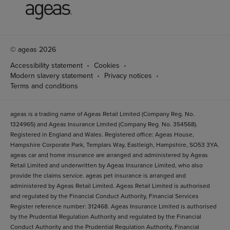
© ageas 2026
Accessibility statement
Cookies
Modern slavery statement
Privacy notices
Terms and conditions
ageas is a trading name of Ageas Retail Limited (Company Reg. No.
1324965) and Ageas Insurance Limited (Company Reg. No. 354568).
Registered in England and Wales. Registered office: Ageas House,
Hampshire Corporate Park, Templars Way, Eastleigh, Hampshire, SO53 3YA.
ageas car and home insurance are arranged and administered by Ageas
Retail Limited and underwritten by Ageas Insurance Limited, who also
provide the claims service. ageas pet insurance is arranged and
administered by Ageas Retail Limited. Ageas Retail Limited is authorised
and regulated by the Financial Conduct Authority, Financial Services
Register reference number: 312468. Ageas Insurance Limited is authorised
by the Prudential Regulation Authority and regulated by the Financial
Conduct Authority and the Prudential Regulation Authority, Financial