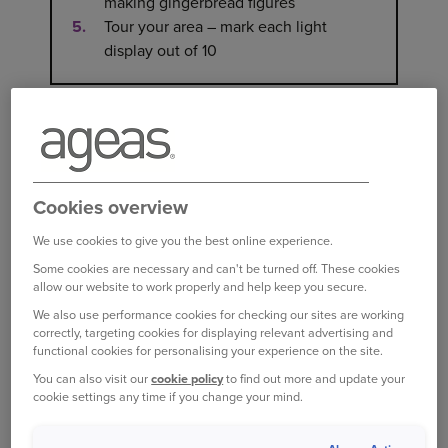
making gingerbread figures
Tour your area – mark each light
display out of 10
CHRISTMAS DAY BEING
TH
CELEBRATED ON 25
DECEMBER
Cookies overview
It’s one of the most familiar traditions of the
We use cookies to give you the best online experience.
season, yet the reason behind the date isn’t
Some cookies are necessary and can't be turned off. These cookies
allow our website to work properly and help keep you secure.
entirely clear. Historians still debate its origins.
Some suggest it was originally chosen to align
We also use performance cookies for checking our sites are working
correctly, targeting cookies for displaying relevant advertising and
with earlier pre-Christian winter festivals that
functional cookies for personalising your experience on the site.
marked the solstice, blending cultural and
You can also visit our
cookie policy
to find out more and update your
seasonal significance.
cookie settings any time if you change your mind.
The first recorded celebration of Christmas