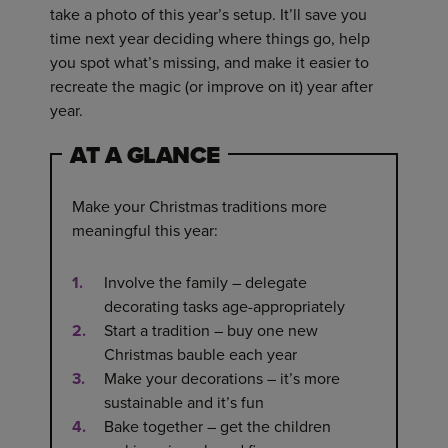
take a photo of this year’s setup. It’ll save you
time next year deciding where things go, help
you spot what’s missing, and make it easier to
recreate the magic (or improve on it) year after
year.
AT A GLANCE
Make your Christmas traditions more
meaningful this year:
Involve the family – delegate
decorating tasks age-appropriately
Start a tradition – buy one new
Christmas bauble each year
Make your decorations – it’s more
sustainable and it’s fun
Bake together – get the children