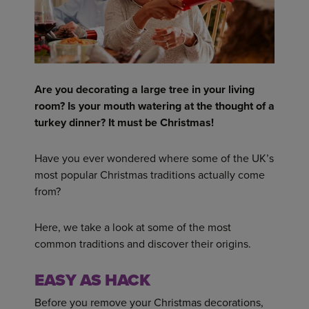
Are you decorating a large tree in your living
room? Is your mouth watering at the thought of a
turkey dinner? It must be Christmas!
Have you ever wondered where some of the UK’s
most popular Christmas traditions actually come
from?
Here, we take a look at some of the most
common traditions and discover their origins.
EASY AS HACK
Before you remove your Christmas decorations,