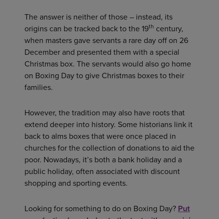
The answer is neither of those – instead, its
th
origins can be tracked back to the 19
century,
when masters gave servants a rare day off on 26
December and presented them with a special
Christmas box. The servants would also go home
on Boxing Day to give Christmas boxes to their
families.
However, the tradition may also have roots that
extend deeper into history. Some historians link it
back to alms boxes that were once placed in
churches for the collection of donations to aid the
poor. Nowadays, it’s both a bank holiday and a
public holiday, often associated with discount
shopping and sporting events.
Looking for something to do on Boxing Day?
Put