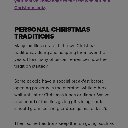
your festive knowledge to the test with our mini
Christmas quiz
.
PERSONAL CHRISTMAS
TRADITIONS
Many families create their own Christmas
traditions, adding and adapting them over the
years. How many of us can remember how the
tradition started?
Some people have a special breakfast before
opening presents in the morning, while others
wait until after Christmas lunch or dinner. We’ve
also heard of families giving gifts in age order
(should grannies and grandpas go first or last?).
Then, some traditions keep the fun going, such as