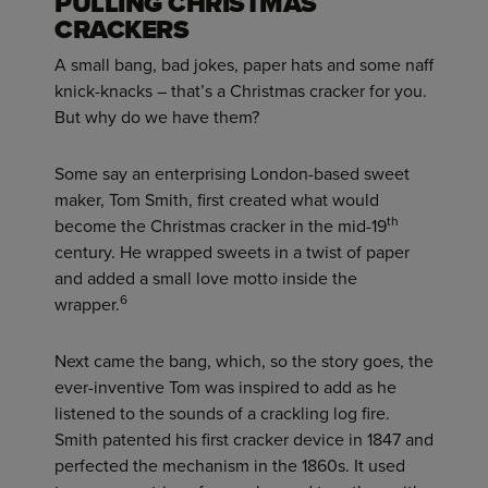
PULLING CHRISTMAS
CRACKERS
A small bang, bad jokes, paper hats and some naff
knick-knacks – that’s a Christmas cracker for you.
But why do we have them?
Some say an enterprising London-based sweet
maker, Tom Smith, first created what would
th
become the Christmas cracker in the mid-19
century. He wrapped sweets in a twist of paper
and added a small love motto inside the
6
wrapper.
Next came the bang, which, so the story goes, the
ever-inventive Tom was inspired to add as he
listened to the sounds of a crackling log fire.
Smith patented his first cracker device in 1847 and
perfected the mechanism in the 1860s. It used