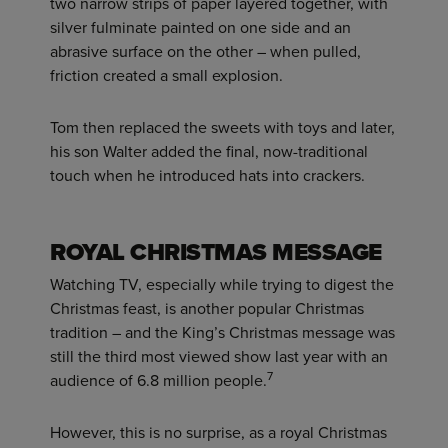
two narrow strips of paper layered together, with
silver fulminate painted on one side and an
abrasive surface on the other – when pulled,
friction created a small explosion.
Tom then replaced the sweets with toys and later,
his son Walter added the final, now-traditional
touch when he introduced hats into crackers.
ROYAL CHRISTMAS MESSAGE
Watching TV, especially while trying to digest the
Christmas feast, is another popular Christmas
tradition – and the King’s Christmas message was
still the third most viewed show last year with an
7
audience of 6.8 million people.
However, this is no surprise, as a royal Christmas