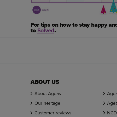
For tips on how to stay happy an
to
Solved
.
ABOUT US
About Ageas
Agea
Our heritage
Agea
Customer reviews
NCD 