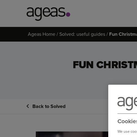
Search
Ageas Home
Solved: useful guides
Fun Christma
on
Ageas.co.uk
FUN CHRIST
Back to Solved
Cookie
We use cook