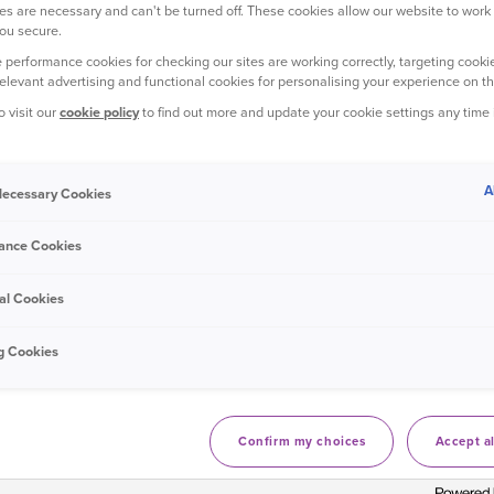
s are necessary and can't be turned off. These cookies allow our website to work
ou secure.
 performance cookies for checking our sites are working correctly, targeting cookie
relevant advertising and functional cookies for personalising your experience on th
o visit our
cookie policy
to find out more and update your cookie settings any time
A
 Necessary Cookies
ance Cookies
al Cookies
g Cookies
osy in front of the TV and sticking on a
Confirm my choices
Accept al
, downright predictable. Whether it’s a