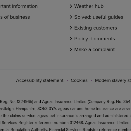
rtant information
Weather hub
s of business
Solved: useful guides
Existing customers
Policy documents
Make a complaint
Accessibility statement
Cookies
Modern slavery s
 Reg. No. 1324965) and Ageas Insurance Limited (Company Reg. No. 35456
stleigh, Hampshire, SO53 3YA. ageas car and home insurance are arran
 the claims service. ageas pet insurance is arranged and administered by
al Services Register reference number: 312468. Ageas Insurance Limited 
ential Regulation Authority, Financial Services Register reference numb