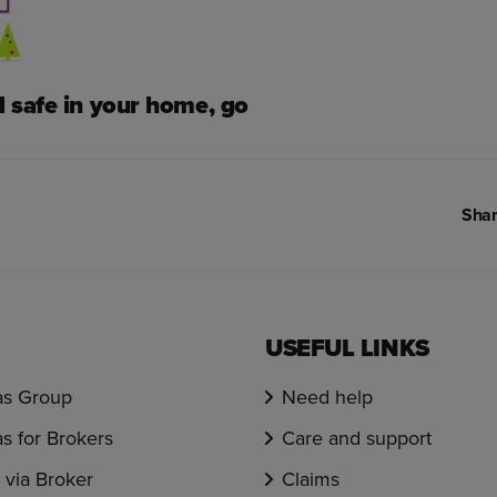
d safe in your home, go
Shar
USEFUL LINKS
s Group
Need help
s for Brokers
Care and support
via Broker
Claims