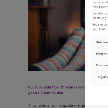
Some cookie
help keep y
We also use
displaying 
You can als
your mind.
Strictly
Perform
Function
Targetin
It just wouldn’t be Christmas without getting c
good Christmas film.
They’re heart warming, cheesy and, let’s face it