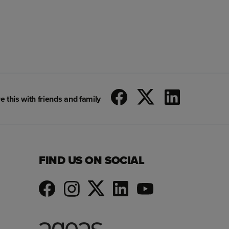
e this with friends and family
FIND US ON SOCIAL