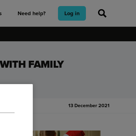
s
Need help?
Log in
WITH FAMILY
13 December 2021