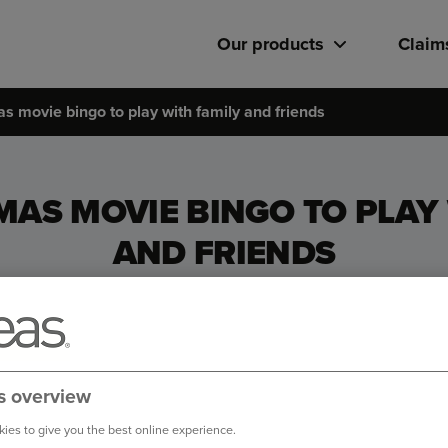
Our products
Claim
s movie bingo to play with family and friends
MAS MOVIE BINGO TO PLAY 
AND FRIENDS
s overview
ies to give you the best online experience.