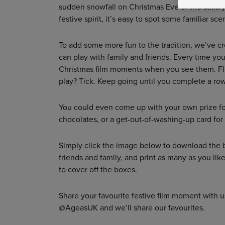
sudden snowfall on Christmas Eve or the satisf
festive spirit, it’s easy to spot some familiar s
To add some more fun to the tradition, we’ve c
can play with family and friends. Every time you 
Christmas film moments when you see them. Fl
play? Tick. Keep going until you complete a row
You could even come up with your own prize for
chocolates, or a get-out-of-washing-up card fo
Simply click the image below to download the 
friends and family, and print as many as you lik
to cover off the boxes.
Share your favourite festive film moment with 
@AgeasUK and we’ll share our favourites.