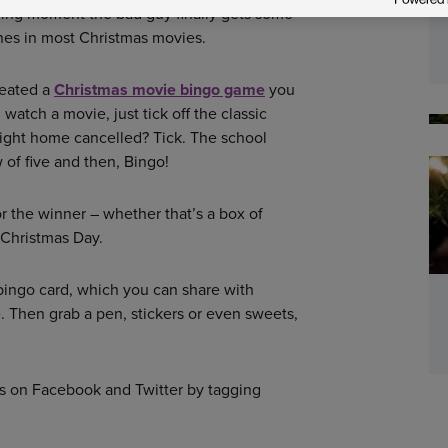
ying moment the bad guy finally gets some
cenes in most Christmas movies.
reated a
Christmas movie bingo game
you
watch a movie, just tick off the classic
ight home cancelled? Tick. The school
 of five and then, Bingo!
 the winner – whether that’s a box of
r Christmas Day.
bingo card, which you can share with
e. Then grab a pen, stickers or even sweets,
us on Facebook and Twitter by tagging