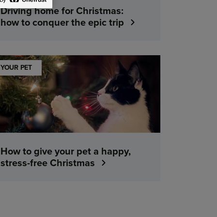
Driving home for Christmas:
how to conquer the epic trip
YOUR PET
How to give your pet a happy,
stress-free Christmas