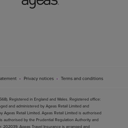
tatement
Privacy notices
Terms and conditions
8). Registered in England and Wales. Registered office:
ged and administered by Ageas Retail Limited and
 Ageas Retail Limited. Ageas Retail Limited is authorised
is authorised by the Prudential Regulation Authority and
er: 202039. Ageas Travel Insurance is arranged and