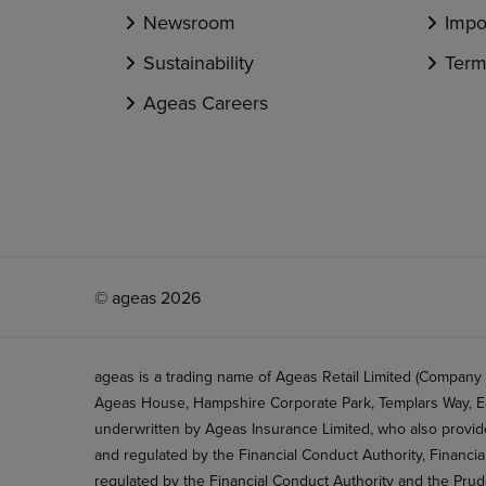
Newsroom
Impo
Sustainability
Term
Ageas Careers
© ageas 2026
ageas is a trading name of Ageas Retail Limited (Company
Ageas House, Hampshire Corporate Park, Templars Way, Ea
underwritten by Ageas Insurance Limited, who also provide
and regulated by the Financial Conduct Authority, Financi
regulated by the Financial Conduct Authority and the Prud