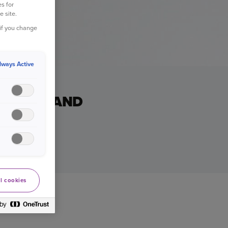
s for
e site.
 if you change
lways Active
USIC... AND
stmas whizz.
l cookies