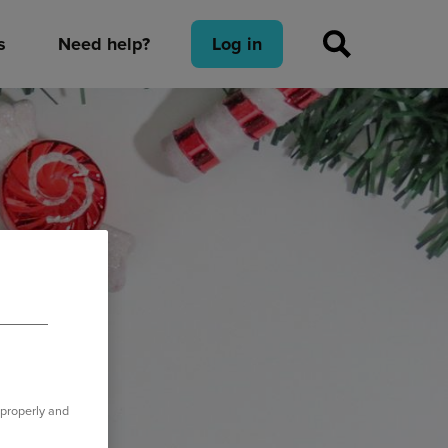
s
Need help?
Log in
 properly and