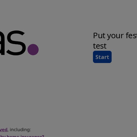
lved
, including:
 by home insurance?