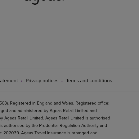
tatement
Privacy notices
Terms and conditions
8). Registered in England and Wales. Registered office:
ged and administered by Ageas Retail Limited and
 Ageas Retail Limited. Ageas Retail Limited is authorised
is authorised by the Prudential Regulation Authority and
er: 202039. Ageas Travel Insurance is arranged and