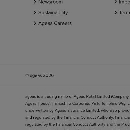
Newsroom
Impo
Sustainability
Term
Ageas Careers
© ageas 2026
ageas is a trading name of Ageas Retail Limited (Company
Ageas House, Hampshire Corporate Park, Templars Way, Ea
underwritten by Ageas Insurance Limited, who also provide
and regulated by the Financial Conduct Authority, Financi
regulated by the Financial Conduct Authority and the Prud