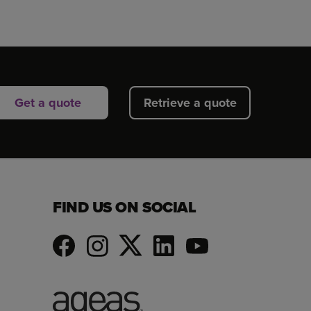
Get a quote
Retrieve a quote
FIND US ON SOCIAL