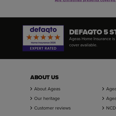
DEFAQTO 5 S
Ageas Home Insurance is 
cover available.
ABOUT US
About Ageas
Agea
Our heritage
Agea
Customer reviews
NCD 