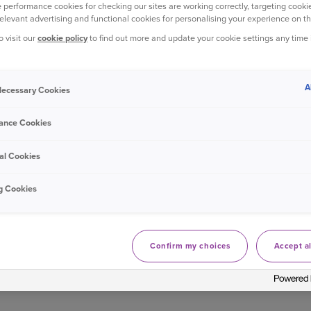
 performance cookies for checking our sites are working correctly, targeting cookie
relevant advertising and functional cookies for personalising your experience on th
o visit our
cookie policy
to find out more and update your cookie settings any time
A
 Necessary Cookies
ance Cookies
 KNOWLEDGE OF FESTIVE FILM, M
INSURANCE?
al Cookies
answer all of these questions correctly, then you truly are a Chri
g Cookies
Confirm my choices
Accept al