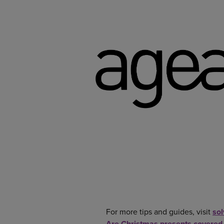
For more tips and guides, visit
so
Are Christmas presents covered