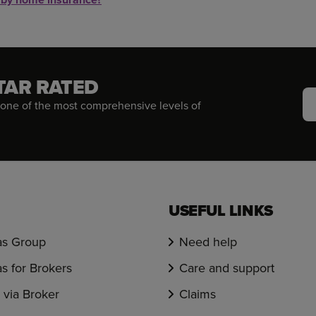
TAR RATED
one of the most comprehensive levels of
USEFUL LINKS
s Group
Need help
s for Brokers
Care and support
via Broker
Claims