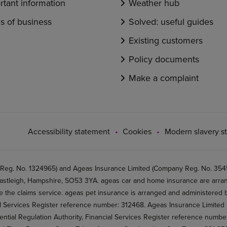
rtant information
Weather hub
s of business
Solved: useful guides
Existing customers
Policy documents
Make a complaint
Accessibility statement
Cookies
Modern slavery s
 Reg. No. 1324965) and Ageas Insurance Limited (Company Reg. No. 35456
stleigh, Hampshire, SO53 3YA. ageas car and home insurance are arran
 the claims service. ageas pet insurance is arranged and administered by
al Services Register reference number: 312468. Ageas Insurance Limited 
ential Regulation Authority, Financial Services Register reference numb