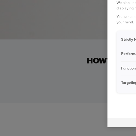
We also use
displaying 
You can als
your mind.
Strictly
Perform
HOW'S YOUR
Function
If you can 
Targetin