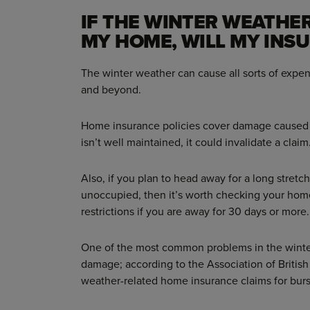
IF THE WINTER WEATHE
MY HOME, WILL MY INS
The winter weather can cause all sorts of expe
and beyond.
Home insurance policies cover damage caused 
isn’t well maintained, it could invalidate a claim
Also, if you plan to head away for a long stret
unoccupied, then it’s worth checking your hom
restrictions if you are away for 30 days or more.
One of the most common problems in the winter
damage; according to the Association of British 
weather-related home insurance claims for bur