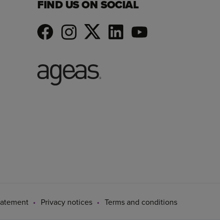
FIND US ON SOCIAL
tatement
Privacy notices
Terms and conditions