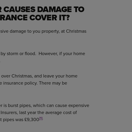
R CAUSES DAMAGE TO
URANCE COVER IT?
nsive damage to you property, at Christmas
by storm or flood. However, if your home
.
ch over Christmas, and leave your home
e insurance policy. There may be
 is burst pipes, which can cause expensive
Insurers, last year the average cost of
[1]
.
st pipes was £9,300