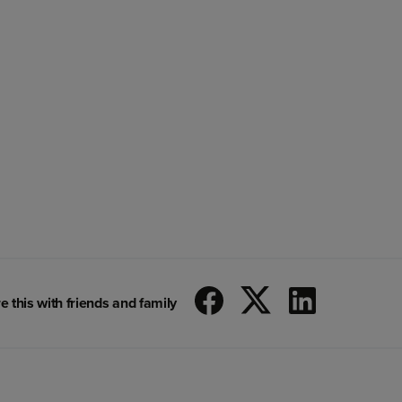
e this with friends and family