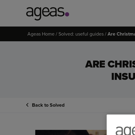
Search
Ageas Home
Solved: useful guides
Are Christm
on
Ageas.co.uk
ARE CHRI
INS
Back to Solved