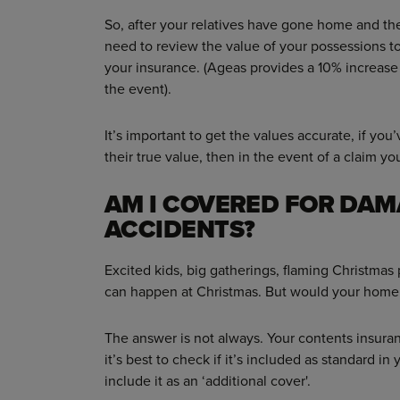
So, after your relatives have gone home and the
need to review the value of your possessions t
your insurance. (Ageas provides a 10% increase
the event).
It’s important to get the values accurate, if yo
their true value, then in the event of a claim yo
AM I COVERED FOR DAM
ACCIDENTS?
Excited kids, big gatherings, flaming Christmas
can happen at Christmas. But would your home
The answer is not always. Your contents insur
it’s best to check if it’s included as standard in
include it as an ‘additional cover'.