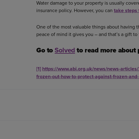
Water damage to your property is usually covere
insurance policy. However, you can
take steps 
One of the most valuable things about having th
peace of mind it gives you – and that’s a gift to
Go to
Solved
to read more about 
[1]
https://www.abi.org.uk/news/news-articles
frozen-out-how-to-protect-against-frozen-and-