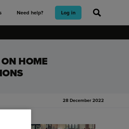
s
Need help?
Log in
D ON HOME
IONS
28 December 2022