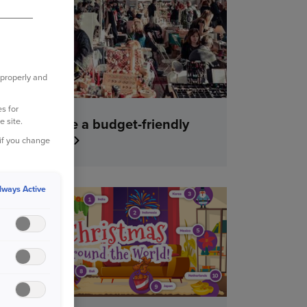
YOUR HOME
 properly and
s for
How to have a budget-friendly
e site.
Christmas
 if you change
lways Active
YOUR HOME