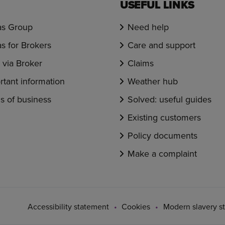
USEFUL LINKS
s Group
Need help
s for Brokers
Care and support
via Broker
Claims
rtant information
Weather hub
s of business
Solved: useful guides
Existing customers
Policy documents
Make a complaint
Accessibility statement
Cookies
Modern slavery s