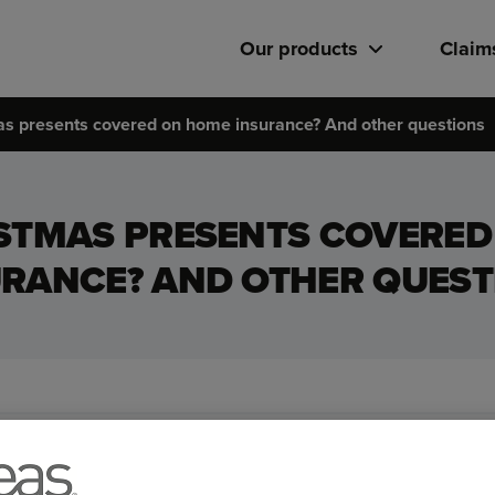
Our products
Claim
as presents covered on home insurance? And other questions
STMAS PRESENTS COVERE
URANCE? AND OTHER QUEST