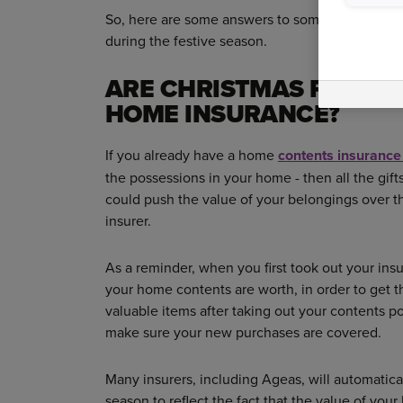
So, here are some answers to some commonly 
during the festive season.
ARE CHRISTMAS PRESE
HOME INSURANCE?
If you already have a home
contents insurance
the possessions in your home - then all the gif
could push the value of your belongings over th
insurer.
As a reminder, when you first took out your in
your home contents are worth, in order to get th
valuable items after taking out your contents po
make sure your new purchases are covered.
Many insurers, including Ageas, will automatica
season to reflect the fact that the value of yo