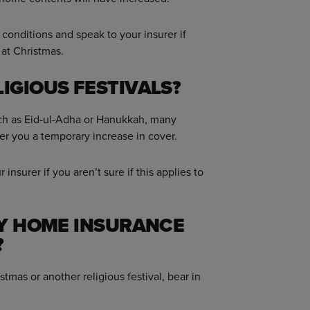
conditions and speak to your insurer if
 at Christmas.
IGIOUS FESTIVALS?
 such as Eid-ul-Adha or Hanukkah, many
fer you a temporary increase in cover.
insurer if you aren’t sure if this applies to
MY HOME INSURANCE
?
stmas or another religious festival, bear in