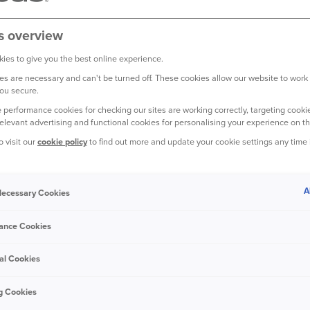
s overview
ies to give you the best online experience.
s are necessary and can't be turned off. These cookies allow our website to work
ou secure.
 performance cookies for checking our sites are working correctly, targeting cookie
relevant advertising and functional cookies for personalising your experience on th
o visit our
cookie policy
to find out more and update your cookie settings any time
A
 Necessary Cookies
ance Cookies
opic. But it’s worth spending
al Cookies
ssessions are fully covered.
g Cookies
lly matters - celebrating!