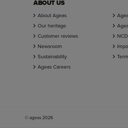
ABOUT US
About Ageas
Agea
Our heritage
Agea
Customer reviews
NCD 
Newsroom
Impo
Sustainability
Term
Ageas Careers
© ageas 2026