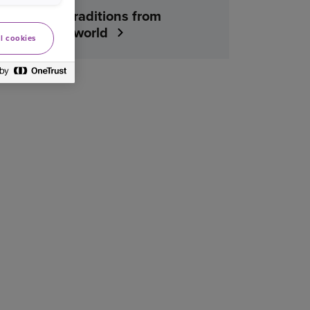
Christmas traditions from
around the world
l cookies