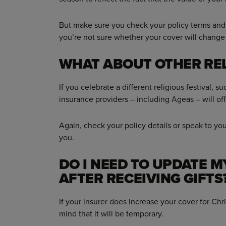
But make sure you check your policy terms and 
you’re not sure whether your cover will change
WHAT ABOUT OTHER REL
If you celebrate a different religious festival,
insurance providers – including Ageas – will of
Again, check your policy details or speak to your 
you.
DO I NEED TO UPDATE 
AFTER RECEIVING GIFTS
If your insurer does increase your cover for Chri
mind that it will be temporary.