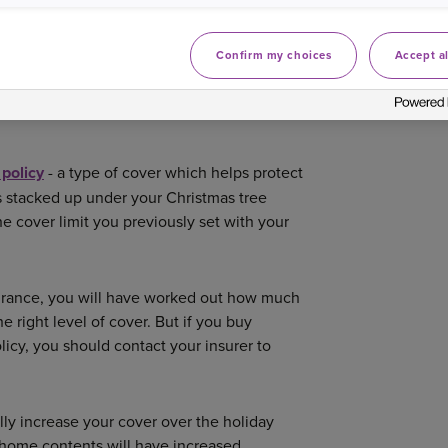
asked insurance questions you might have
Confirm my choices
Accept al
NTS COVERED ON
 policy
- a type of cover which helps protect
ts stacked up under your Christmas tree
e cover limit you previously set with your
surance, you will have worked out how much
e right level of cover. But if you buy
licy, you should contact your insurer to
lly increase your cover over the holiday
ur home contents will have increased.