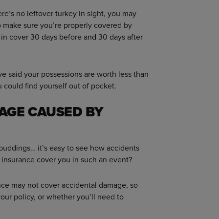
re’s no leftover turkey in sight, you may
o make sure you’re properly covered by
 in cover 30 days before and 30 days after
u’ve said your possessions are worth less than
u could find yourself out of pocket.
AGE CAUSED BY
 puddings… it’s easy to see how accidents
 insurance cover you in such an event?
ance may not cover accidental damage, so
 your policy, or whether you’ll need to