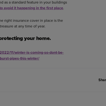
d as a standard feature in your buildings
to avoid it happening in the first place
.
e right insurance cover in place is the
 treasure at any time of year.
protecting your home.
/2022/11/winter-is-coming-so-dont-be-
burst-pipes-this-winter/
Shar