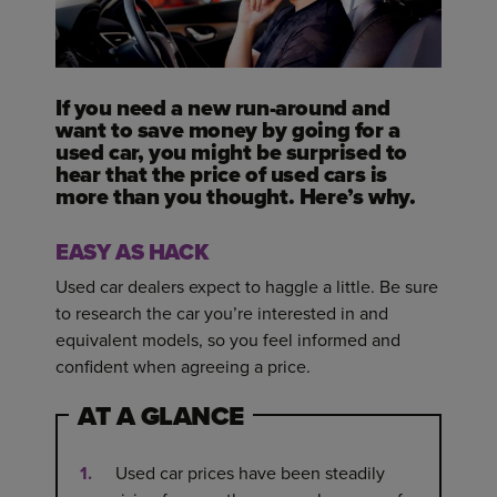
If you need a new run-around and
want to save money by going for a
used car, you might be surprised to
hear that the price of used cars is
more than you thought. Here’s why.
EASY AS HACK
Used car dealers expect to haggle a little. Be sure
to research the car you’re interested in and
equivalent models, so you feel informed and
confident when agreeing a price.
AT A GLANCE
Used car prices have been steadily