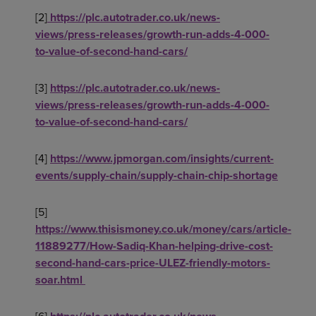
[2]
https://plc.autotrader.co.uk/news-
views/press-releases/growth-run-adds-4-000-
to-value-of-second-hand-cars/
[3]
https://plc.autotrader.co.uk/news-
views/press-releases/growth-run-adds-4-000-
to-value-of-second-hand-cars/
[4]
https://www.jpmorgan.com/insights/current-
events/supply-chain/supply-chain-chip-shortage
[5]
https://www.thisismoney.co.uk/money/cars/article-
11889277/How-Sadiq-Khan-helping-drive-cost-
second-hand-cars-price-ULEZ-friendly-motors-
soar.html