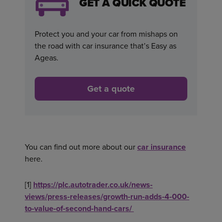
GET A QUICK QUOTE
Protect you and your car from mishaps on
the road with car insurance that’s Easy as
Ageas.
Get a quote
You can find out more about our
car insurance
here.
[1]
https://plc.autotrader.co.uk/news-
views/press-releases/growth-run-adds-4-000-
to-value-of-second-hand-cars/