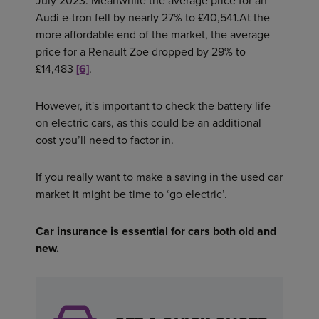
July 2023. Meanwhile the average price for an
Audi e-tron fell by nearly 27% to £40,541.At the
more affordable end of the market, the average
price for a Renault Zoe dropped by 29% to
£14,483
[6]
.
However, it's important to check the battery life
on electric cars, as this could be an additional
cost you’ll need to factor in.
If you really want to make a saving in the used car
market it might be time to ‘go electric’.
Car insurance is essential for cars both old and
new.