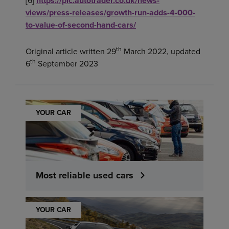
[6]
https://plc.autotrader.co.uk/news-
views/press-releases/growth-run-adds-4-000-
to-value-of-second-hand-cars/
th
Original article written 29
March 2022, updated
th
6
September 2023
YOUR CAR
Most reliable used cars
YOUR CAR