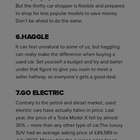
But the thrifty car shopper is flexible and prepared
to shop for less popular models to save money.
Don’t be afraid to do the same.
6.HAGGLE
It can feel unnatural to some of us, but haggling
can really make the difference when buying a
used car. Set yourself a budget and try and barter
under that figure to give you room to meet a
seller halfway, so everyone’s gets a good deal.
7.GO ELECTRIC
Contrary to the petrol and diesel market, used
electric cars have actually fallen in price. Last
year, the price of a Tesla Model X fell by almost
30% – more than any other type of car.The luxury
SUV had an average asking price of £49,589 in