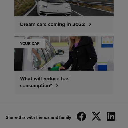
Dream cars coming in 2022
YOUR CAR
What will reduce fuel
consumption?
Share this with friends and family