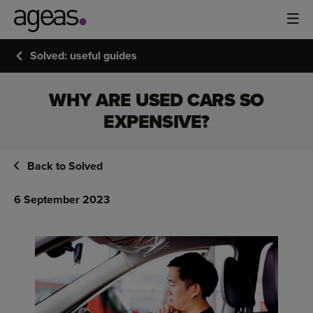
Solved: useful guides
WHY ARE USED CARS SO
EXPENSIVE?
Back to Solved
6 September 2023