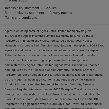
© ageas 2026
Accessibility statement
Cookies
Modern slavery statement
Privacy notices
Terms and conditions
ageas is a trading name of Ageas Retail Limited (Company Reg. No.
1324965) and Ageas Insurance Limited (Company Reg. No. 354568).
Registered in England and Wales. Registered office: Ageas House,
Hampshire Corporate Park, Templars Way, Eastleigh, Hampshire, SO53 3YA.
ageas car and home insurance are arranged and administered by Ageas
Retail Limited and underwritten by Ageas Insurance Limited, who also
provide the claims service. ageas pet insurance is arranged and
administered by Ageas Retail Limited. Ageas Retail Limited is authorised
and regulated by the Financial Conduct Authority, Financial Services
Register reference number: 312468. Ageas Insurance Limited is authorised
by the Prudential Regulation Authority and regulated by the Financial
Conduct Authority and the Prudential Regulation Authority, Financial
Services Register reference number: 202039. Ageas Travel Insurance is
arranged and administered by Hood Travel Limited. Registered office: 2nd
Floor, Dencora Court, Tylers Avenue, Southend-on-Sea, Essex, SS1 2BB.
Registered in England and Wales 08318836. Hood Travel Ltd is authorised
and regulated by the Financial Conduct Authority. Financial Services