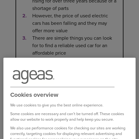
rising for over three years because of a
shortage of parts
However, the price of used electric
cars has been falling and they may
offer more value
There are simple things you can look
for to find a reliable used car for an
affordable price
WHY HAVE USED CAR PRICES
RISEN SO MUCH?
Cookies overview
th
Used car prices grew for the 40
month in a row
We use cookies to give you the best online experience.
in July 2023, with the
average used car costing
Some cookies are necessary and can't be turned off. These cookies
£17,920
[1]
, 2.4% more than in July 2022.
allow our website to work properly and help keep you secure.
We also use performance cookies for checking our sites are working
One of the main reasons for the rise in the price
correctly, targeting cookies for displaying relevant advertising and