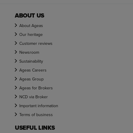
ABOUT US
About Ageas
Our heritage
Customer reviews
Newsroom
Sustainability
Ageas Careers
Ageas Group
Ageas for Brokers
NCD via Broker
Important information
Terms of business
USEFUL LINKS