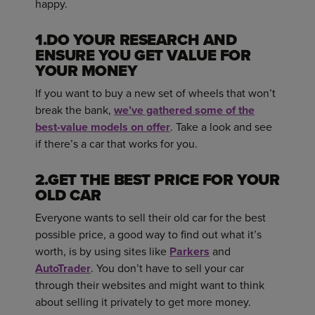
happy.
1.DO YOUR RESEARCH AND
ENSURE YOU GET VALUE FOR
YOUR MONEY
If you want to buy a new set of wheels that won’t
break the bank,
we’ve gathered some of the
best-value models on offer
. Take a look and see
if there’s a car that works for you.
2.GET THE BEST PRICE FOR YOUR
OLD CAR
Everyone wants to sell their old car for the best
possible price, a good way to find out what it’s
worth, is by using sites like
Parkers
and
AutoTrader
. You don’t have to sell your car
through their websites and might want to think
about selling it privately to get more money.