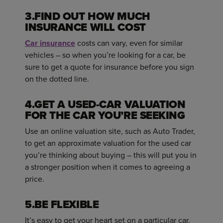
3.FIND OUT HOW MUCH
INSURANCE WILL COST
Car insurance
costs can vary, even for similar
vehicles – so when you’re looking for a car, be
sure to get a quote for insurance before you sign
on the dotted line.
4.GET A USED-CAR VALUATION
FOR THE CAR YOU’RE SEEKING
Use an online valuation site, such as Auto Trader,
to get an approximate valuation for the used car
you’re thinking about buying – this will put you in
a stronger position when it comes to agreeing a
price.
5.BE FLEXIBLE
It’s easy to get your heart set on a particular car.