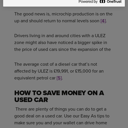
The good news is, microchip production is on the
up and should return to normal levels soon
[4]
.
Drivers living in and around cities with a ULEZ
zone might also have noticed a bigger spike in
the price of used cars since the expansion of the
The average cost of a diesel car that’s not
affected by ULEZ is £19,991, or £15,000 for an
equivalent petrol car
[5]
.
HOW TO SAVE MONEY ON A
USED CAR
There are plenty of things you can do to get a
good deal on a used car. Use our Easy As tips to
make sure you and your wallet can drive home