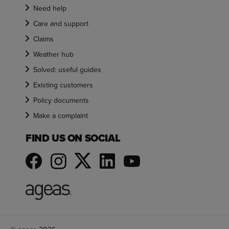
Need help
Care and support
Claims
Weather hub
Solved: useful guides
Existing customers
Policy documents
Make a complaint
FIND US ON SOCIAL