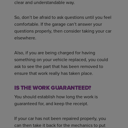
clear and understandable way.
So, don’t be afraid to ask questions until you feel
comfortable. If the garage can’t answer your
questions properly, then consider taking your car
elsewhere.
Also, if you are being charged for having
something on your vehicle replaced, you could
ask to see the part that has been removed to
ensure that work really has taken place.
IS THE WORK GUARANTEED?
You should establish how long the work is
guaranteed for, and keep the receipt.
If your car has not been repaired properly, you
can then take it back for the mechanics to put