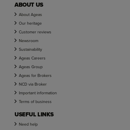
ABOUT US
About Ageas
Our heritage
Customer reviews
Newsroom
Sustainability
Ageas Careers
Ageas Group
Ageas for Brokers
NCD via Broker
Important information
Terms of business
USEFUL LINKS
Need help