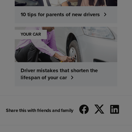
10 tips for parents of new drivers
YOUR CAR
Driver mistakes that shorten the
lifespan of your car
Share this with friends and family