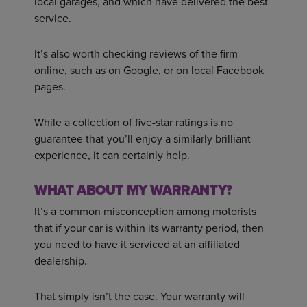
local garages, and which have delivered the best
service.
It’s also worth checking reviews of the firm
online, such as on Google, or on local Facebook
pages.
While a collection of five-star ratings is no
guarantee that you’ll enjoy a similarly brilliant
experience, it can certainly help.
WHAT ABOUT MY WARRANTY?
It’s a common misconception among motorists
that if your car is within its warranty period, then
you need to have it serviced at an affiliated
dealership.
That simply isn’t the case. Your warranty will