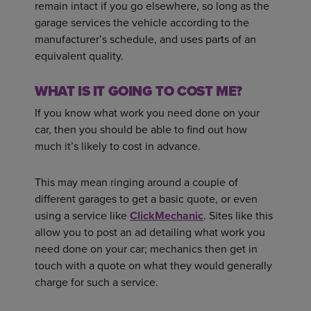
remain intact if you go elsewhere, so long as the
garage services the vehicle according to the
manufacturer’s schedule, and uses parts of an
equivalent quality.
WHAT IS IT GOING TO COST ME?
If you know what work you need done on your
car, then you should be able to find out how
much it’s likely to cost in advance.
This may mean ringing around a couple of
different garages to get a basic quote, or even
using a service like
ClickMechanic
. Sites like this
allow you to post an ad detailing what work you
need done on your car; mechanics then get in
touch with a quote on what they would generally
charge for such a service.