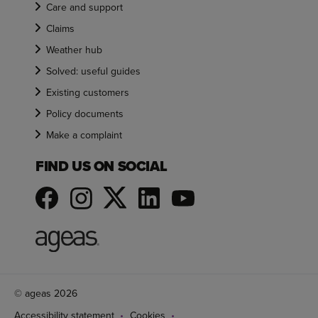
Care and support
Claims
Weather hub
Solved: useful guides
Existing customers
Policy documents
Make a complaint
FIND US ON SOCIAL
© ageas 2026
Accessibility statement
Cookies