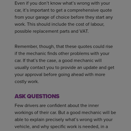
Even if you don’t know what’s wrong with your
car, it’s important to get a comprehensive quote
from your garage of choice before they start any
work. This should include the cost of labour,
possible replacement parts and VAT.
Remember, though, that these quotes could rise
if the mechanic finds other problems with your
car. If that’s the case, a good mechanic will
usually contact you to provide an update and get
your approval before going ahead with more
costly work.
ASK QUESTIONS
Few drivers are confident about the inner
workings of their car. But a good mechanic will be
able to explain precisely what’s wrong with your
vehicle, and why specific work is needed, in a