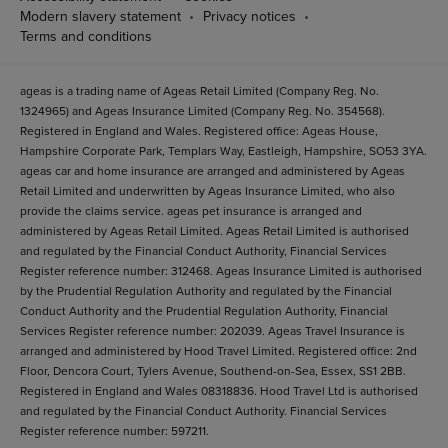
Modern slavery statement
Privacy notices
Terms and conditions
ageas is a trading name of Ageas Retail Limited (Company Reg. No.
1324965) and Ageas Insurance Limited (Company Reg. No. 354568).
Registered in England and Wales. Registered office: Ageas House,
Hampshire Corporate Park, Templars Way, Eastleigh, Hampshire, SO53 3YA.
ageas car and home insurance are arranged and administered by Ageas
Retail Limited and underwritten by Ageas Insurance Limited, who also
provide the claims service. ageas pet insurance is arranged and
administered by Ageas Retail Limited. Ageas Retail Limited is authorised
and regulated by the Financial Conduct Authority, Financial Services
Register reference number: 312468. Ageas Insurance Limited is authorised
by the Prudential Regulation Authority and regulated by the Financial
Conduct Authority and the Prudential Regulation Authority, Financial
Services Register reference number: 202039. Ageas Travel Insurance is
arranged and administered by Hood Travel Limited. Registered office: 2nd
Floor, Dencora Court, Tylers Avenue, Southend-on-Sea, Essex, SS1 2BB.
Registered in England and Wales 08318836. Hood Travel Ltd is authorised
and regulated by the Financial Conduct Authority. Financial Services
Register reference number: 597211.