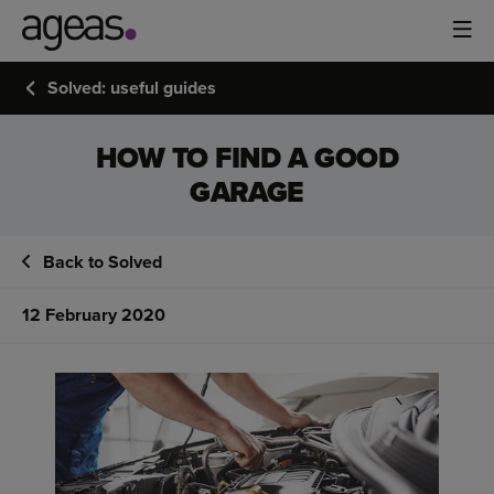
Solved: useful guides
HOW TO FIND A GOOD
GARAGE
Back to Solved
12 February 2020