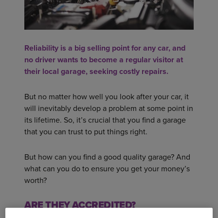
Reliability is a big selling point for any car, and
no driver wants to become a regular visitor at
their local garage, seeking costly repairs.
But no matter how well you look after your car, it
will inevitably develop a problem at some point in
its lifetime. So, it’s crucial that you find a garage
that you can trust to put things right.
But how can you find a good quality garage? And
what can you do to ensure you get your money’s
worth?
ARE THEY ACCREDITED?