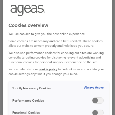
A useful place to start looking is the Motor
Ombudsman, a fully independent organisation
that acts as an arbitrator in disputes.
Cookies overview
Garages that are accredited by The Motor
Ombudsman are subject to strict codes of
We use cookies to give you the best online experience.
practice, which should provide some peace of
Some cookies are necessary and can't be turned off. These cookies
mind that your vehicle is in the best possible
allow our website to work properly and help keep you secure.
hands.
We also use performance cookies for checking our sites are working
correctly, targeting cookies for displaying relevant advertising and
functional cookies for personalising your experience on the site.
These firms also have to provide a clear
You can also visit our
cookie policy
to find out more and update your
complaints procedure. So, if something goes
cookie settings any time if you change your mind.
wrong, they won’t simply be able to fob you off
with excuses ‒ if they don’t put things right to
Always Active
Strictly Necessary Cookies
your satisfaction, you can escalate the issue to
the ombudsman itself.
Performance Cookies
The Motor Ombudsman has a
search function on
Functional Cookies