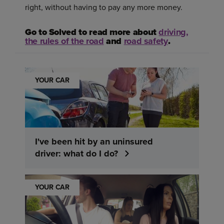
right, without having to pay any more money.
Go to Solved to read more about
driving,
the rules of the road
and
road safety
.
YOUR CAR
I've been hit by an uninsured
driver: what do I do?
YOUR CAR