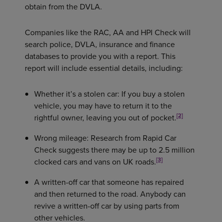
obtain from the DVLA.
Companies like the RAC, AA and HPI Check will
search police, DVLA, insurance and finance
databases to provide you with a report. This
report will include essential details, including:
Whether it’s a stolen car: If you buy a stolen
vehicle, you may have to return it to the
[2]
rightful owner, leaving you out of pocket.
Wrong mileage: Research from Rapid Car
Check suggests there may be up to 2.5 million
[3]
clocked cars and vans on UK roads.
A written-off car that someone has repaired
and then returned to the road. Anybody can
revive a written-off car by using parts from
other vehicles.