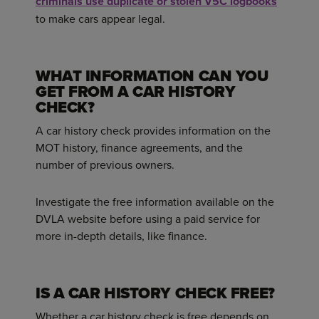
criminals use duplicate or stolen V5C logbooks
to make cars appear legal.
WHAT INFORMATION CAN YOU
GET FROM A CAR HISTORY
CHECK?
A car history check provides information on the
MOT history, finance agreements, and the
number of previous owners.
Investigate the free information available on the
DVLA website before using a paid service for
more in-depth details, like finance.
IS A CAR HISTORY CHECK FREE?
Whether a car history check is free depends on