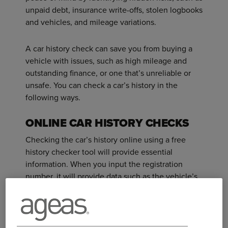
unpaid debt, insurance write-offs, stolen logbooks
and vehicles, and mileage variations.
A car history check can save you from buying a
vehicle with issues, such as high mileage and
outstanding finance, or one that’s unreliable or
unsafe. You can check a car’s history in the
following ways.
ONLINE CAR HISTORY CHECKS
Checking the car’s history online using a free
history checker tool will provide essential
information. When you input the registration
number, it will provide data such as the vehicle’s
MOT due date, the number of owners and any
safety recalls from the manufacturer.
Checker tools often include basic information