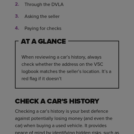
Through the DVLA
Asking the seller
Paying for checks
AT A GLANCE
When reviewing a car’s history, always
check whether the address on the V5C
logbook matches the seller’s location. It’s a
red flag if it doesn’t
CHECK A CAR'S HISTORY
Checking a car’s history is your best defence
against potentially losing money (and even the
car) when buying a used vehicle. It provides
peace of mind by identifying hidden risks, such as