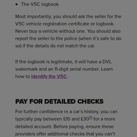
The V5C logbook
Most importantly, you should ask the seller for the
V5C vehicle registration certificate or logbook.
Never buy a vehicle without one. You should also
report the seller to the police (when it’s safe to do
so) if the details do not match the car.
If the logbook is legitimate, it will have a DVL
watermark and an 11-digit serial number. Learn
how to
identify the V5C
.
PAY FOR DETAILED CHECKS
For further confidence in a car’s history, you can
[1]
typically pay between £10 and £30
for a more
detailed account. Before paying, ensure these
providers offer additional checks that you can’t