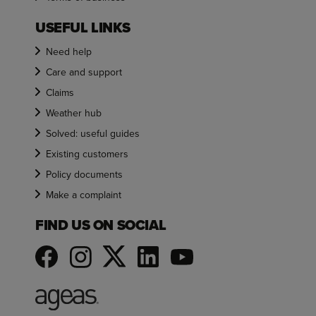
USEFUL LINKS
Need help
Care and support
Claims
Weather hub
Solved: useful guides
Existing customers
Policy documents
Make a complaint
FIND US ON SOCIAL