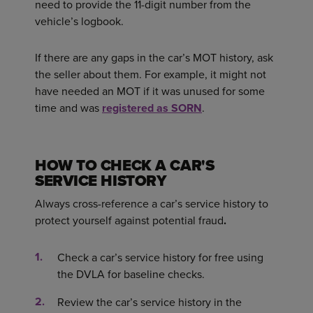
need to provide the 11-digit number from the
vehicle’s logbook.
If there are any gaps in the car’s MOT history, ask
the seller about them. For example, it might not
have needed an MOT if it was unused for some
time and was
registered as SORN
.
HOW TO CHECK A CAR'S
SERVICE HISTORY
Always cross-reference a car’s service history to
protect yourself against potential fraud
.
Check a car’s service history for free using
the DVLA for baseline checks.
Review the car’s service history in the