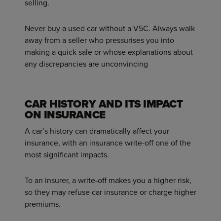
selling.
Never buy a used car without a V5C. Always walk
away from a seller who pressurises you into
making a quick sale or whose explanations about
any discrepancies are unconvincing
CAR HISTORY AND ITS IMPACT
ON INSURANCE
A car’s history can dramatically affect your
insurance, with an insurance write-off one of the
most significant impacts.
To an insurer, a write-off makes you a higher risk,
so they may refuse car insurance or charge higher
premiums.