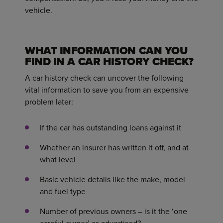
vehicle.
WHAT INFORMATION CAN YOU
FIND IN A CAR HISTORY CHECK?
A car history check can uncover the following
vital information to save you from an expensive
problem later:
If the car has outstanding loans against it
Whether an insurer has written it off, and at
what level
Basic vehicle details like the make, model
and fuel type
Number of previous owners – is it the ‘one