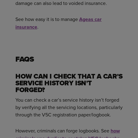
damage can also lead to voided insurance.
See how easy it is to manage
Ageas car
insurance
.
FAQS
HOW CAN I CHECK THAT A CAR'S
SERVICE HISTORY ISN'T
FORGED?
You can check a car’s service history isn’t forged
by verifying all the servicing locations, particularly
through the V5C registration paper/logbook.
However, criminals can forge logbooks. See
how