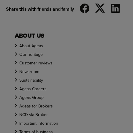
Share this with friends and family
ABOUT US
About Ageas
Our heritage
Customer reviews
Newsroom
Sustainability
Ageas Careers
Ageas Group
Ageas for Brokers
NCD via Broker
Important information
Terms of business