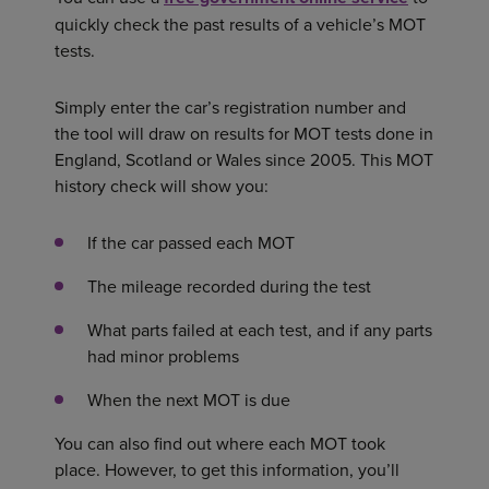
quickly check the past results of a vehicle’s MOT
tests.
Simply enter the car’s registration number and
the tool will draw on results for MOT tests done in
England, Scotland or Wales since 2005. This MOT
history check will show you:
If the car passed each MOT
The mileage recorded during the test
What parts failed at each test, and if any parts
had minor problems
When the next MOT is due
You can also find out where each MOT took
place. However, to get this information, you’ll