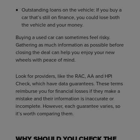
Outstanding loans on the vehicle: If you buy a
car that’s still on finance, you could lose both
the vehicle and your money.
Buying a used car can sometimes feel risky.
Gathering as much information as possible before
closing the deal can help you enjoy your new
wheels with peace of mind.
Look for providers, like the RAC, AA and HPI
Check, which have data guarantees. These terms
reimburse you for financial losses if they make a
mistake and their information is inaccurate or
incomplete. However, each guarantee varies, so
it’s worth comparing them.
WHY SHOULD YOU CHECK THE