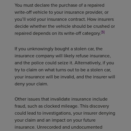
You must declare the purchase of a repaired
write-off vehicle to your insurance provider, or
you’ll void your insurance contract. How insurers
decide whether the vehicle should be crushed or
[5]
repaired depends on its write-off category.
If you unknowingly bought a stolen car, the
insurance company will likely refuse insurance,
and the police could seize it. Alternatively, if you
try to claim on what turns out to be a stolen car,
your insurance will be invalid, and the insurer will
deny your claim.
Other issues that invalidate insurance include
fraud, such as clocked mileage. This discovery
could lead to investigations, your insurer denying
your claim and an impact on your future
insurance. Unrecorded and undocumented