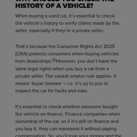
HISTORY OF A VEHICLE?
When buying a used car, it’s essential to check
the vehicle’s history to verify claims made by the
seller, especially if they’re a private seller.
That’s because the Consumer Rights Act 2025
(CRA) protects consumers when buying vehicles
[4]
from dealerships.
However, you don’t have the
same legal rights when you buy a car from a
private seller. The caveat emptor rule applies. It
means ‘buyer beware’ – i.e. it’s up to you to
inspect the car for faults and risks.
It’s essential to check whether someone bought
the vehicle on finance. Finance companies retain
ownership of the car, so if it’s still on finance and
you buy it, they can repossess it without paying
compensation. So, you’ll lose your money and the