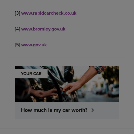
[3]
www.rapidcarcheck.co.uk
[4]
www.bromley.gov.uk
[5]
www.gov.uk
YOUR CAR
How much is my car worth?