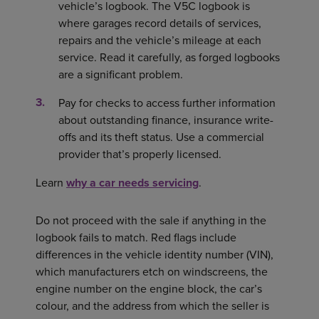
vehicle’s logbook. The V5C logbook is
where garages record details of services,
repairs and the vehicle’s mileage at each
service. Read it carefully, as forged logbooks
are a significant problem.
Pay for checks to access further information
about outstanding finance, insurance write-
offs and its theft status. Use a commercial
provider that’s properly licensed.
Learn
why a car needs servicing
.
Do not proceed with the sale if anything in the
logbook fails to match. Red flags include
differences in the vehicle identity number (VIN),
which manufacturers etch on windscreens, the
engine number on the engine block, the car’s
colour, and the address from which the seller is