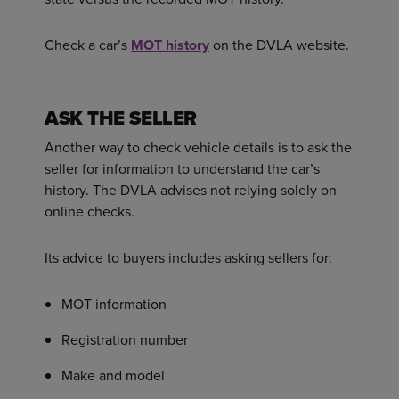
Check a car’s
MOT history
on the DVLA website.
ASK THE SELLER
Another way to check vehicle details is to ask the
seller for information to understand the car’s
history. The DVLA advises not relying solely on
online checks.
Its advice to buyers includes asking sellers for:
MOT information
Registration number
Make and model