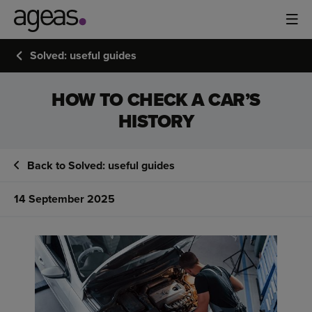
Solved: useful guides
HOW TO CHECK A CAR’S
HISTORY
Back to Solved: useful guides
14 September 2025