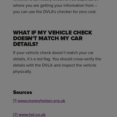
where you are getting your information from –
you can use the DVLA’s checker for zero cost.
WHAT IF MY VEHICLE CHECK
DOESN'T MATCH MY CAR
DETAILS?
If your vehicle check doesn’t match your car
details, it’s a red flag. You should cross-verify the
details with the DVLA and inspect the vehicle
physically.
Sources
[1]
www.moneyhelper.org.uk
[2]
www.hpi.co.uk