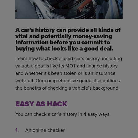
A car's history can provide all kinds of
vital and potentially money-saving
information before you commit to
buying what looks like a good deal.
Learn how to check a used car’s history, including
valuable details like its MOT and finance history
and whether it’s been stolen or is an insurance
write-off. Our comprehensive guide also outlines
the benefits of checking a vehicle’s background.
EASY AS HACK
You can check a car’s history in 4 easy ways:
An online checker