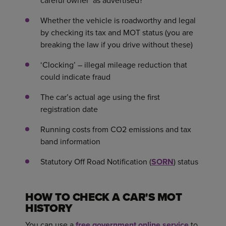
careful owner’ as advertised?
Whether the vehicle is roadworthy and legal
by checking its tax and MOT status (you are
breaking the law if you drive without these)
‘Clocking’ – illegal mileage reduction that
could indicate fraud
The car’s actual age using the first
registration date
Running costs from CO2 emissions and tax
band information
Statutory Off Road Notification (
SORN
) status
HOW TO CHECK A CAR'S MOT
HISTORY
You can use a
free government online service
to