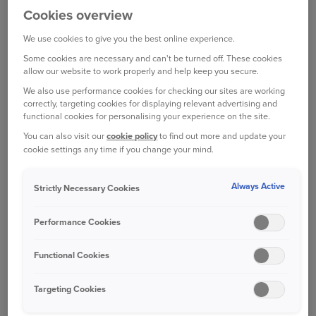
Cookies overview
from the Driver Licensing Agency (DVLA), which
you can unearth yourself on the
government
We use cookies to give you the best online experience.
website
.
Some cookies are necessary and can't be turned off. These cookies
allow our website to work properly and help keep you secure.
Although DVLA will not reveal as much detail as
We also use performance cookies for checking our sites are working
correctly, targeting cookies for displaying relevant advertising and
paid checks for finance, theft and write-offs, some
functional cookies for personalising your experience on the site.
commercial providers will charge for information
You can also visit our
cookie policy
to find out more and update your
you can find for free on DVLA’s website. So, it
cookie settings any time if you change your mind.
makes sense to use the DVLA first.
Always Active
Strictly Necessary Cookies
CONTACT THE DVLA
Performance Cookies
The DVLA’s car checking service provides a basic
car history check at zero cost. You just need the
Functional Cookies
reg number (number plate) of the vehicle you’re
considering buying.
Targeting Cookies