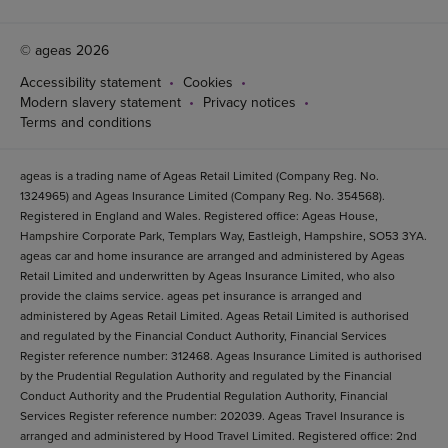
© ageas 2026
Accessibility statement
Cookies
Modern slavery statement
Privacy notices
Terms and conditions
ageas is a trading name of Ageas Retail Limited (Company Reg. No.
1324965) and Ageas Insurance Limited (Company Reg. No. 354568).
Registered in England and Wales. Registered office: Ageas House,
Hampshire Corporate Park, Templars Way, Eastleigh, Hampshire, SO53 3YA.
ageas car and home insurance are arranged and administered by Ageas
Retail Limited and underwritten by Ageas Insurance Limited, who also
provide the claims service. ageas pet insurance is arranged and
administered by Ageas Retail Limited. Ageas Retail Limited is authorised
and regulated by the Financial Conduct Authority, Financial Services
Register reference number: 312468. Ageas Insurance Limited is authorised
by the Prudential Regulation Authority and regulated by the Financial
Conduct Authority and the Prudential Regulation Authority, Financial
Services Register reference number: 202039. Ageas Travel Insurance is
arranged and administered by Hood Travel Limited. Registered office: 2nd