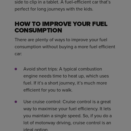
side to clip in a tablet. A fuel-efficient car that’s
perfect for long journeys with the kids.
HOW TO IMPROVE YOUR FUEL
CONSUMPTION
There are plenty of ways to improve your fuel
consumption without buying a more fuel efficient
car:
Avoid short trips: A typical combustion
engine needs time to heat up, which uses
fuel. If it’s a short journey, it’s much more
efficient for you to walk.
Use cruise control: Cruise control is a great
way to maximise your fuel efficiency. It lets
you maintain a single speed. So, if you do a
lot of motorway driving, cruise control is an
ideal option.