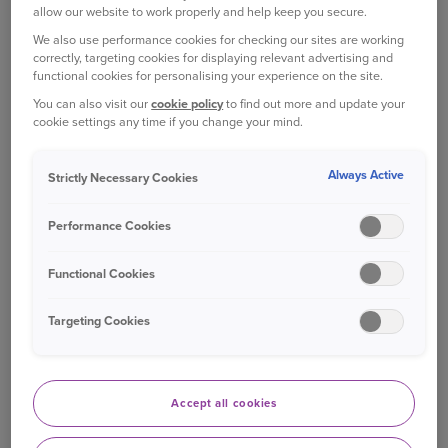
EFFICIENT?
allow our website to work properly and help keep you secure.
The fuel efficiency of a car is decided by several
We also use performance cookies for checking our sites are working
factors:
correctly, targeting cookies for displaying relevant advertising and
functional cookies for personalising your experience on the site.
You can also visit our
cookie policy
to find out more and update your
Aerodynamics: The size and shape of the car
cookie settings any time if you change your mind.
can have a lot of effect on how fuel efficient
it is. The more aerodynamic the car, the
Always Active
Strictly Necessary Cookies
easier it can push through the air, and the
less fuel it uses to do so.
Performance Cookies
Engine type: Diesel engines are more
efficient than petrol engines. The amount of
Functional Cookies
power the engine generates can also have an
affect on fuel efficiency. For example, a four
Targeting Cookies
cylinder engine will be more efficient than a
V6 or V8 engine.
Speed: The speed of your car can also affect
Accept all cookies
its fuel efficiency. If you drive at an