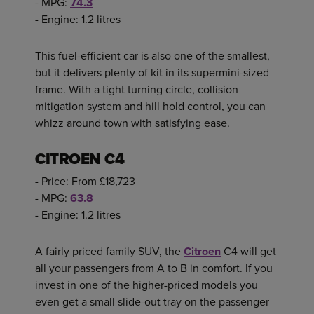
- MPG:
74.3
- Engine: 1.2 litres
This fuel-efficient car is also one of the smallest,
but it delivers plenty of kit in its supermini-sized
frame. With a tight turning circle, collision
mitigation system and hill hold control, you can
whizz around town with satisfying ease.
CITROEN C4
- Price: From £18,723
- MPG:
63.8
- Engine: 1.2 litres
A fairly priced family SUV, the
Citroen
C4 will get
all your passengers from A to B in comfort. If you
invest in one of the higher-priced models you
even get a small slide-out tray on the passenger