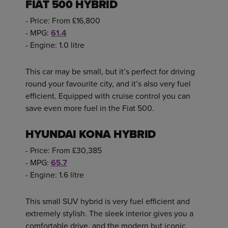
FIAT 500 HYBRID
- Price: From £16,800
- MPG:
61.4
- Engine: 1.0 litre
This car may be small, but it’s perfect for driving
round your favourite city, and it’s also very fuel
efficient. Equipped with cruise control you can
save even more fuel in the Fiat 500.
HYUNDAI KONA HYBRID
- Price: From £30,385
- MPG:
65.7
- Engine: 1.6 litre
This small SUV hybrid is very fuel efficient and
extremely stylish. The sleek interior gives you a
comfortable drive, and the modern but iconic