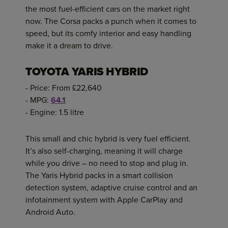
the most fuel-efficient cars on the market right
now. The Corsa packs a punch when it comes to
speed, but its comfy interior and easy handling
make it a dream to drive.
TOYOTA YARIS HYBRID
- Price: From £22,640
- MPG:
64.1
- Engine: 1.5 litre
This small and chic hybrid is very fuel efficient.
It’s also self-charging, meaning it will charge
while you drive – no need to stop and plug in.
The Yaris Hybrid packs in a smart collision
detection system, adaptive cruise control and an
infotainment system with Apple CarPlay and
Android Auto.