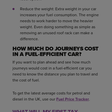
Reduce the weight: Extra weight in your car
increases your fuel consumption. The engine
needs to work harder to move the heavier
weight. Even doing something as simple as
removing an unused roof rack can make a
difference.
HOW MUCH DO JOURNEYS COST
IN A FUEL-EFFICIENT CAR?
If you want to plan ahead and see how much
journeys would cost in a fuel-efficient car you
need to know the distance you plan to travel and
the cost of fuel.
To get the latest average costs for petrol and
diesel in the UK, use our
Fuel Price Tracker
.
WHAT WILL MY FIRST TAX