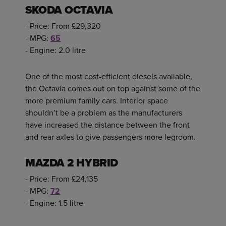
SKODA OCTAVIA
- Price: From £29,320
- MPG:
65
- Engine: 2.0 litre
One of the most cost-efficient diesels available,
the Octavia comes out on top against some of the
more premium family cars. Interior space
shouldn’t be a problem as the manufacturers
have increased the distance between the front
and rear axles to give passengers more legroom.
MAZDA 2 HYBRID
- Price: From £24,135
- MPG:
72
- Engine: 1.5 litre