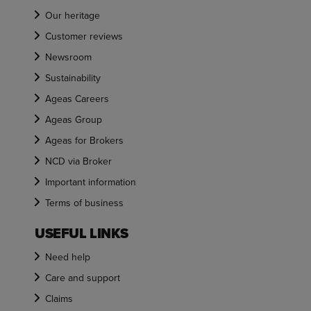
Our heritage
Customer reviews
Newsroom
Sustainability
Ageas Careers
Ageas Group
Ageas for Brokers
NCD via Broker
Important information
Terms of business
USEFUL LINKS
Need help
Care and support
Claims