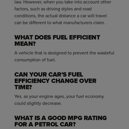
law. However, when you take into account other
factors, such as driving styles and road
conditions, the actual distance a car will travel
can be different to what manufacturers claim.
WHAT DOES FUEL EFFICIENT
MEAN?
A vehicle that is designed to prevent the wasteful
consumption of fuel.
CAN YOUR CAR’S FUEL
EFFICIENCY CHANGE OVER
TIME?
Yes. as your engine ages, your fuel economy
could slightly decrease.
WHAT IS A GOOD MPG RATING
FOR A PETROL CAR?