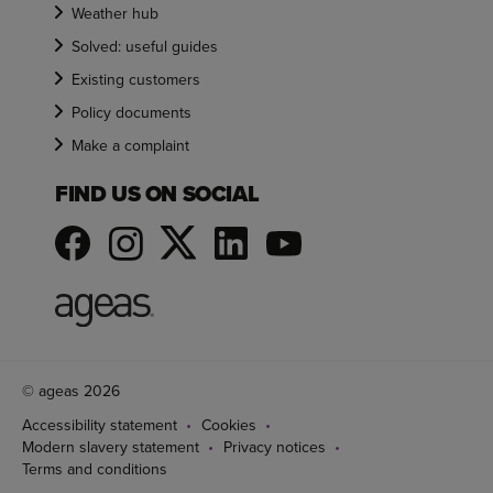
Weather hub
Solved: useful guides
Existing customers
Policy documents
Make a complaint
FIND US ON SOCIAL
© ageas 2026
Accessibility statement
Cookies
Modern slavery statement
Privacy notices
Terms and conditions