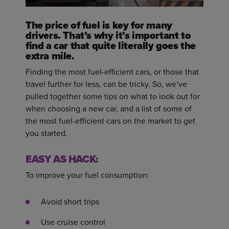
The price of fuel is key for many
drivers. That’s why it’s important to
find a car that quite literally goes the
extra mile.
Finding the most fuel-efficient cars, or those that
travel further for less, can be tricky. So, we’ve
pulled together some tips on what to look out for
when choosing a new car, and a list of some of
the most fuel-efficient cars on the market to get
you started.
EASY AS HACK:
To improve your fuel consumption:
Avoid short trips
Use cruise control