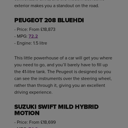
exterior makes you a standout on the road.
PEUGEOT 208 BLUEHDI
- Price: From £18,873
- MPG:
72.2
- Engine: 1.5 litre
This little powerhouse of a car will get you where
you need to go, and you’ll barely have to fill up
the 41-litre tank. The Peugeot is designed so you
can see the instruments over the steering wheel,
rather than through it, giving you an excellent
driving experience.
SUZUKI SWIFT MILD HYBRID
MOTION
- Price: From £18,699