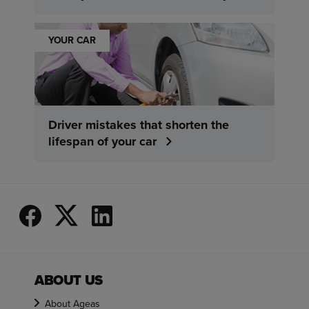
YOUR CAR
Driver mistakes that shorten the
lifespan of your car
ABOUT US
About Ageas