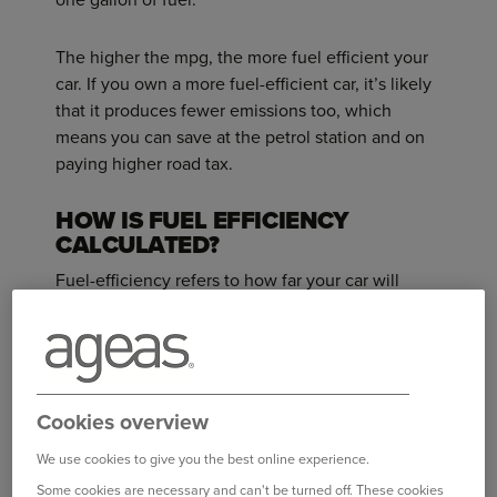
The higher the mpg, the more fuel efficient your
car. If you own a more fuel-efficient car, it’s likely
that it produces fewer emissions too, which
means you can save at the petrol station and on
paying higher road tax.
HOW IS FUEL EFFICIENCY
CALCULATED?
Fuel-efficiency refers to how far your car will
travel using a certain amount of fuel.
For example: If Car A travels 50 miles with a
gallon of fuel and Car B covers 60 miles using the
same amount of fuel, Car B is more fuel-efficient.
Cookies overview
We use cookies to give you the best online experience.
WHAT MAKES A CAR MORE FUEL
Some cookies are necessary and can't be turned off. These cookies