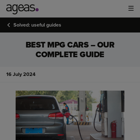
Solved: useful guides
BEST MPG CARS – OUR
COMPLETE GUIDE
16 July 2024