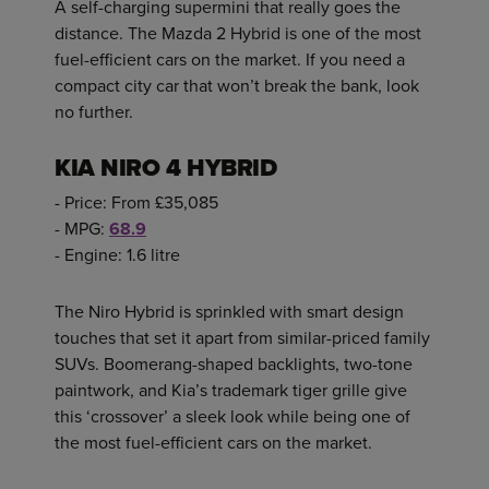
A self-charging supermini that really goes the
distance. The Mazda 2 Hybrid is one of the most
fuel-efficient cars on the market. If you need a
compact city car that won’t break the bank, look
no further.
KIA NIRO 4 HYBRID
- Price: From £35,085
- MPG:
68.9
- Engine: 1.6 litre
The Niro Hybrid is sprinkled with smart design
touches that set it apart from similar-priced family
SUVs. Boomerang-shaped backlights, two-tone
paintwork, and Kia’s trademark tiger grille give
this ‘crossover’ a sleek look while being one of
the most fuel-efficient cars on the market.