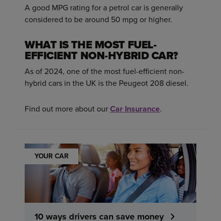
A good MPG rating for a petrol car is generally
considered to be around 50 mpg or higher.
WHAT IS THE MOST FUEL-
EFFICIENT NON-HYBRID CAR?
As of 2024, one of the most fuel-efficient non-
hybrid cars in the UK is the Peugeot 208 diesel.
Find out more about our
Car Insurance
.
YOUR CAR
10 ways drivers can save money