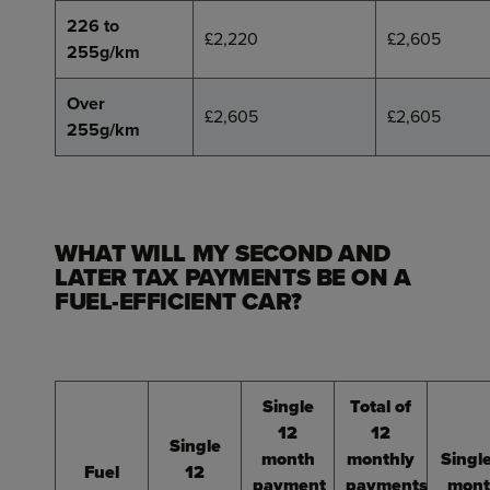
226 to
£2,220
£2,605
255g/km
Over
£2,605
£2,605
255g/km
WHAT WILL MY SECOND AND
LATER TAX PAYMENTS BE ON A
FUEL-EFFICIENT CAR?
Single
Total of
12
12
Single
month
monthly
Singl
Fuel
12
payment
payments
mont