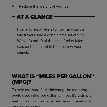
Reduce the weight of your car
AT A GLANCE
Fuel efficiency refers to how far your car
will travel using a certain amount of fuel.
We’ve found 10 of the most fuel efficient
cars on the market to help narrow your
search.
WHAT IS “MILES PER GALLON”
(MPG)?
To help measure fuel efficiency, the motoring
world uses miles per gallon or mpg. It’s a simple
metric to show how far a vehicle will travel with
one gallon of fuel.