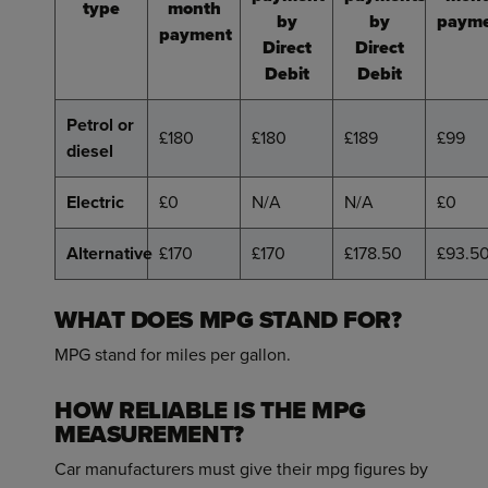
type
month
by
by
paym
payment
Direct
Direct
Debit
Debit
Petrol or
£180
£180
£189
£99
diesel
Electric
£0
N/A
N/A
£0
Alternative
£170
£170
£178.50
£93.5
WHAT DOES MPG STAND FOR?
MPG stand for miles per gallon.
HOW RELIABLE IS THE MPG
MEASUREMENT?
Car manufacturers must give their mpg figures by