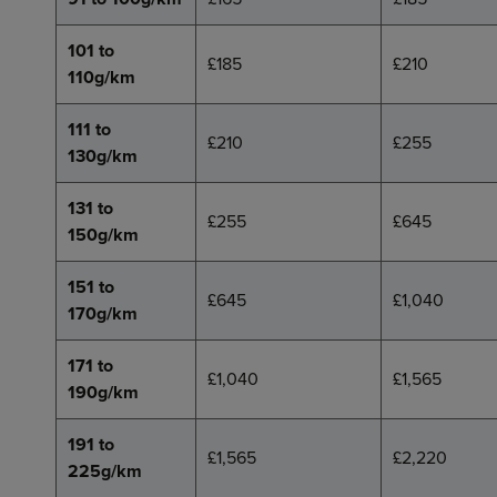
101 to
£185
£210
110g/km
111 to
£210
£255
130g/km
131 to
£255
£645
150g/km
151 to
£645
£1,040
170g/km
171 to
£1,040
£1,565
190g/km
191 to
£1,565
£2,220
225g/km