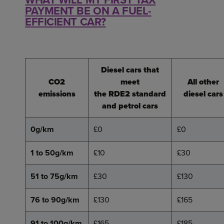
PAYMENT BE ON A FUEL-
EFFICIENT CAR?
Diesel cars that
CO2
meet
All other
emissions
the RDE2 standard
diesel cars
and petrol cars
0g/km
£0
£0
1 to 50g/km
£10
£30
51 to 75g/km
£30
£130
76 to 90g/km
£130
£165
91 to 100g/km
£165
£185