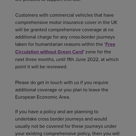
Customers with commercial vehicles that have
comprehensive motor insurance cover in the UK
will be granted comprehensive coverage at no
additional charge for any cross-border journeys
taken for humanitarian reasons within the ‘
Free
Circulation without Green Card
’
zone for the
next three months, until 11th June 2022, at which
point it will be reviewed.
Please do get in touch with us if you require
additional coverage or you plan to leave the
European Economic Area.
If you have a policy and are planning to
undertake cross border journeys and would
usually not be covered for these journeys under
your existing comprehensive policy, then you will