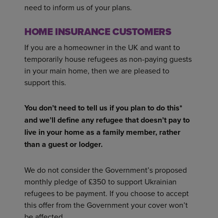
need to inform us of your plans.
HOME INSURANCE CUSTOMERS
If you are a homeowner in the UK and want to
temporarily house refugees as non-paying guests
in your main home, then we are pleased to
support this.
You don’t need to tell us if you plan to do this*
and we’ll define any refugee that doesn’t pay to
live in your home as a family member, rather
than a guest or lodger.
We do not consider the Government’s proposed
monthly pledge of £350 to support Ukrainian
refugees to be payment. If you choose to accept
this offer from the Government your cover won’t
be affected.