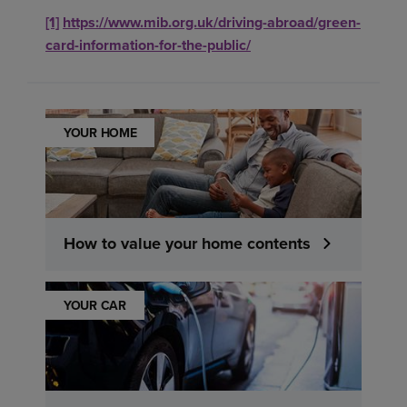
[1]
https://www.mib.org.uk/driving-abroad/green-
card-information-for-the-public/
YOUR HOME
How to value your home contents
YOUR CAR