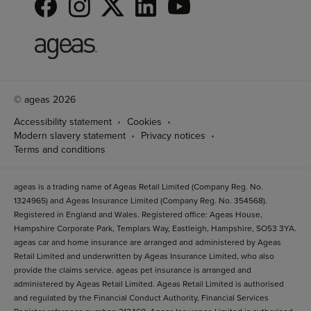
© ageas 2026
Accessibility statement
Cookies
Modern slavery statement
Privacy notices
Terms and conditions
ageas is a trading name of Ageas Retail Limited (Company Reg. No.
1324965) and Ageas Insurance Limited (Company Reg. No. 354568).
Registered in England and Wales. Registered office: Ageas House,
Hampshire Corporate Park, Templars Way, Eastleigh, Hampshire, SO53 3YA.
ageas car and home insurance are arranged and administered by Ageas
Retail Limited and underwritten by Ageas Insurance Limited, who also
provide the claims service. ageas pet insurance is arranged and
administered by Ageas Retail Limited. Ageas Retail Limited is authorised
and regulated by the Financial Conduct Authority, Financial Services