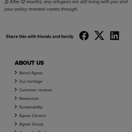
2) After 12 months, any refugees are still living with you and
your policy renewal comes through.
Share this with friends and family
ABOUT US
About Ageas
Our heritage
Customer reviews
Newsroom
Sustainability
Ageas Careers
Ageas Group