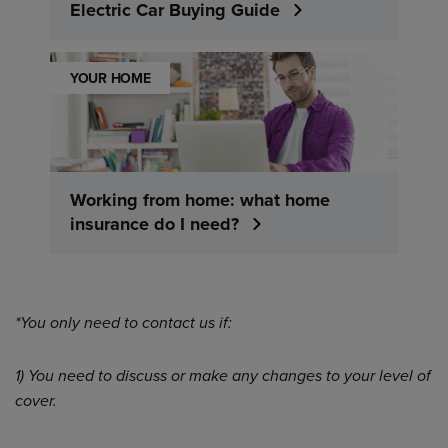
Electric Car Buying Guide
YOUR HOME
Working from home: what home
insurance do I need?
*You only need to contact us if:
1) You need to discuss or make any changes to your level of
cover.