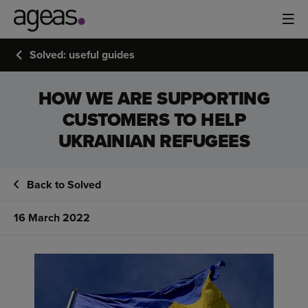
Solved: useful guides
HOW WE ARE SUPPORTING
CUSTOMERS TO HELP
UKRAINIAN REFUGEES
Back to Solved
16 March 2022