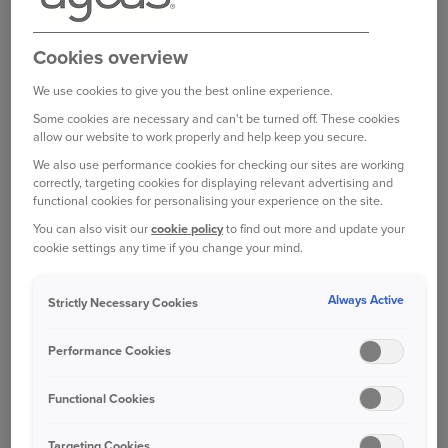
and want to use your private vehicle to transport
goods around the UK to aid in the humanitarian
Cookies overview
crisis unfolding in Ukraine, then we are pleased
to support this.
We use cookies to give you the best online experience.
Some cookies are necessary and can't be turned off. These cookies
You do not need to inform us and your insurance
allow our website to work properly and help keep you secure.
will not be impacted.
We also use performance cookies for checking our sites are working
correctly, targeting cookies for displaying relevant advertising and
USING YOUR CAR TO TRANSPORT
functional cookies for personalising your experience on the site.
GOODS IN OTHER PARTS OF EUROPE
You can also visit our
cookie policy
to find out more and update your
cookie settings any time if you change your mind.
If you’re planning to use your private vehicle to
deliver humanitarian aid to other parts of Europe
Always Active
in response to events unfolding in Ukraine, then
Strictly Necessary Cookies
we are also happy to support this.
Performance Cookies
Your policy will provide, at minimum, third party
Functional Cookies
liability coverage when driving within the Green
Card free circulation zone. This area comprises all
Targeting Cookies