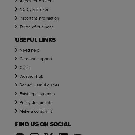
Ageas for Brokers
NCD via Broker
Important information
Terms of business
USEFUL LINKS
Need help
Care and support
Claims
Weather hub
Solved: useful guides
Existing customers
Policy documents
Make a complaint
FIND US ON SOCIAL