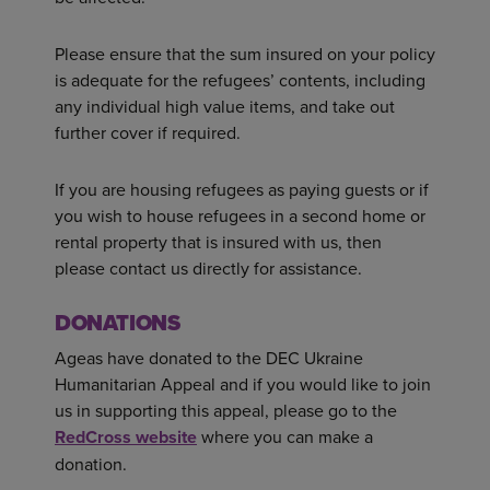
Please ensure that the sum insured on your policy
is adequate for the refugees’ contents, including
any individual high value items, and take out
further cover if required.
If you are housing refugees as paying guests or if
you wish to house refugees in a second home or
rental property that is insured with us, then
please contact us directly for assistance.
DONATIONS
Ageas have donated to the DEC Ukraine
Humanitarian Appeal and if you would like to join
us in supporting this appeal, please go to the
RedCross website
where you can make a
donation.