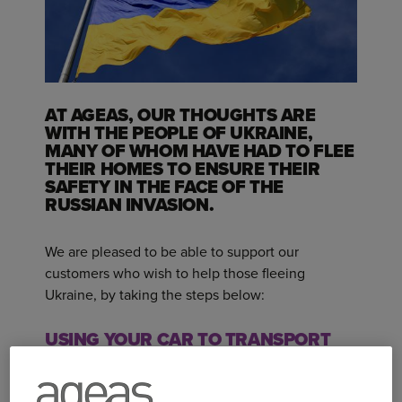
AT AGEAS, OUR THOUGHTS ARE
WITH THE PEOPLE OF UKRAINE,
MANY OF WHOM HAVE HAD TO FLEE
THEIR HOMES TO ENSURE THEIR
SAFETY IN THE FACE OF THE
RUSSIAN INVASION.
We are pleased to be able to support our
customers who wish to help those fleeing
Ukraine, by taking the steps below:
USING YOUR CAR TO TRANSPORT
GOODS AROUND THE UK
If you are an Ageas motor insurance customer