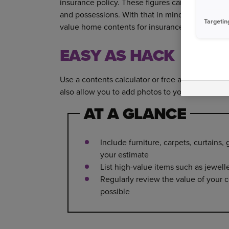
insurance policy. These figures can vary signifi
and possessions. With that in mind, are your b
Targetin
value home contents for insurance.
EASY AS HACK
Use a contents calculator or free app to tot up
also allow you to add photos to your inventory,
AT A GLANCE
Include furniture, carpets, curtains
your estimate
List high-value items such as jewell
Regularly review the value of your c
possible