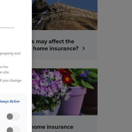
What factors may affect the
cost of your home insurance?
 properly and
s for
e site.
YOUR HOME
 if you change
lways Active
What does home insurance