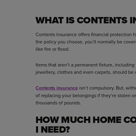
WHAT IS CONTENTS 
Contents insurance offers financial protection
the policy you choose, you’ll normally be cove
like fire or flood.
Items that aren’t a permanent fixture, including
jewellery, clothes and even carpets, should be
Contents insurance
isn’t compulsory. But, with
of replacing your belongings if they’re stolen o
thousands of pounds.
HOW MUCH HOME CO
I NEED?