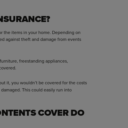
INSURANCE?
 for the items in your home. Depending on
red against theft and damage from events
 furniture, freestanding appliances,
 covered.
out it, you wouldn’t be covered for the costs
r damaged. This could easily run into
NTENTS COVER DO