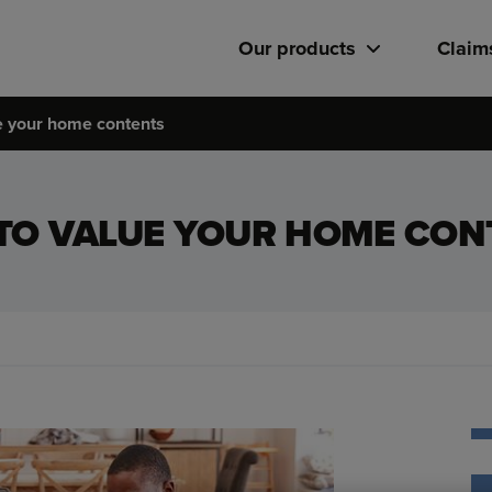
Our products
Claim
e your home contents
TO VALUE YOUR HOME CON