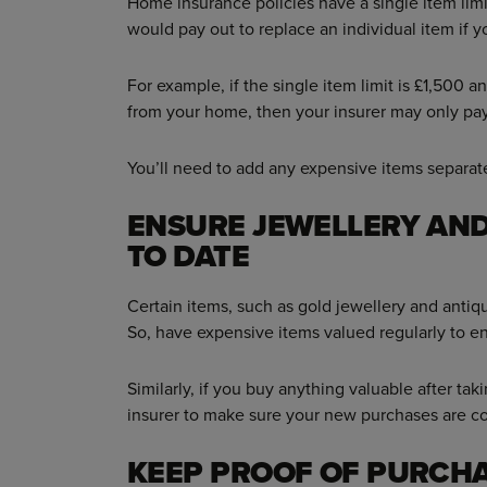
Home insurance policies have a single item lim
would pay out to replace an individual item if 
For example, if the single item limit is £1,500
from your home, then your insurer may only pay
You’ll need to add any expensive items separate
ENSURE JEWELLERY AND
TO DATE
Certain items, such as gold jewellery and antiq
So, have expensive items valued regularly to e
Similarly, if you buy anything valuable after tak
insurer to make sure your new purchases are c
KEEP PROOF OF PURCH