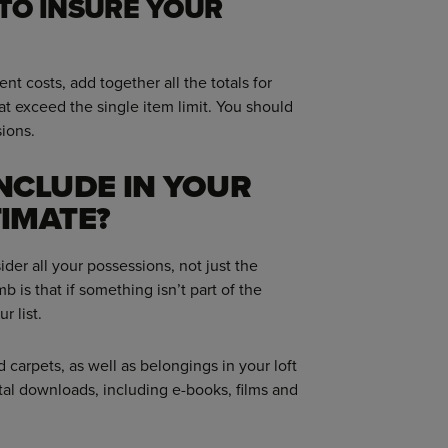
TO INSURE YOUR
t costs, add together all the totals for
at exceed the single item limit. You should
ions.
NCLUDE IN YOUR
IMATE?
ider all your possessions, not just the
 is that if something isn’t part of the
r list.
 carpets, as well as belongings in your loft
tal downloads, including e-books, films and