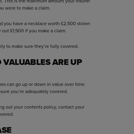
it. This is the maximum amount your insurer
you were to make a claim.
 and you have a necklace worth £2,500 stolen
 out £1,500 if you make a claim.
ly to make sure they’re fully covered.
 VALUABLES ARE UP
ues can go up or down in value over time.
nsure you’re adequately covered.
ing out your contents policy, contact your
overed.
ASE