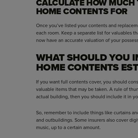
CALCULATE HOW MUCH 
HOME CONTENTS FOR
Once you’ve listed your contents and replacemen
each room. Keep a separate list for valuables th
now have an accurate valuation of your possess
WHAT SHOULD YOU I
HOME CONTENTS EST
If you want full contents cover, you should cons
valuable items that may be taken. A rule of thumb
actual building, then you should include it in you
So, remember to include things like curtains and
and outbuildings. Some insurers also cover digi
music, up to a certain amount.