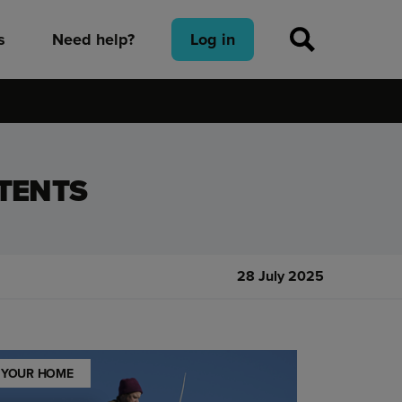
s
Need help?
Log in
TENTS
28 July 2025
YOUR HOME