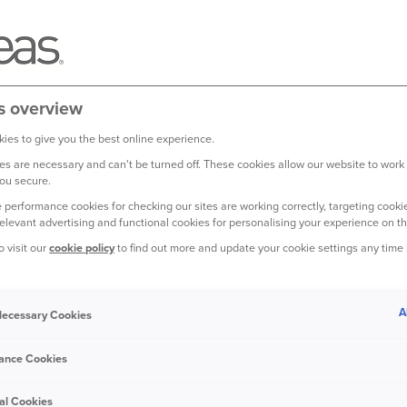
s overview
ies to give you the best online experience.
s are necessary and can't be turned off. These cookies allow our website to work
ou secure.
 performance cookies for checking our sites are working correctly, targeting cookie
relevant advertising and functional cookies for personalising your experience on th
o visit our
cookie policy
to find out more and update your cookie settings any time
your bedroom to the power
ways easy to estimate how
A
 Necessary Cookies
 is worth
ance Cookies
old may have contents valued between
or the content sum insured on a home
al Cookies