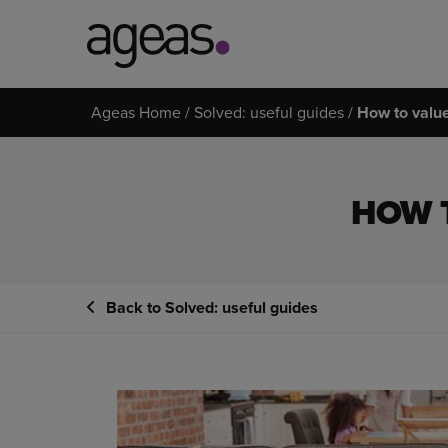
Search
Ageas Home
Solved: useful guides
How to valu
on
Ageas.co.uk
HOW 
Back to Solved: useful guides