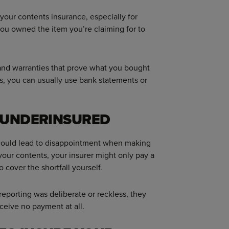
 your contents insurance, especially for
you owned the item you’re claiming for to
 and warranties that prove what you bought
ts, you can usually use bank statements or
F UNDERINSURED
 could lead to disappointment when making
 your contents, your insurer might only pay a
o cover the shortfall yourself.
reporting was deliberate or reckless, they
ceive no payment at all.