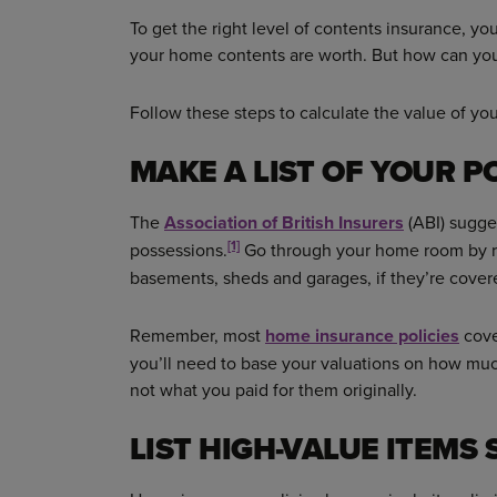
To get the right level of contents insurance, yo
your home contents are worth. But how can you
Follow these steps to calculate the value of yo
MAKE A LIST OF YOUR P
The
Association of British Insurers
(ABI) sugges
[1]
possessions.
Go through your home room by roo
basements, sheds and garages, if they’re cover
Remember, most
home insurance policies
cove
you’ll need to base your valuations on how muc
not what you paid for them originally.
LIST HIGH-VALUE ITEMS