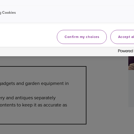
cantly based on household size, lifestyle,
elongings insured for enough? Here’s how to
g Cookies
Confirm my choices
Accept al
 the value of your home contents.
Some apps
 which can be useful if you need to claim.
, gadgets and garden equipment in
ery and antiques separately
ontents to keep it as accurate as