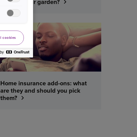
cover in your garden?
YOUR HOME
l cookies
Home insurance add-ons: what
are they and should you pick
them?