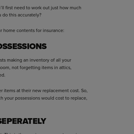
u’ll first need to work out just how much
 do this accurately?
ur home contents for insurance:
OSSESSIONS
ts making an inventory of all your
m, not forgetting items in attics,
ed.
r items at their new replacement cost. So,
h your possessions would cost to replace,
 SEPERATELY