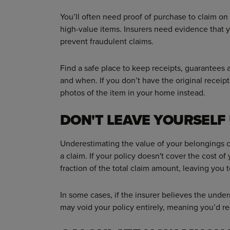
You’ll often need proof of purchase to claim on
high-value items. Insurers need evidence that 
prevent fraudulent claims.
Find a safe place to keep receipts, guarantees
and when. If you don’t have the original receip
photos of the item in your home instead.
DON'T LEAVE YOURSEL
Underestimating the value of your belongings
a claim. If your policy doesn't cover the cost of
fraction of the total claim amount, leaving you t
In some cases, if the insurer believes the under
may void your policy entirely, meaning you’d re