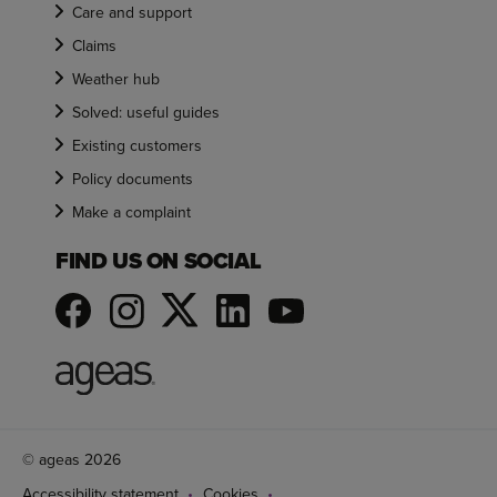
Care and support
Claims
Weather hub
Solved: useful guides
Existing customers
Policy documents
Make a complaint
FIND US ON SOCIAL
© ageas 2026
Accessibility statement
Cookies