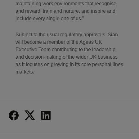
maintaining work environments that recognise
and reward, train and nurture, and inspire and
include every single one of us.
Subject to the usual regulatory approvals, Sian
will become a member of the Ageas UK
Executive Team contributing to the leadership
and decision-making of the wider UK business
as it focuses on growing in its core personal lines
markets.