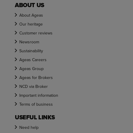
ABOUT US
About Ageas
Our heritage
Customer reviews
Newsroom
Sustainability
Ageas Careers
Ageas Group
Ageas for Brokers
NCD via Broker
Important information
Terms of business
USEFUL LINKS
Need help