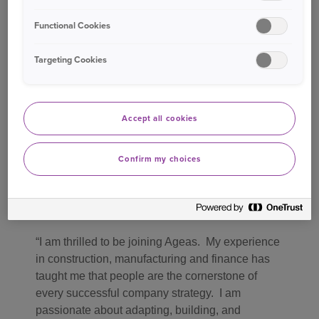
Functional Cookies
I look forward to welcoming Sian to the team in
June. Her expertise and a broad perspective will
Targeting Cookies
be invaluable in building on the people strategy
that Lyn has successfully led, contributing to
Ageas’s Top Employer status. I’d like to thank
Lyn for her dedication and loyalty to Ageas and
Accept all cookies
the industry over the years, as a driving force for
building an inclusive culture and significantly
Confirm my choices
adding to the insurance talent pool.
Commenting on her appointment, Sian said
:
I am thrilled to be joining Ageas. My experience
in construction, manufacturing and finance has
taught me that people are the cornerstone of
every successful company strategy. I am
passionate about adapting, building, and