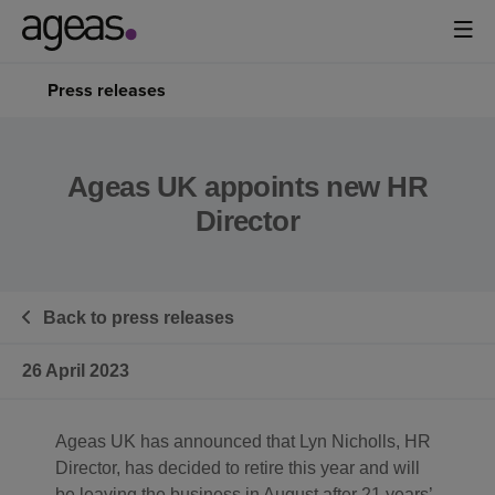
Press releases
Ageas UK appoints new HR
Director
Back to press releases
26 April 2023
Ageas UK has announced that Lyn Nicholls, HR
Director, has decided to retire this year and will
be leaving the business in August after 21 years’