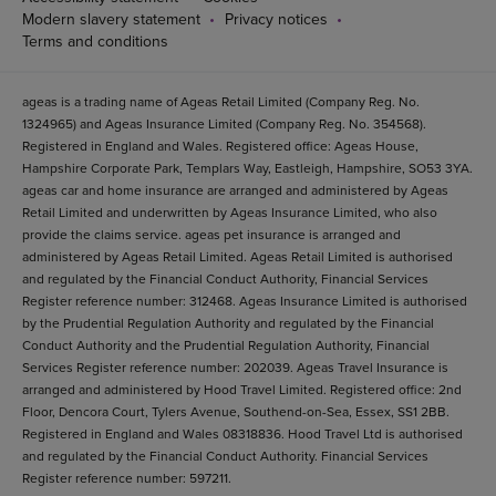
Modern slavery statement
Privacy notices
Terms and conditions
ageas is a trading name of Ageas Retail Limited (Company Reg. No.
1324965) and Ageas Insurance Limited (Company Reg. No. 354568).
Registered in England and Wales. Registered office: Ageas House,
Hampshire Corporate Park, Templars Way, Eastleigh, Hampshire, SO53 3YA.
ageas car and home insurance are arranged and administered by Ageas
Retail Limited and underwritten by Ageas Insurance Limited, who also
provide the claims service. ageas pet insurance is arranged and
administered by Ageas Retail Limited. Ageas Retail Limited is authorised
and regulated by the Financial Conduct Authority, Financial Services
Register reference number: 312468. Ageas Insurance Limited is authorised
by the Prudential Regulation Authority and regulated by the Financial
Conduct Authority and the Prudential Regulation Authority, Financial
Services Register reference number: 202039. Ageas Travel Insurance is
arranged and administered by Hood Travel Limited. Registered office: 2nd
Floor, Dencora Court, Tylers Avenue, Southend-on-Sea, Essex, SS1 2BB.
Registered in England and Wales 08318836. Hood Travel Ltd is authorised
and regulated by the Financial Conduct Authority. Financial Services
Register reference number: 597211.