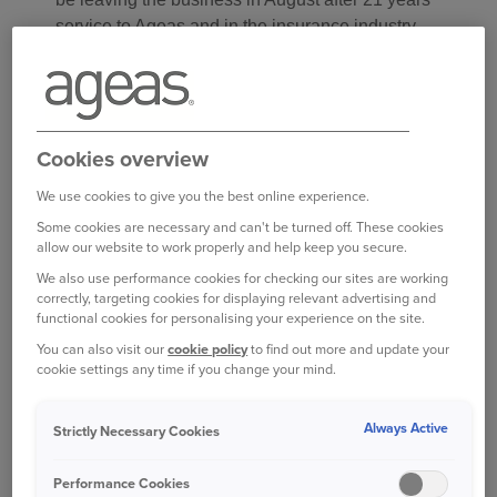
service to Ageas and in the insurance industry.
Sian Myers has been appointed as Ageas UK’s
new HR Director and joins Ageas following a
career spanning over 20 years in a breadth of HR
Cookies overview
disciplines covering organisational culture,
employee relations, leadership development,
We use cookies to give you the best online experience.
reward, and organisational design. Most recently,
Some cookies are necessary and can't be turned off. These cookies
Sian has successfully supported the delivery of
allow our website to work properly and help keep you secure.
key strategic and complex business and culture
We also use performance cookies for checking our sites are working
correctly, targeting cookies for displaying relevant advertising and
transformation programmes as Chief People and
functional cookies for personalising your experience on the site.
Culture Officer for Countryside Partnerships.
You can also visit our
cookie policy
to find out more and update your
Prior to this, Sian held senior HR roles at Ford
cookie settings any time if you change your mind.
Motor Company, including within the UK
Manufacturing and the pan-European Finance
Always Active
Strictly Necessary Cookies
team.
Performance Cookies
Ant Middle, Ageas UK CEO said: