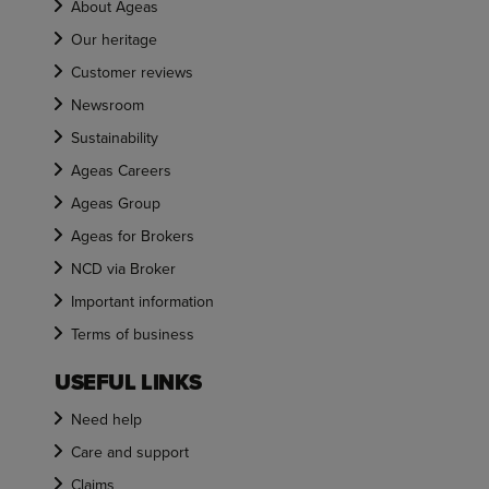
About Ageas
Our heritage
Customer reviews
Newsroom
Sustainability
Ageas Careers
Ageas Group
Ageas for Brokers
NCD via Broker
Important information
Terms of business
USEFUL LINKS
Need help
Care and support
Claims