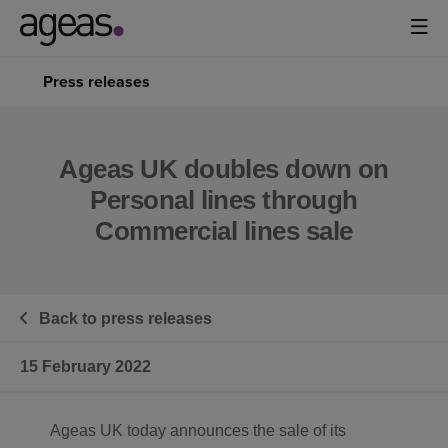
Press releases
Ageas UK doubles down on
Personal lines through
Commercial lines sale
Back to press releases
15 February 2022
Ageas UK today announces the sale of its