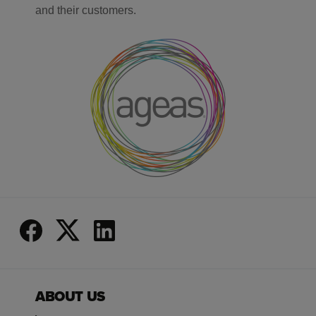
and their customers.
ABOUT US