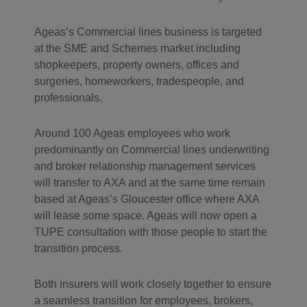
Ageas’s Commercial lines business is targeted
at the SME and Schemes market including
shopkeepers, property owners, offices and
surgeries, homeworkers, tradespeople, and
professionals.
Around 100 Ageas employees who work
predominantly on Commercial lines underwriting
and broker relationship management services
will transfer to AXA and at the same time remain
based at Ageas’s Gloucester office where AXA
will lease some space. Ageas will now open a
TUPE consultation with those people to start the
transition process.
Both insurers will work closely together to ensure
a seamless transition for employees, brokers,