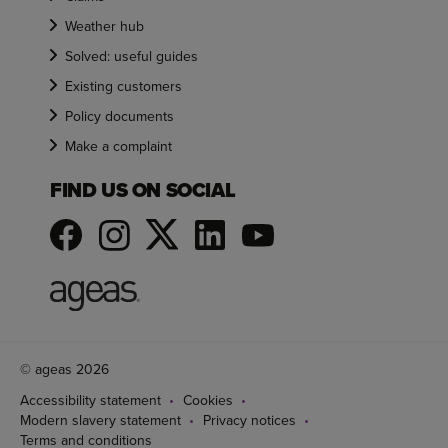
Weather hub
Solved: useful guides
Existing customers
Policy documents
Make a complaint
FIND US ON SOCIAL
© ageas 2026
Accessibility statement
Cookies
Modern slavery statement
Privacy notices
Terms and conditions