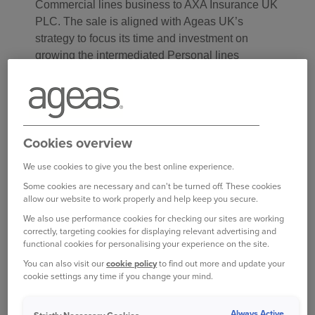
Commercial lines business to AXA Insurance UK
PLC. The sale is aligned with Ageas UK’s
strategy to focus its time and investment on
growing the intermediated Personal lines
business, where it has strong heritage and
market-leading experience with a reputation for
successfully backing brokers.
Cookies overview
The deal will see Ageas’s Commercial lines
business transfer to AXA from July 2022, while
We use cookies to give you the best online experience.
existing back book policies will remain with
Some cookies are necessary and can't be turned off. These cookies
Ageas.
allow our website to work properly and help keep you secure.
We also use performance cookies for checking our sites are working
Commenting on the deal, Ant Middle, CEO at
correctly, targeting cookies for displaying relevant advertising and
functional cookies for personalising your experience on the site.
Ageas UK, said:
You can also visit our
cookie policy
to find out more and update your
cookie settings any time if you change your mind.
The sale of our Commercial lines business is an
important step in our strategy to focus on growing
Always Active