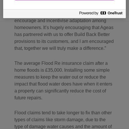
continue to worsen without urgent, collective
action – there is no time to waste. It is vital we
encourage and incentivise adaptation among
homeowners. It’s hugely encouraging that Ageas
has partnered with us to offer Build Back Better
provisions to its customers, and I am encouraged
that, together we will truly make a difference.
The average Flood Re insurance claim after a
home floods is £35,000. Installing some simple
measures to keep the water out or reduce the
impact that flood water does have when it enters
a property can significantly reduce the cost of
future repairs.
Flood claims tend to take longer to fix than other
types of claims like storm damage, due to the
type of damage water causes and the amount of