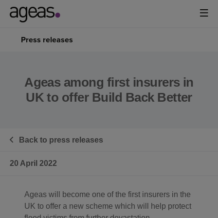
Press releases
Ageas among first insurers in
UK to offer Build Back Better
Back to press releases
20 April 2022
Ageas will become one of the first insurers in the
UK to offer a new scheme which will help protect
flood victims from further devastation.