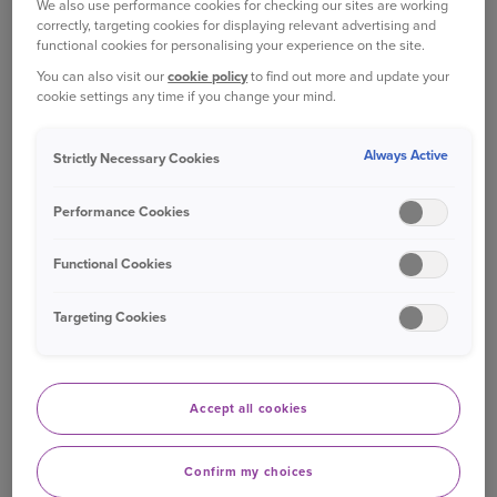
We also use performance cookies for checking our sites are working
correctly, targeting cookies for displaying relevant advertising and
people who are most at risk from flooding across
functional cookies for personalising your experience on the site.
the UK.
You can also visit our
cookie policy
to find out more and update your
cookie settings any time if you change your mind.
Ageas Claims Director Robin Challand says:
Always Active
Strictly Necessary Cookies
We know from speaking to our customers just
how devastating it can be when your home is
Performance Cookies
flooded. It’s clear to me that if we can take steps
to reduce the damage flooding would cause if it
Functional Cookies
happened again, we should. We’re proud to be
one of the first insurers in the UK to offer Build
Targeting Cookies
Back Better.
Andy Bord, CEO, Flood Re, which is behind the
Accept all cookies
Build Back Better initiative, said:
In the UK, since 1998 we have seen six of the
Confirm my choices
wettest years on record. The trajectory will only