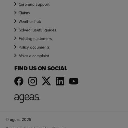
Care and support
Claims
Weather hub
Solved: useful guides
Existing customers
Policy documents
Make a complaint
FIND US ON SOCIAL
© ageas 2026