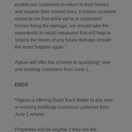
enable our customers to return to their homes
and resume their normal lives. It makes complete
sense to me that while we’re in customers’
homes fixing the damage, we should take the
opportunity to install measures that will help to
reduce the levels of any future damage should
the worst happen again.
Ageas will offer the scheme to qualifying* new
and existing customers from June 1.
ENDS
*Ageas is offering Build Back Better to any new
or existing buildings insurance customer from
June 1 whose:
Properties will be eligible if they are the