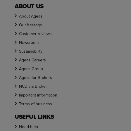
ABOUT US
About Ageas
Our heritage
Customer reviews
Newsroom
Sustainability
Ageas Careers
Ageas Group
Ageas for Brokers
NCD via Broker
Important information
Terms of business
USEFUL LINKS
Need help