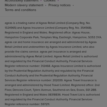
Accessibility statement
Cookies
Modern slavery statement
Privacy notices
Terms and conditions
ageas is a trading name of Ageas Retail Limited (Company Reg. No.
1324965) and Ageas Insurance Limited (Company Reg. No. 354568).
Registered in England and Wales. Registered office: Ageas House,
Hampshire Corporate Park, Templars Way, Eastleigh, Hampshire, SO53 3YA.
ageas car and home insurance are arranged and administered by Ageas
Retail Limited and underwritten by Ageas Insurance Limited, who also
provide the claims service. ageas pet insurance is arranged and
administered by Ageas Retail Limited. Ageas Retail Limited is authorised
and regulated by the Financial Conduct Authority, Financial Services
Register reference number: 312468. Ageas Insurance Limited is authorised
by the Prudential Regulation Authority and regulated by the Financial
Conduct Authority and the Prudential Regulation Authority, Financial
Services Register reference number: 202039. Ageas Travel Insurance is
arranged and administered by Hood Travel Limited. Registered office: 2nd
Floor, Dencora Court, Tylers Avenue, Southend-on-Sea, Essex, SS1 2BB.
Registered in England and Wales 08318836. Hood Travel Ltd is authorised
and regulated by the Financial Conduct Authority. Financial Services
Register reference number: 597211.