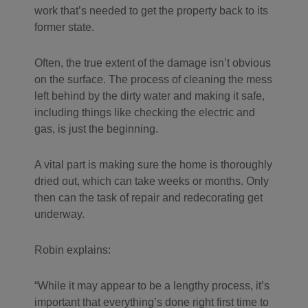
work that’s needed to get the property back to its
former state.
Often, the true extent of the damage isn’t obvious
on the surface. The process of cleaning the mess
left behind by the dirty water and making it safe,
including things like checking the electric and
gas, is just the beginning.
A vital part is making sure the home is thoroughly
dried out, which can take weeks or months. Only
then can the task of repair and redecorating get
underway.
Robin explains:
While it may appear to be a lengthy process, it’s
important that everything’s done right first time to