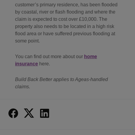
customer’s primary residence, has been flooded
by coastal, river or flash flooding and where the
claim is expected to cost over £10,000. The
property also needs to be located in a high risk
flood area or have suffered previous flooding at
some point.
You can find out more about our
home
insurance
here.
Build Back Better applies to Ageas-handled
claims.