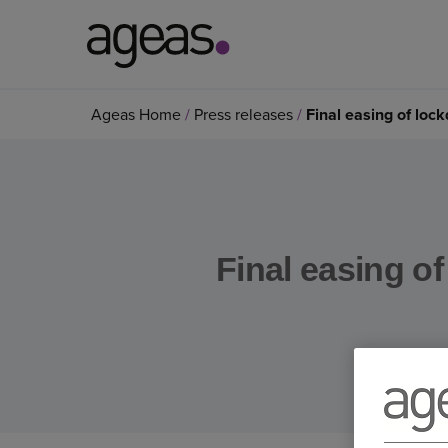
Search
Ageas Home
Press releases
Final easing of loc
on
Ageas.co.uk
Final easing of