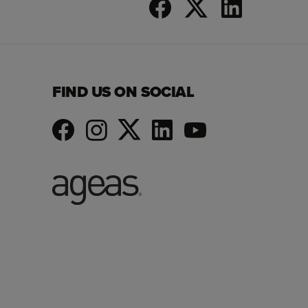
FIND US ON SOCIAL