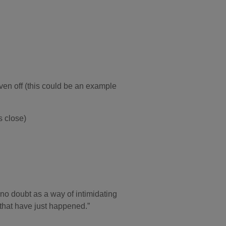
iven off (this could be an example
s close)
no doubt as a way of intimidating
s that have just happened.