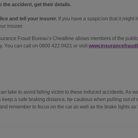
 the accident, get their details.
ice and tell your insurer.
If you have a suspicion that it might
our insurer.
urance Fraud Bureau’s Cheatline allows members of the public t
. You can call on 0800 422 0421 or visit
www.insurancefraudb
n take to avoid falling victim to these induced accidents. As wel
 keep a safe braking distance, be cautious when pulling out of s
and remember to focus on the car as well as the brake lights as f