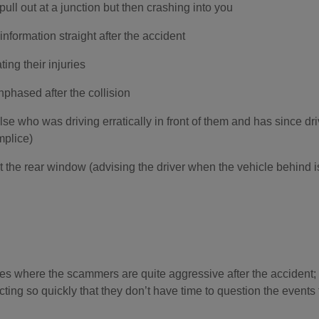
ull out at a junction but then crashing into you
information straight after the accident
ing their injuries
nphased after the collision
se who was driving erratically in front of them and has since dr
mplice)
 the rear window (advising the driver when the vehicle behind i
s where the scammers are quite aggressive after the accident; 
acting so quickly that they don’t have time to question the event