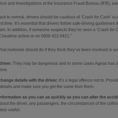
nce and Investigations at the Insurance Fraud Bureau (IFB), sai
 back to normal, drivers should be cautious of ‘Crash for Cash’ 
st time. It’s essential that drivers follow safe-driving guideline
cam. In addition, if someone suspects they’ve seen a ‘Crash for C
Cheatline online or on 0800 422 0421.
at motorists should do if they think they’ve been involved in a
driver.
They may be dangerous and in some cases Ageas has see
tims
xchange details with the driver.
It’s a legal offence not to. Prov
 details and make sure you get the same from them.
nformation as you can as quickly as you can after the accid
about the driver, any passengers, the circumstances of the colli
lso useful.