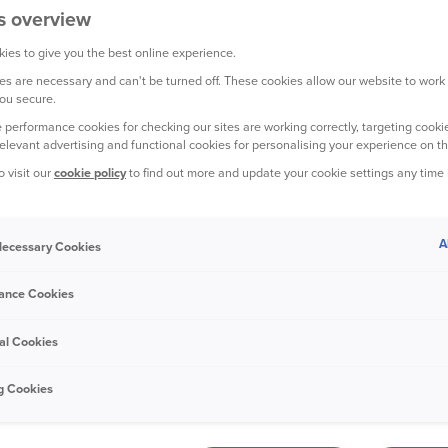
s overview
ies to give you the best online experience.
s are necessary and can't be turned off. These cookies allow our website to work
ou secure.
ers is predicting a rise in induced road collisions, also known a
 performance cookies for checking our sites are working correctly, targeting cookie
 lockdown.
relevant advertising and functional cookies for personalising your experience on th
o visit our
cookie policy
to find out more and update your cookie settings any time
 rise by 150% when the first national lockdown was lifted in 20
ictions are lifted in July.
A
 Necessary Cookies
udster orchestrates an incident with an innocent victim to genera
ther to cause them to crash into their vehicle.
ance Cookies
raud Bureau (IFB) published a list of the UK’s Crash 4 Cash hot
al Cookies
est prevalence of this type of crime.
g Cookies
ts the IFB’s findings, with Birmingham among one of the top pl