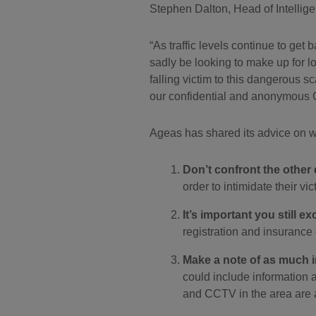
Stephen Dalton, Head of Intellige
As traffic levels continue to get
sadly be looking to make up for lo
falling victim to this dangerous s
our confidential and anonymous 
Ageas has shared its advice on wh
Don’t confront the other 
order to intimidate their vic
It’s important you still e
registration and insurance
Make a note of as much i
could include information 
and CCTV in the area are a