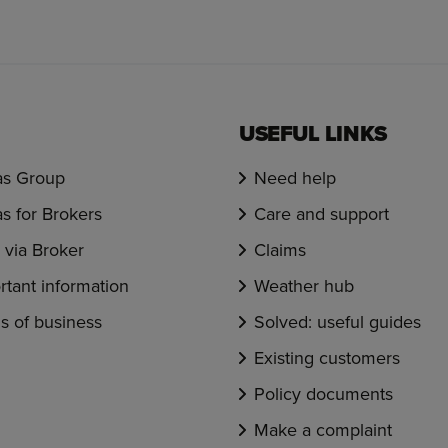
USEFUL LINKS
s Group
Need help
s for Brokers
Care and support
via Broker
Claims
rtant information
Weather hub
s of business
Solved: useful guides
Existing customers
Policy documents
Make a complaint