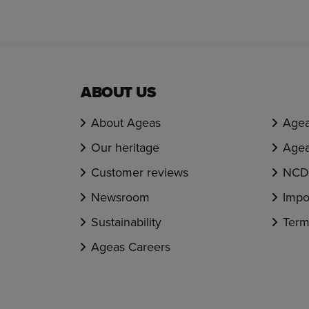
ABOUT US
About Ageas
Agea
Our heritage
Agea
Customer reviews
NCD 
Newsroom
Impo
Sustainability
Term
Ageas Careers