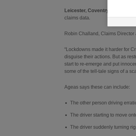
Leicester, Coventry, Nottingham
claims data.
Robin Challand, Claims Director 
Lockdowns made it harder for Cra
disguise their actions. But as res
start to re-emerge and put innocen
some of the tell-tale signs of a sc
Ageas says these can include:
The other person driving errati
The driver starting to move on
The driver suddenly turning rig