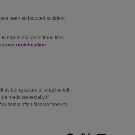
 have been an induced accident,
o report insurance fraud free,
ureau.org/cheatline
l as being aware of what the tell-
ide roads (especially if
raudsters often disable these to