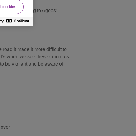
l cookies
tspots according to Ageas’
oad it made it more difficult to
that’s when we see these criminals
 to be vigilant and be aware of
 over