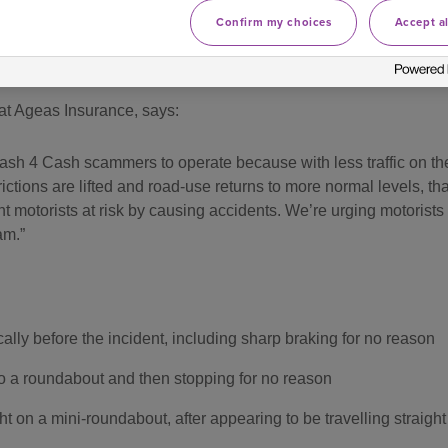
Confirm my choices
Accept al
, Sheffield
and
Harrow
and
Romford
in
London
were also ho
at Ageas Insurance, says:
sh 4 Cash scammers to operate because with less traffic on the r
trictions are lifted and road-use returns to more normal levels, 
t motorists at risk by causing accidents. We’re urging motorists
am.
cally before the incident, including sharp braking for no reason
to a roundabout and then stopping for no reason
ht on a mini-roundabout, after appearing to be travelling straight