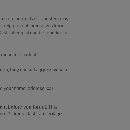
d:
scams on the road as fraudsters may
s to help prevent themselves from
ash’ attempt it can be reported to
n induced accident:
n, they can act aggressively in
ide your name, address, car
ent before you forget
. This
sion. Pictures, dashcam footage