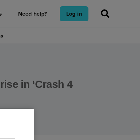
s
Need help?
Log in
ns
rise in ‘Crash 4