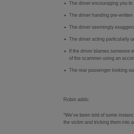
The driver encouraging you to p
The driver handing pre-written 
The driver seemingly exaggerat
The driver acting particularly u
If the driver blames someone el
of the scammer using an acco
The rear passenger looking out
Robin adds:
We’ve been told of some instance
the victim and tricking them into 