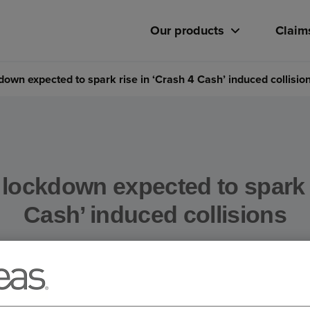
Our products
Claim
kdown expected to spark rise in ‘Crash 4 Cash’ induced collisio
 lockdown expected to spark 
Cash’ induced collisions