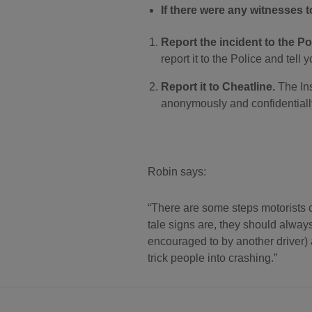
If there were any witnesses to
Report the incident to the Pol
report it to the Police and tell y
Report it to Cheatline.
The Ins
anonymously and confidentially
Robin says:
There are some steps motorists ca
tale signs are, they should always
encouraged to by another driver) 
trick people into crashing.