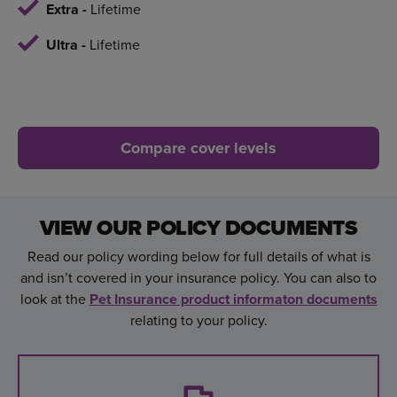
Extra -
Lifetime
Ultra -
Lifetime
Compare cover levels
VIEW OUR POLICY DOCUMENTS
Read our policy wording below for full details of what is
and isn’t covered in your insurance policy. You can also to
look at the
Pet Insurance product informaton documents
relating to your policy.