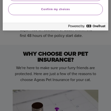
Any cat less than 8 weeks old at the start
date of the policy.
Confirm my choices
Any condition which occurred or existed prior
to the start of the policy or within the first 14
days. Also an accident or death within the
first 48 hours of the policy start date.
WHY CHOOSE OUR PET
INSURANCE?
We're here to make sure your furry friends are
protected. Here are just a few of the reasons to
choose Ageas Pet Insurance for your cat.