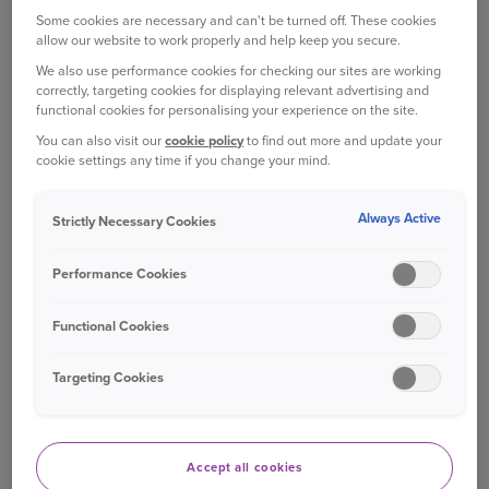
conditions. Cover limits and time covered
Some cookies are necessary and can't be turned off. These cookies
1
vary by cover level chosen.
allow our website to work properly and help keep you secure.
Death - payment of the purchase price if your
We also use performance cookies for checking our sites are working
correctly, targeting cookies for displaying relevant advertising and
cat, up to aged ten, dies of an injury, illness
functional cookies for personalising your experience on the site.
or as a result of the vet putting your cat to
You can also visit our
cookie policy
to find out more and update your
sleep due to injury or illness. Payment limits
cookie settings any time if you change your mind.
apply and will vary depending on cover level
2
chosen.
Always Active
Strictly Necessary Cookies
Payment for theft or straying, resulting in
permanent loss due to your cat being stolen
Performance Cookies
or lost. Payment will vary depending on
3
cover level chosen.
Functional Cookies
Targeting Cookies
WHAT'S NOT COVERED
Any cat not owned by you at the registered
UK address on the policy.
Accept all cookies