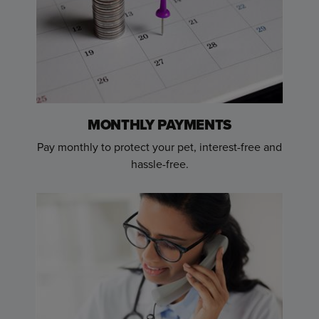
MONTHLY PAYMENTS
Pay monthly to protect your pet, interest-free and
hassle-free.