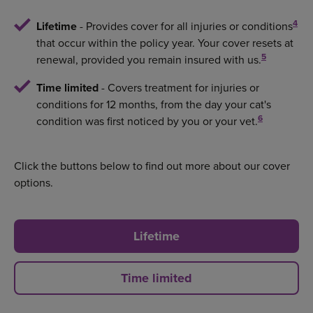
4
Lifetime
- Provides cover for all injuries or conditions
that occur within the policy year. Your cover resets at
5
renewal, provided you remain insured with us.
Time limited
- Covers treatment for injuries or
conditions for 12 months, from the day your cat's
6
condition was first noticed by you or your vet.
Click the buttons below to find out more about our cover
options.
Lifetime
Time limited