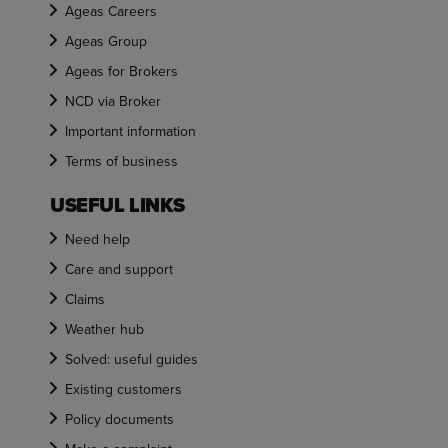
Ageas Careers
Ageas Group
Ageas for Brokers
NCD via Broker
Important information
Terms of business
USEFUL LINKS
Need help
Care and support
Claims
Weather hub
Solved: useful guides
Existing customers
Policy documents