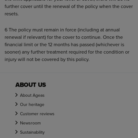
further cover until the renewal of the policy when the cover
resets.
6 The policy must remain in force (including at annual
renewal if relevant) for the cover to continue. Once the
financial limit or the 12 months has passed (whichever is
sooner) any further treatment required for the condition or
injury will not be covered by this policy.
ABOUT US
About Ageas
Our heritage
Customer reviews
Newsroom
Sustainability