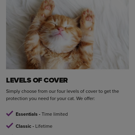
LEVELS OF COVER
Simply choose from our four levels of cover to get the
protection you need for your cat. We offer:
Essentials -
Time limited
Classic -
Lifetime