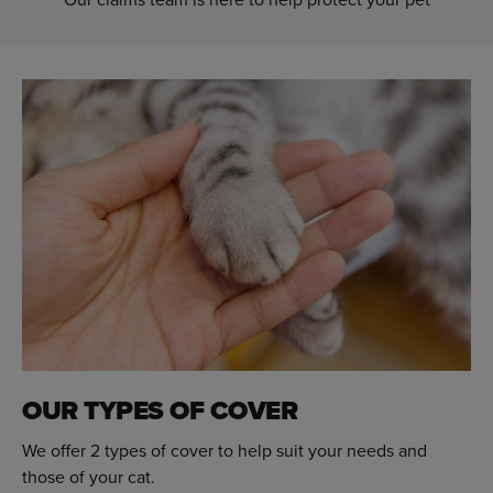
OUR TYPES OF COVER
We offer 2 types of cover to help suit your needs and
those of your cat.