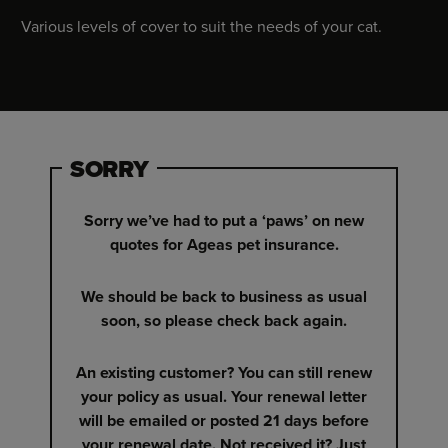
Various levels of cover to suit the needs of your cat.
SORRY
Sorry we’ve had to put a ‘paws’ on new
quotes for Ageas pet insurance.
We should be back to business as usual
soon, so please check back again.
An existing customer? You can still renew
your policy as usual. Your renewal letter
will be emailed or posted 21 days before
your renewal date. Not received it? Just