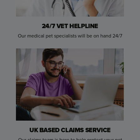
24/7 VET HELPLINE
Our medical pet specialists will be on hand 24/7
UK BASED CLAIMS SERVICE
Our claims team is here to help protect your pet