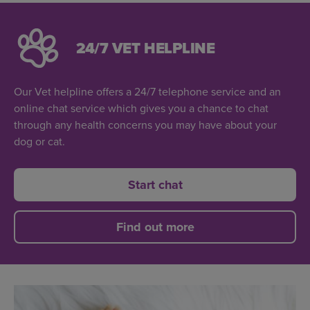
24/7 VET HELPLINE
Our Vet helpline offers a 24/7 telephone service and an
online chat service which gives you a chance to chat
through any health concerns you may have about your
dog or cat.
Start chat
Find out more