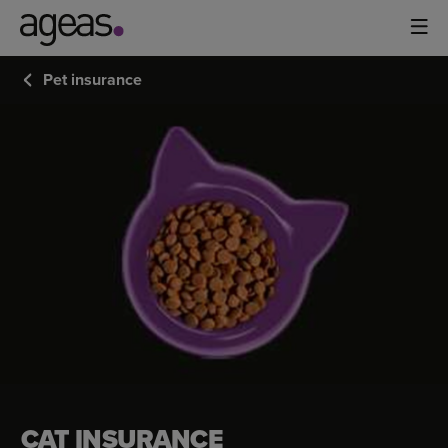
Pet insurance
CAT
INSURANCE
CAT INSURANCE