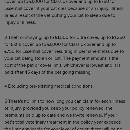
cover, up to £1,000 for Classic cover and up to £750 for
Essential cover, if your cat dies because of an injury, illness,
or as a result of the vet putting your cat to sleep due to
injury or illness.
3
Theft or straying, up to £1,500 for Ultra cover, up to £1,250
for Extra cover, up to £1,000 for Classic cover and up to
£750 for Essential cover, resulting in permanent loss due to
your cat being stolen or lost. The payment amount is the
cost of the pet or cover limit, whichever is lowest and it is
paid after 45 days of the pet going missing.
4
Excluding pre-existing medical conditions.
5 There's no limit to how long you can claim for each illness
or injury, provided you keep your policy renewed, the
premiums paid up to date and we invite renewal. If your
pet’s total veterinary treatment in the policy year exceeds
the limit applicable for your level of cover, there will be no