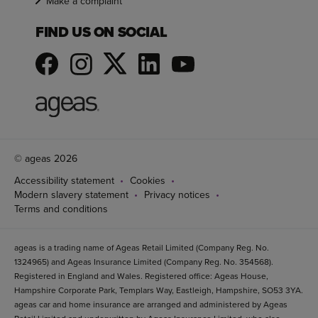
Make a complaint
FIND US ON SOCIAL
© ageas 2026
Accessibility statement
Cookies
Modern slavery statement
Privacy notices
Terms and conditions
ageas is a trading name of Ageas Retail Limited (Company Reg. No.
1324965) and Ageas Insurance Limited (Company Reg. No. 354568).
Registered in England and Wales. Registered office: Ageas House,
Hampshire Corporate Park, Templars Way, Eastleigh, Hampshire, SO53 3YA.
ageas car and home insurance are arranged and administered by Ageas