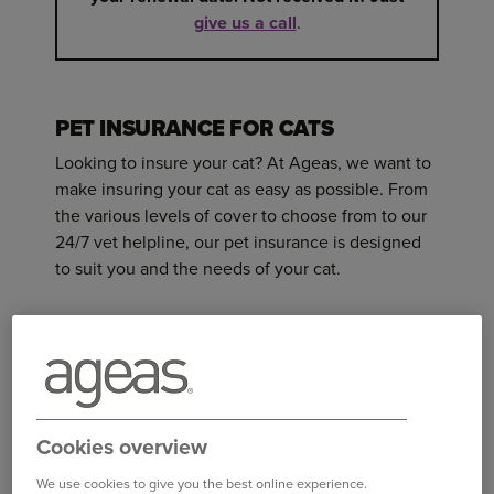
give us a call
.
PET INSURANCE FOR CATS
Looking to insure your cat? At Ageas, we want to
make insuring your cat as easy as possible. From
the various levels of cover to choose from to our
24/7 vet helpline, our pet insurance is designed
to suit you and the needs of your cat.
Here are some of the benefits that are included in
your pet insurance policy and some of the
exclusions to our cover.
WHAT’S INCLUDED
Cookies overview
The cost of veterinary fees for new
We use cookies to give you the best online experience.