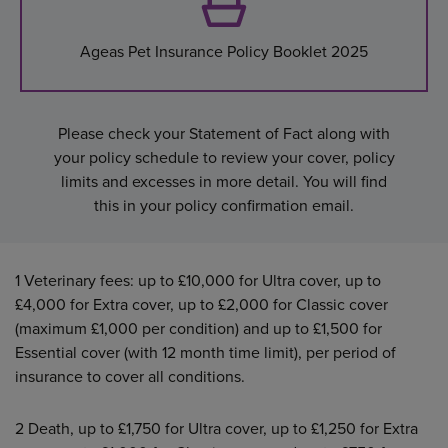
Ageas Pet Insurance Policy Booklet 2025
Please check your Statement of Fact along with
your policy schedule to review your cover, policy
limits and excesses in more detail. You will find
this in your policy confirmation email.
1
Veterinary fees: up to £10,000 for Ultra cover, up to
£4,000 for Extra cover, up to £2,000 for Classic cover
(maximum £1,000 per condition) and up to £1,500 for
Essential cover (with 12 month time limit), per period of
insurance to cover all conditions.
2
Death, up to £1,750 for Ultra cover, up to £1,250 for Extra