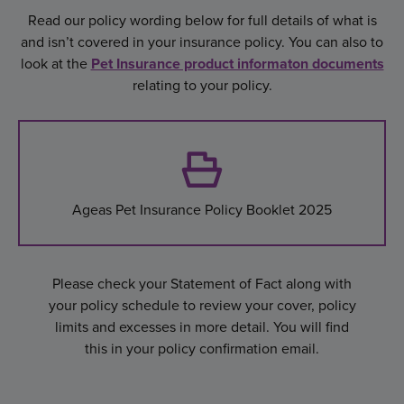
Read our policy wording below for full details of what is
and isn’t covered in your insurance policy. You can also to
look at the
Pet Insurance product informaton documents
relating to your policy.
Ageas Pet Insurance Policy Booklet 2025
Please check your Statement of Fact along with
your policy schedule to review your cover, policy
limits and excesses in more detail. You will find
this in your policy confirmation email.