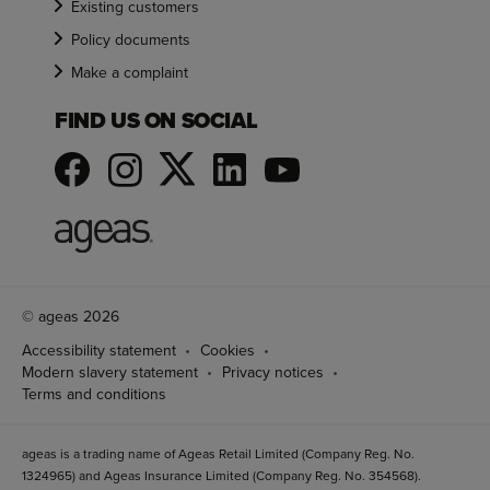
Existing customers
Policy documents
Make a complaint
FIND US ON SOCIAL
© ageas 2026
Accessibility statement
Cookies
Modern slavery statement
Privacy notices
Terms and conditions
ageas is a trading name of Ageas Retail Limited (Company Reg. No.
1324965) and Ageas Insurance Limited (Company Reg. No. 354568).