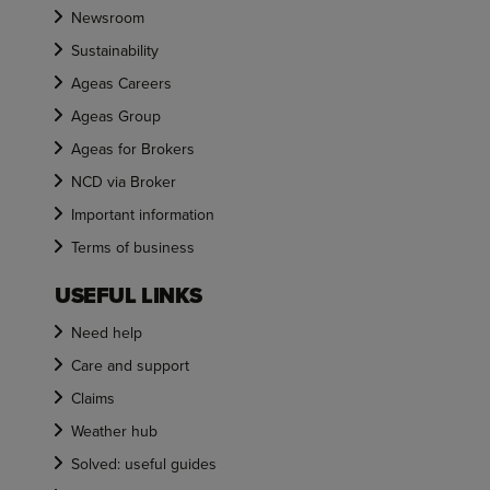
Newsroom
Sustainability
Ageas Careers
Ageas Group
Ageas for Brokers
NCD via Broker
Important information
Terms of business
USEFUL LINKS
Need help
Care and support
Claims
Weather hub
Solved: useful guides