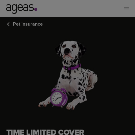
Pet insurance
TIME
LIMITED
COVER
TIME LIMITED COVER