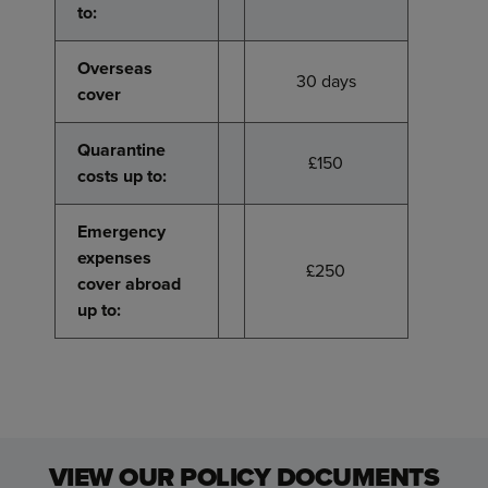
to:
to:
Overseas
Overseas
30 days
cover
cover
Quarantine
Quarantine
£150
costs up to:
costs up to:
Emergency
Emergency
expenses
expenses
£250
cover abroad
cover abroad
up to:
up to:
VIEW OUR POLICY DOCUMENTS