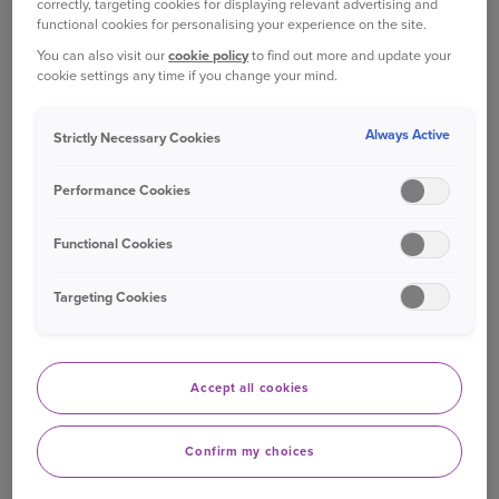
correctly, targeting cookies for displaying relevant advertising and
your renewal date. Not received it? Just
functional cookies for personalising your experience on the site.
give us a call
.
You can also visit our
cookie policy
to find out more and update your
cookie settings any time if you change your mind.
WHAT IS TIME LIMITED COVER?
Always Active
Strictly Necessary Cookies
Our time limited Essentials cover provides injury
and illness cover for a maximum of 12 months
Performance Cookies
from the day your pet's condition is first noticed
1
by you or your vet.
Functional Cookies
2
WHAT'S INCLUDED
Targeting Cookies
In the table below, you will find a few of the
benefits you can get with our Time limited cover.
Accept all cookies
You can also
compare all our cover levels
and
choose the right one for you and your pet.
Confirm my choices