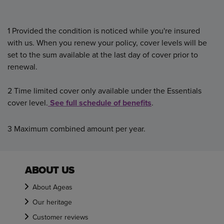
1 Provided the condition is noticed while you're insured
with us. When you renew your policy,
cover levels will be
set to the sum available at the last day of cover prior to
renewal.
2 Time limited cover only available under the Essentials
cover level.
See full schedule of benefits
.
3 Maximum combined amount per year.
ABOUT US
About Ageas
Our heritage
Customer reviews