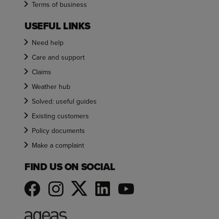
Terms of business
USEFUL LINKS
Need help
Care and support
Claims
Weather hub
Solved: useful guides
Existing customers
Policy documents
Make a complaint
FIND US ON SOCIAL