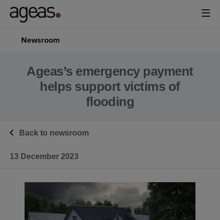
Newsroom
Ageas’s emergency payment
helps support victims of
flooding
Back to newsroom
13 December 2023