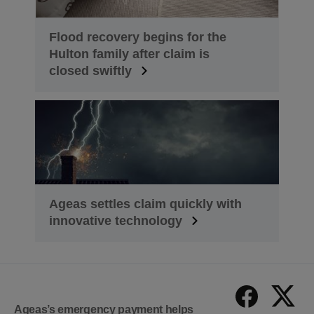
Flood recovery begins for the
Hulton family after claim is
closed swiftly
Ageas settles claim quickly with
innovative technology
Ageas’s emergency payment helps