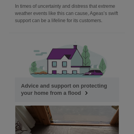
In times of uncertainty and distress that extreme
weather events like this can cause, Ageas’s swift
support can be a lifeline for its customers.
Advice and support on protecting
your home from a flood