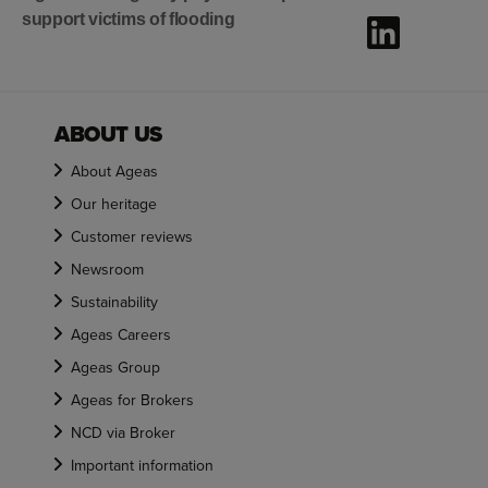
support victims of flooding
ABOUT US
About Ageas
Our heritage
Customer reviews
Newsroom
Sustainability
Ageas Careers
Ageas Group
Ageas for Brokers
NCD via Broker
Important information