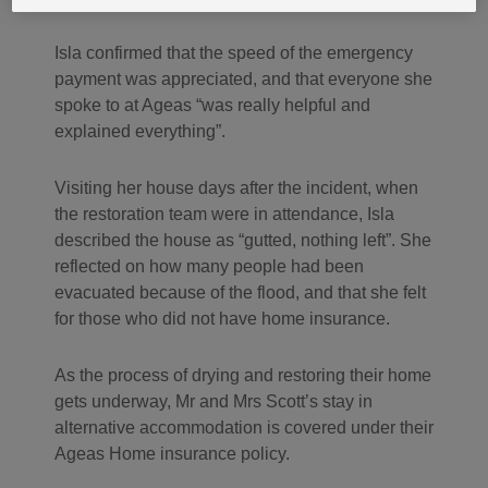
Isla confirmed that the speed of the emergency
payment was appreciated, and that everyone she
spoke to at Ageas “was really helpful and
explained everything”.
Visiting her house days after the incident, when
the restoration team were in attendance, Isla
described the house as “gutted, nothing left”. She
reflected on how many people had been
evacuated because of the flood, and that she felt
for those who did not have home insurance.
As the process of drying and restoring their home
gets underway, Mr and Mrs Scott’s stay in
alternative accommodation is covered under their
Ageas Home insurance policy.