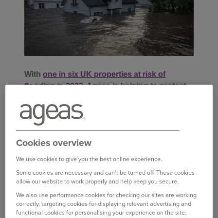
With
one in six UK properties at risk of
flooding in 2023
, Ageas is helping to protect
and support its customers that are impacted.
Families and businesses in parts of Scotland
were devastated by extreme flooding as Storm
Cookies overview
Babet wreaked havoc across Aberdeenshire and
Angus in October 2023.
We use cookies to give you the best online experience.
Some cookies are necessary and can't be turned off. These cookies
allow our website to work properly and help keep you secure.
Among those affected were Isla and David Scott,
We also use performance cookies for checking our sites are working
whose bungalow in Brechin was severely
correctly, targeting cookies for displaying relevant advertising and
flooded, with the water reaching six foot in depth
functional cookies for personalising your experience on the site.