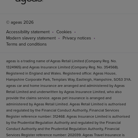
© ageas 2026
Accessibility statement
Cookies
Modern slavery statement
Privacy notices
Terms and conditions
ageas is a trading name of Ageas Retail Limited (Company Reg. No.
1324965) and Ageas Insurance Limited (Company Reg. No. 354568).
Registered in England and Wales. Registered office: Ageas House,
Hampshire Corporate Park, Templars Way, Eastleigh, Hampshire, SO53 3YA.
ageas car and home insurance are arranged and administered by Ageas
Retail Limited and underwritten by Ageas Insurance Limited, who also
provide the claims service. ageas pet insurance is arranged and
administered by Ageas Retail Limited. Ageas Retail Limited is authorised
and regulated by the Financial Conduct Authority, Financial Services
Register reference number: 312468. Ageas Insurance Limited is authorised
by the Prudential Regulation Authority and regulated by the Financial
Conduct Authority and the Prudential Regulation Authority, Financial
Services Register reference number: 202039. Ageas Travel Insurance is