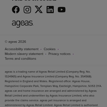
© ageas 2026
Accessibility statement
Cookies
Modern slavery statement
Privacy notices
Terms and conditions
ageas is a trading name of Ageas Retail Limited (Company Reg. No.
1324965) and Ageas Insurance Limited (Company Reg. No. 354568).
Registered in England and Wales. Registered office: Ageas House,
Hampshire Corporate Park, Templars Way, Eastleigh, Hampshire, SO53 3YA.
ageas car and home insurance are arranged and administered by Ageas
Retail Limited and underwritten by Ageas Insurance Limited, who also
provide the claims service. ageas pet insurance is arranged and
administered by Ageas Retail Limited. Ageas Retail Limited is authorised