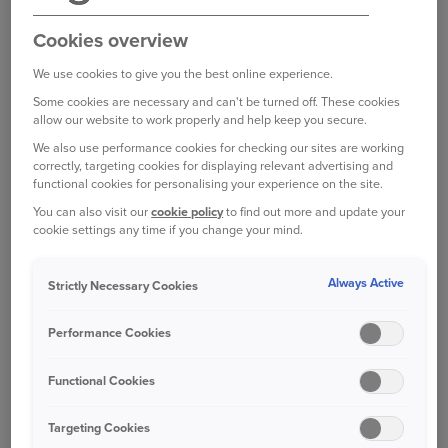
WANT TO MAKE A
COMPLAINT?
Cookies overview
While we make every effort to maintain the
We use cookies to give you the best online experience.
highest standards, there may be some occasions
Some cookies are necessary and can't be turned off. These cookies
when we fail to satisfy particular requirements of
allow our website to work properly and help keep you secure.
our customers. If you have experienced a
We also use performance cookies for checking our sites are working
correctly, targeting cookies for displaying relevant advertising and
problem with any part of our service, we will aim
functional cookies for personalising your experience on the site.
to resolve this as quickly and fairly as
You can also visit our
cookie policy
to find out more and update your
possible.
Please contact us:
cookie settings any time if you change your mind.
Always Active
Strictly Necessary Cookies
Online
Performance Cookies
Write to us
Functional Cookies
How we'll deal with your complaint
Targeting Cookies