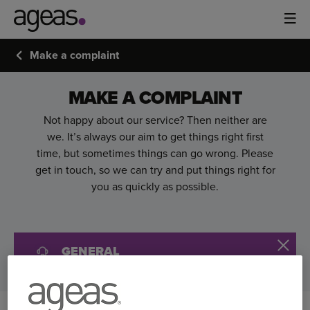
Make a complaint
MAKE A COMPLAINT
Not happy about our service? Then neither are
we. It’s always our aim to get things right first
time, but sometimes things can go wrong. Please
get in touch, so we can try and put things right for
you as quickly as possible.
GENERAL