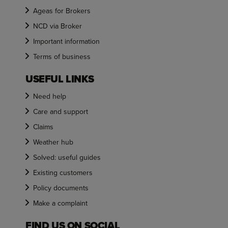
Ageas for Brokers
NCD via Broker
Important information
Terms of business
USEFUL LINKS
Need help
Care and support
Claims
Weather hub
Solved: useful guides
Existing customers
Policy documents
Make a complaint
FIND US ON SOCIAL