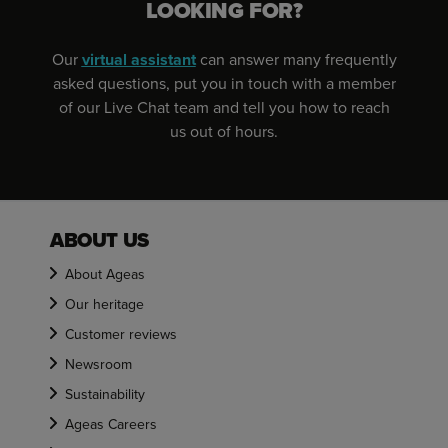
LOOKING FOR?
Our
virtual assistant
can answer many frequently
asked questions, put you in touch with a member
of our Live Chat team and tell you how to reach
us out of hours.
ABOUT US
About Ageas
Our heritage
Customer reviews
Newsroom
Sustainability
Ageas Careers