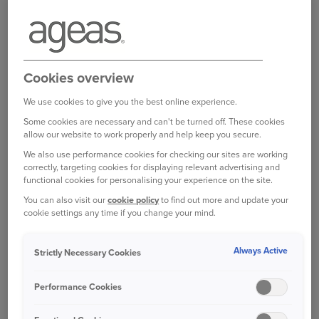
Login to your online account
Cookies overview
We use cookies to give you the best online experience.
Some cookies are necessary and can't be turned off. These cookies
Bought your Ageas Van Insurance through a
allow our website to work properly and help keep you secure.
broker, partner or intermediary?
Please get in
We also use performance cookies for checking our sites are working
touch with them to make any changes to your
correctly, targeting cookies for displaying relevant advertising and
policy
. Unfortunately we are unable to help with
functional cookies for personalising your experience on the site.
this directly.
You can also visit our
cookie policy
to find out more and update your
cookie settings any time if you change your mind.
Was this information helpful?
Always Active
Strictly Necessary Cookies
Performance Cookies
Yes
No