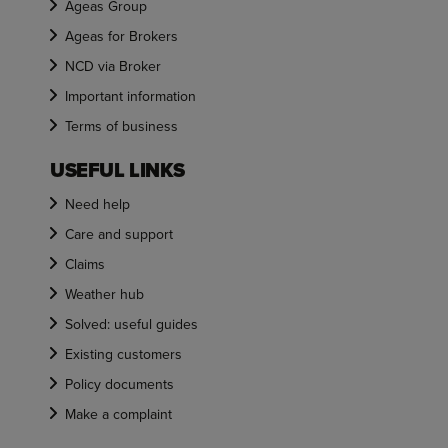
Ageas Group
Ageas for Brokers
NCD via Broker
Important information
Terms of business
USEFUL LINKS
Need help
Care and support
Claims
Weather hub
Solved: useful guides
Existing customers
Policy documents
Make a complaint