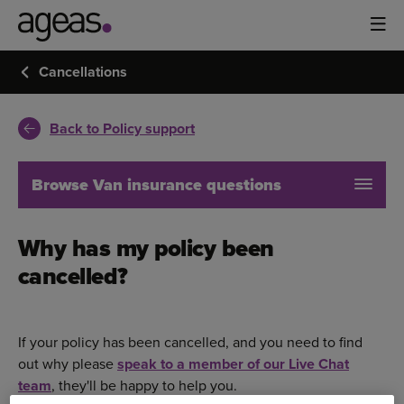
Cancellations
Back to Policy support
Browse Van insurance questions
Why has my policy been
cancelled?
If your policy has been cancelled, and you need to find
out why please
speak to a member of our Live Chat
team
, they'll be happy to help you.