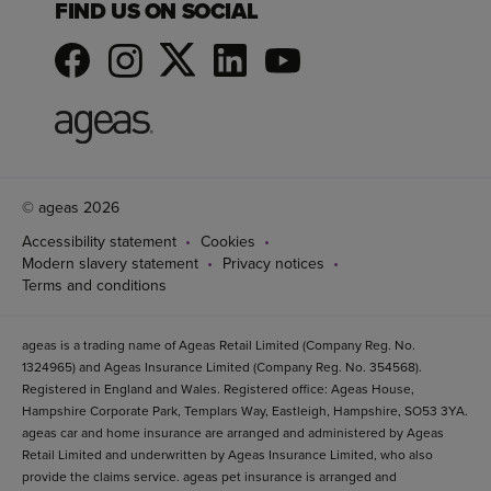
FIND US ON SOCIAL
© ageas 2026
Accessibility statement
Cookies
Modern slavery statement
Privacy notices
Terms and conditions
ageas is a trading name of Ageas Retail Limited (Company Reg. No.
1324965) and Ageas Insurance Limited (Company Reg. No. 354568).
Registered in England and Wales. Registered office: Ageas House,
Hampshire Corporate Park, Templars Way, Eastleigh, Hampshire, SO53 3YA.
ageas car and home insurance are arranged and administered by Ageas
Retail Limited and underwritten by Ageas Insurance Limited, who also
provide the claims service. ageas pet insurance is arranged and