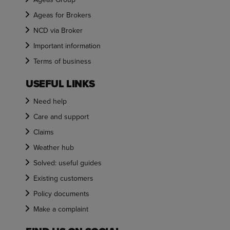
Ageas for Brokers
NCD via Broker
Important information
Terms of business
USEFUL LINKS
Need help
Care and support
Claims
Weather hub
Solved: useful guides
Existing customers
Policy documents
Make a complaint