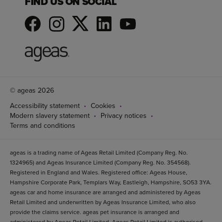
FIND US ON SOCIAL
© ageas 2026
Accessibility statement
Cookies
Modern slavery statement
Privacy notices
Terms and conditions
ageas is a trading name of Ageas Retail Limited (Company Reg. No.
1324965) and Ageas Insurance Limited (Company Reg. No. 354568).
Registered in England and Wales. Registered office: Ageas House,
Hampshire Corporate Park, Templars Way, Eastleigh, Hampshire, SO53 3YA.
ageas car and home insurance are arranged and administered by Ageas
Retail Limited and underwritten by Ageas Insurance Limited, who also
provide the claims service. ageas pet insurance is arranged and
administered by Ageas Retail Limited. Ageas Retail Limited is authorised