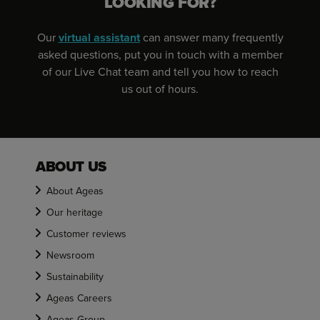
LOOKING FOR?
Our
virtual assistant
can answer many frequently
asked questions, put you in touch with a member
of our Live Chat team and tell you how to reach
us out of hours.
ABOUT US
About Ageas
Our heritage
Customer reviews
Newsroom
Sustainability
Ageas Careers
Ageas Group