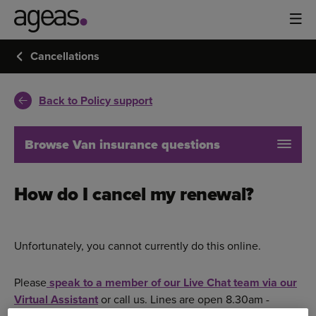
Cancellations
Back to Policy support
Browse Van insurance questions
How do I cancel my renewal?
Unfortunately, you cannot currently do this online.
Please
speak to a member of our Live Chat team via our
Virtual Assistant
or call us. Lines are open 8.30am -