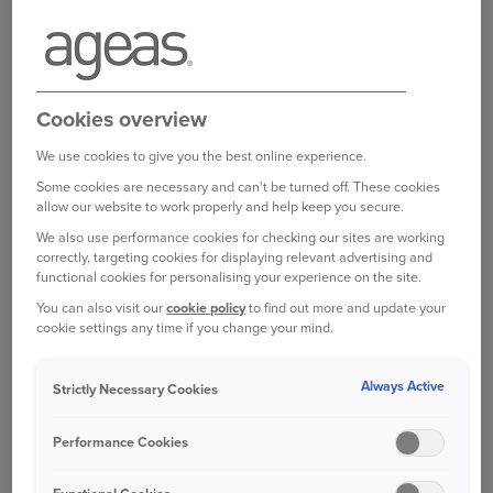
6.00pm Monday to Friday and 8.30am - 4.00pm on
Saturdays.
Log in to your online account
Cookies overview
We use cookies to give you the best online experience.
Bought your Ageas Van Insurance through a
Some cookies are necessary and can't be turned off. These cookies
allow our website to work properly and help keep you secure.
broker, partner or intermediary?
Please get in
touch with them to make any changes to your
We also use performance cookies for checking our sites are working
correctly, targeting cookies for displaying relevant advertising and
policy
. Unfortunately we are unable to help with
functional cookies for personalising your experience on the site.
this directly.
You can also visit our
cookie policy
to find out more and update your
cookie settings any time if you change your mind.
Was this information helpful?
Always Active
Strictly Necessary Cookies
Yes
No
Performance Cookies