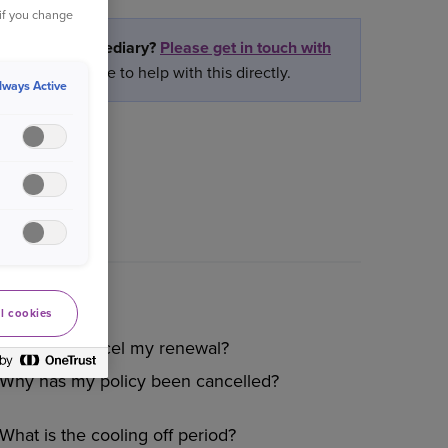
 if you change
rtner or intermediary?
Please get in touch with
ly we are unable to help with this directly.
lways Active
l cookies
How do I cancel my renewal?
Why has my policy been cancelled?
What is the cooling off period?