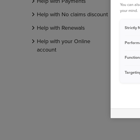
Help with Payments
You can als
your mind.
Help with No claims discount
Help with Renewals
Strictly
Help with your Online
Perform
account
Function
Targetin