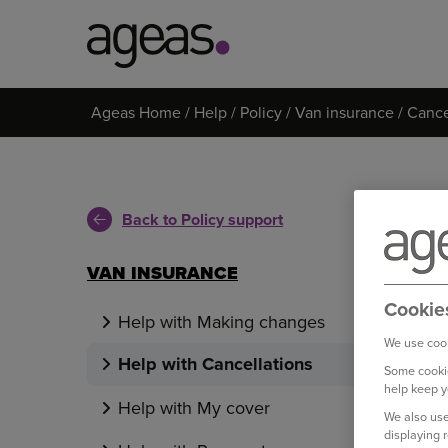
Search
Ageas Home
Help
Policy
Van insurance
Cance
on
Ageas.co.uk
Back to Policy support
VAN INSURANCE
Cookie
Help with Making changes
We use cook
Help with Cancellations
Some cookie
help keep y
Help with My cover
We also use
displaying 