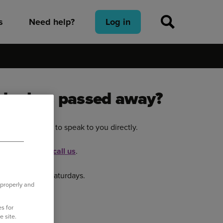
s
Need help?
Log in
older has passed away?
p and would like to speak to you directly.
ual Assistant or
call us
.
 - 4.00pm on Saturdays.
 properly and
s for
e site.