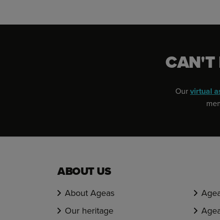
CAN'T
Our
virtual a
memb
ABOUT US
About Ageas
Agea
Our heritage
Agea