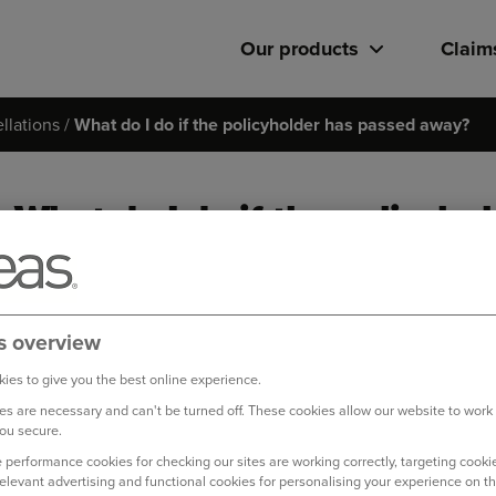
Our products
Claim
llations
What do I do if the policyholder has passed away?
What do I do if the policyh
If you are facing a difficult time, we want to do our best to hel
Please speak to a member of our Live Chat team
via our Virt
s overview
ies to give you the best online experience.
Lines are open 8.30am - 6.00pm Monday to Friday and 8.30am
s are necessary and can't be turned off. These cookies allow our website to work
ou secure.
Log in to your online account
 performance cookies for checking our sites are working correctly, targeting cookie
relevant advertising and functional cookies for personalising your experience on th