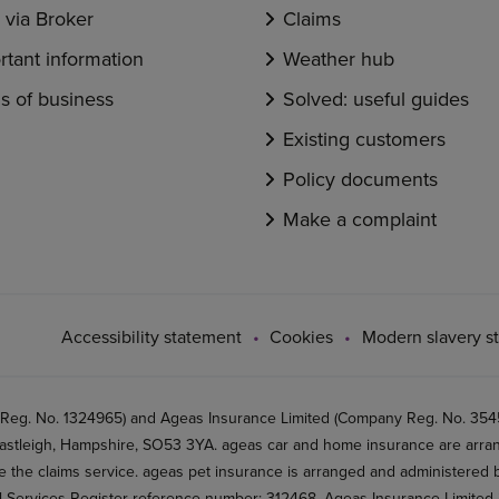
via Broker
Claims
rtant information
Weather hub
s of business
Solved: useful guides
Existing customers
Policy documents
Make a complaint
Accessibility statement
Cookies
Modern slavery s
 Reg. No. 1324965) and Ageas Insurance Limited (Company Reg. No. 35456
stleigh, Hampshire, SO53 3YA. ageas car and home insurance are arran
 the claims service. ageas pet insurance is arranged and administered by
al Services Register reference number: 312468. Ageas Insurance Limited 