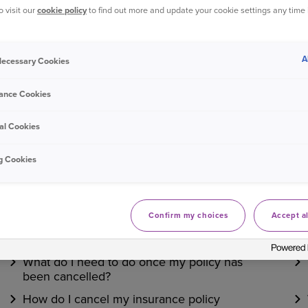
o visit our
cookie policy
to find out more and update your cookie settings any time
Bought your Ageas Van Insurance through a
broker, pa
them to make any changes to your policy
. Unfortunate
A
 Necessary Cookies
ance Cookies
Was this information helpful?
al Cookies
Yes
No
g Cookies
Related questions
Confirm my choices
Accept al
What are the cancellation charges?
What do I need to do once my policy has
been cancelled?
How do I cancel my insurance policy