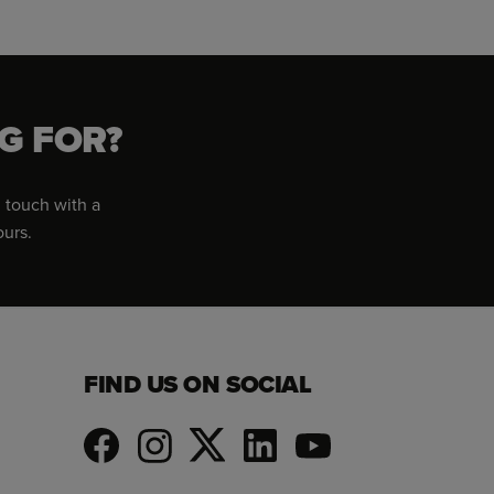
G FOR?
 touch with a
ours.
FIND US ON SOCIAL