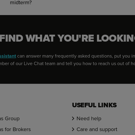
midterm?
 FIND WHAT YOU'RE LOOKIN
ssistant
can answer many frequently asked questions, put you in
er of our Live Chat team and tell you how to reach us out of h
USEFUL LINKS
s Group
Need help
s for Brokers
Care and support