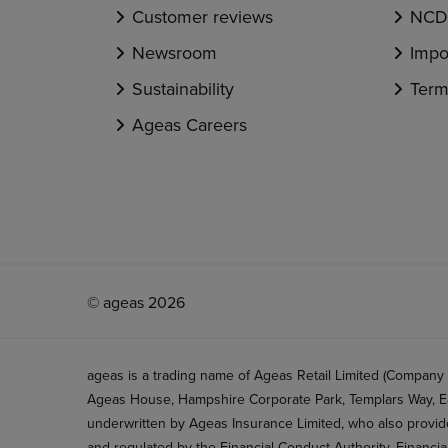
Customer reviews
NCD 
Newsroom
Impo
Sustainability
Term
Ageas Careers
© ageas 2026
ageas is a trading name of Ageas Retail Limited (Company
Ageas House, Hampshire Corporate Park, Templars Way, Ea
underwritten by Ageas Insurance Limited, who also provide
and regulated by the Financial Conduct Authority, Financi