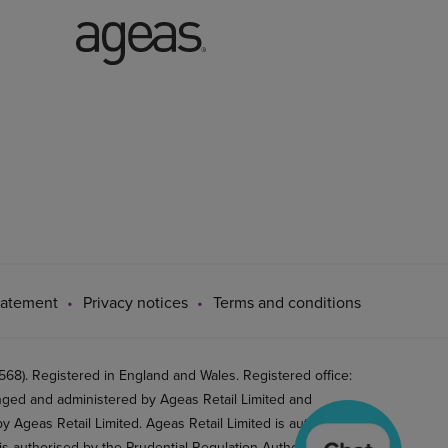
tatement
Privacy notices
Terms and conditions
8). Registered in England and Wales. Registered office:
ged and administered by Ageas Retail Limited and
 Ageas Retail Limited. Ageas Retail Limited is authorised
is authorised by the Prudential Regulation Authority and