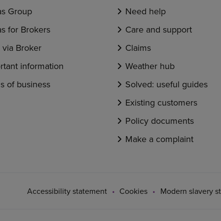
s Group
Need help
s for Brokers
Care and support
via Broker
Claims
rtant information
Weather hub
s of business
Solved: useful guides
Existing customers
Policy documents
Make a complaint
Accessibility statement
Cookies
Modern slavery s