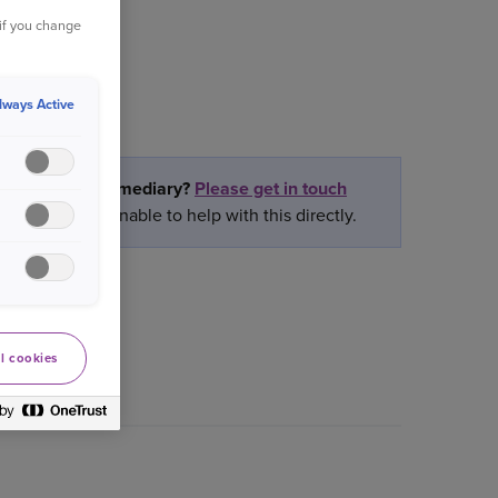
 if you change
lways Active
partner or intermediary?
Please get in touch
ately we are unable to help with this directly.
l cookies