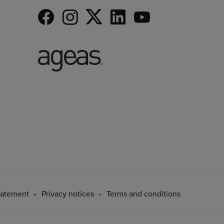
tatement
Privacy notices
Terms and conditions