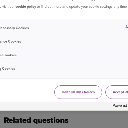
o visit our
cookie policy
to find out more and update your cookie settings any time
Get more support with payments
A
 Necessary Cookies
Log in to your online account
ance Cookies
Bought your Ageas Home Insurance through a
broker, 
with them to make any changes to your policy
Unfortun
al Cookies
g Cookies
Was this information helpful?
Confirm my choices
Accept al
Yes
No
Related questions