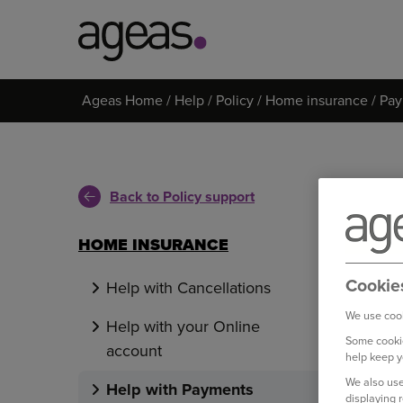
Search
Ageas Home
Help
Policy
Home insurance
Pay
on
Ageas.co.uk
Back to Policy support
HOME INSURANCE
Cookie
Help with Cancellations
We use cook
Help with your Online
Some cookie
account
help keep y
We also use
Help with Payments
displaying 