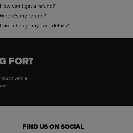
How can I get a refund?
Where's my refund?
Can I change my card details?
G FOR?
 touch with a
ours.
FIND US ON SOCIAL