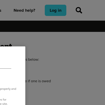
s
Need help?
Log in
ment
llowing the steps below:
standing balance if one is owed
 properly and
 your payment.
s for
e site.