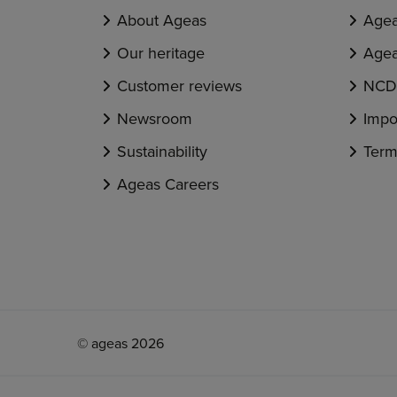
About Ageas
Agea
Our heritage
Agea
Customer reviews
NCD 
Newsroom
Impo
Sustainability
Term
Ageas Careers
© ageas 2026