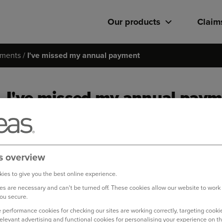
Our products
Claim
ments
I've missed my annual payment
I've missed my annual pay
You can pay your outstanding balance quickly and easily by fo
Log in to your online account
s overview
On your home page, you will have a notification of an out
ies to give you the best online experience.
s are necessary and can't be turned off. These cookies allow our website to work
To pay this balance, select ‘Pay now’
ou secure.
Enter your card details and select ‘Next’ to proceed with
 performance cookies for checking our sites are working correctly, targeting cookie
relevant advertising and functional cookies for personalising your experience on th