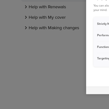
You can als
Help with Renewals
your mind.
Help with My cover
Strictly
Help with Making changes
Perform
Function
Targetin