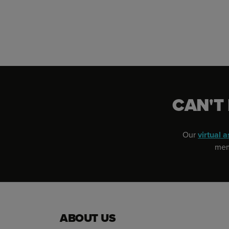
CAN'T
Our
virtual a
memb
ABOUT US