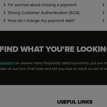
I’m worried about missing a payment
Strong Customer Authentication (SCA)
How do I change my payment date?
 FIND WHAT YOU'RE LOOKIN
ssistant
can answer many frequently asked questions, put you in
er of our Live Chat team and tell you how to reach us out of h
USEFUL LINKS