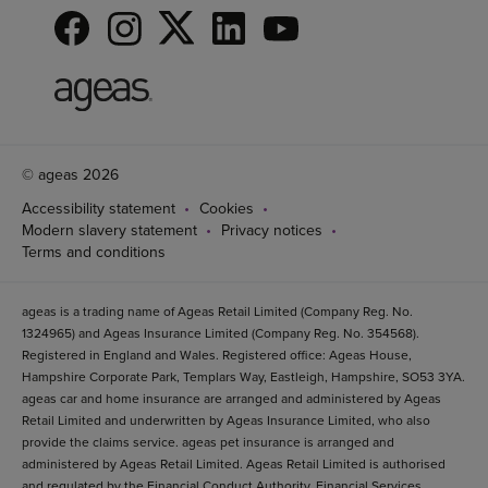
© ageas 2026
Accessibility statement
Cookies
Modern slavery statement
Privacy notices
Terms and conditions
ageas is a trading name of Ageas Retail Limited (Company Reg. No.
1324965) and Ageas Insurance Limited (Company Reg. No. 354568).
Registered in England and Wales. Registered office: Ageas House,
Hampshire Corporate Park, Templars Way, Eastleigh, Hampshire, SO53 3YA.
ageas car and home insurance are arranged and administered by Ageas
Retail Limited and underwritten by Ageas Insurance Limited, who also
provide the claims service. ageas pet insurance is arranged and
administered by Ageas Retail Limited. Ageas Retail Limited is authorised
and regulated by the Financial Conduct Authority, Financial Services