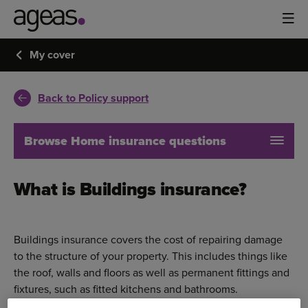
My cover
Back to Policy support
Browse Home insurance questions
What is Buildings insurance?
Buildings insurance covers the cost of repairing damage
to the structure of your property. This includes things like
the roof, walls and floors as well as permanent fittings and
fixtures, such as fitted kitchens and bathrooms.