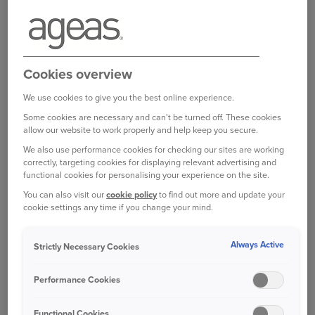
This insurance will usually be a requirement for those who
have a mortgage.
Log in to your online account
Cookies overview
We use cookies to give you the best online experience.
Some cookies are necessary and can't be turned off. These cookies
allow our website to work properly and help keep you secure.
Bought your Ageas Home Insurance through a
broker, partner or intermediary?
Please get in
We also use performance cookies for checking our sites are working
correctly, targeting cookies for displaying relevant advertising and
touch with them to make any changes to your
functional cookies for personalising your experience on the site.
policy
Unfortunately we are unable to help with
You can also visit our
cookie policy
to find out more and update your
this directly.
cookie settings any time if you change your mind.
Always Active
Strictly Necessary Cookies
Was this information helpful?
Performance Cookies
Yes
No
Functional Cookies