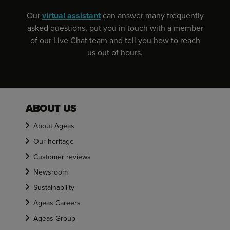
Our
virtual assistant
can answer many frequently
asked questions, put you in touch with a member
of our Live Chat team and tell you how to reach
us out of hours.
ABOUT US
About Ageas
Our heritage
Customer reviews
Newsroom
Sustainability
Ageas Careers
Ageas Group