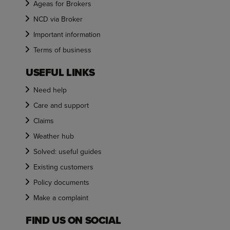
Ageas for Brokers
NCD via Broker
Important information
Terms of business
USEFUL LINKS
Need help
Care and support
Claims
Weather hub
Solved: useful guides
Existing customers
Policy documents
Make a complaint
FIND US ON SOCIAL