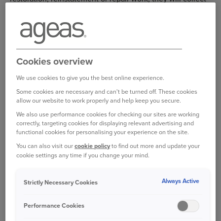
your excess from you on our behalf before any work is
started.
Make a home insurance claim
Cookies overview
Manage a home insurance claim
We use cookies to give you the best online experience.
Some cookies are necessary and can't be turned off. These cookies
Log in to your online account
allow our website to work properly and help keep you secure.
We also use performance cookies for checking our sites are working
correctly, targeting cookies for displaying relevant advertising and
functional cookies for personalising your experience on the site.
Bought your Ageas Home Insurance through a
You can also visit our
cookie policy
to find out more and update your
broker, partner or intermediary?
Please get in
cookie settings any time if you change your mind.
touch with them to make any changes to your
policy
Unfortunately we are unable to help with
Always Active
Strictly Necessary Cookies
this directly.
Performance Cookies