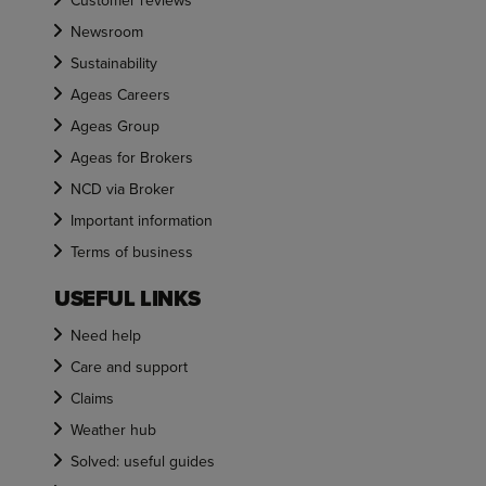
Customer reviews
Newsroom
Sustainability
Ageas Careers
Ageas Group
Ageas for Brokers
NCD via Broker
Important information
Terms of business
USEFUL LINKS
Need help
Care and support
Claims
Weather hub
Solved: useful guides