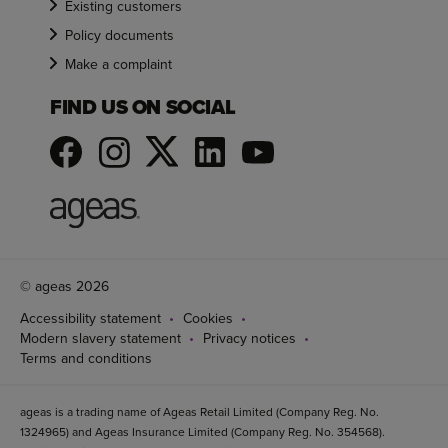
Existing customers
Policy documents
Make a complaint
FIND US ON SOCIAL
© ageas 2026
Accessibility statement
Cookies
Modern slavery statement
Privacy notices
Terms and conditions
ageas is a trading name of Ageas Retail Limited (Company Reg. No.
1324965) and Ageas Insurance Limited (Company Reg. No. 354568).