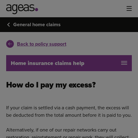
General home claims
Back to policy support
Home insurance claims help
How do I pay my excess?
If your claim is settled via a cash payment, the excess will
be deducted from the total amount before it is paid to you.
Alternatively, if one of our repair networks carry out
restoration, reinstatement or repair work, they will collect