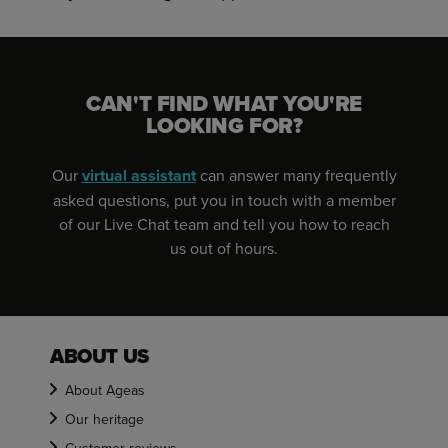
CAN'T FIND WHAT YOU'RE
LOOKING FOR?
Our
virtual assistant
can answer many frequently
asked questions, put you in touch with a member
of our Live Chat team and tell you how to reach
us out of hours.
ABOUT US
About Ageas
Our heritage