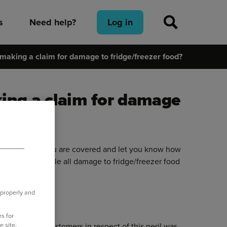
s
Need help?
Log in
making a claim for damage to fridge/freezer food?
ing a claim for damage
icy to ensure you are covered and let you know how
we look to settle all damage to fridge/freezer food
 properly and
claims
hub.
s for
e site.
laim to our customers in respect of this peril was