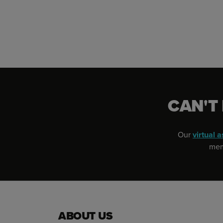
CAN'T
Our
virtual a
memb
ABOUT US