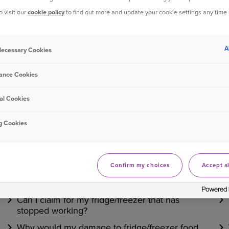
£118.00 and this is always a cash settlement.
o visit our
cookie policy
to find out more and update your cookie settings any time
Bought your Ageas Home Insurance through a
broker, 
A
 Necessary Cookies
with them to make any changes to your policy
Unfortun
ance Cookies
al Cookies
Was this information helpful?
g Cookies
Yes
No
Confirm my choices
Accept al
Related questions
Can I claim for my fridge/freezer that has
stopped working?
Why would my damage to fridge/freezer food