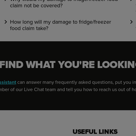
claim not be covered?
How long will my damage to fridge/freezer
food claim take?
 FIND WHAT YOU'RE LOOKIN
ssistant
can answer many frequently asked questions, put you in
er of our Live Chat team and tell you how to reach us out of h
USEFUL LINKS