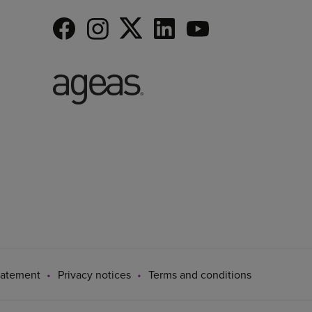
tatement
Privacy notices
Terms and conditions