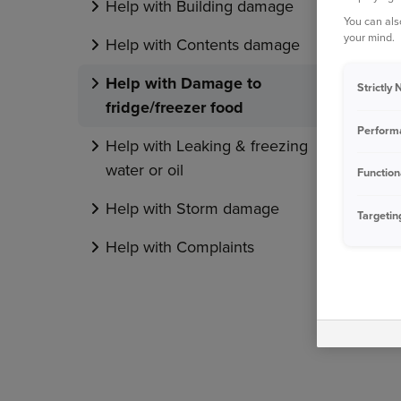
Help with Building damage
You can als
your mind.
Help with Contents damage
Help with Damage to
Strictly
fridge/freezer food
Perform
Help with Leaking & freezing
water or oil
Function
Help with Storm damage
Targetin
Help with Complaints