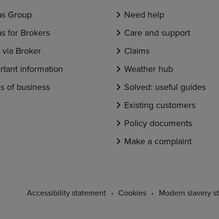
s Group
Need help
s for Brokers
Care and support
via Broker
Claims
rtant information
Weather hub
s of business
Solved: useful guides
Existing customers
Policy documents
Make a complaint
Accessibility statement
Cookies
Modern slavery s