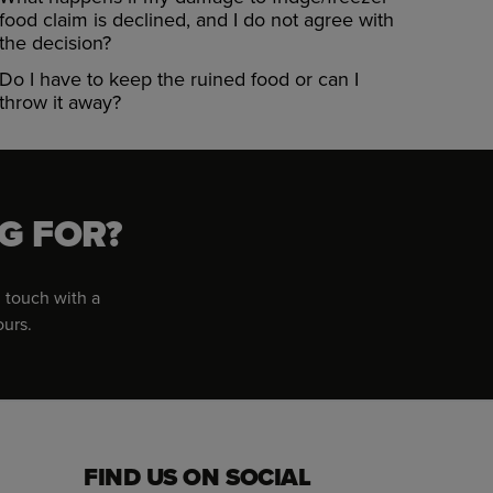
food claim is declined, and I do not agree with
the decision?
Do I have to keep the ruined food or can I
throw it away?
G FOR?
 touch with a
ours.
FIND US ON SOCIAL