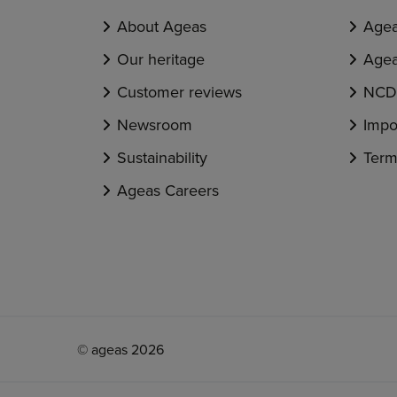
About Ageas
Agea
Our heritage
Agea
Customer reviews
NCD 
Newsroom
Impo
Sustainability
Term
Ageas Careers
© ageas 2026