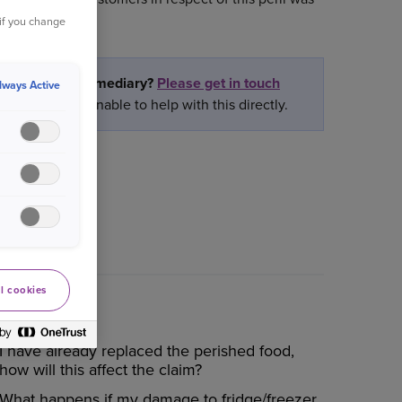
 if you change
partner or intermediary?
Please get in touch
lways Active
ately we are unable to help with this directly.
l cookies
I have already replaced the perished food,
how will this affect the claim?
What happens if my damage to fridge/freezer