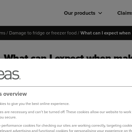
Our products
Claim
ims
Damage to fridge or freezer food
What can I expect when 
What can I expect when mak
to fridge/freezer food?
Based on the information you provide; we will check your pol
s overview
we can help. We want to make claiming as easy as possible, so 
claims when you first get in touch.
ies to give you the best online experience.
s are necessary and can't be turned off. These cookies allow our website to work
You can make a claim quickly and easily online via our
online 
ou secure.
 performance cookies for checking our sites are working correctly, targeting cookie
relevant advertising and functional cookies for personalising your experience on th
Please note that during 2023, the average amount we paid per c