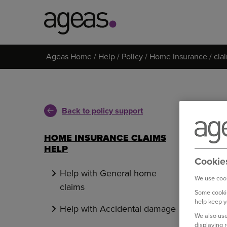
Search
Ageas Home
Help
Policy
Home insurance
cla
on
Ageas.co.uk
Back to policy support
HOME INSURANCE CLAIMS
HELP
Cookie
Help with General home
We use cook
claims
Some cookie
help keep y
Help with Accidental damage
We also use
displaying 