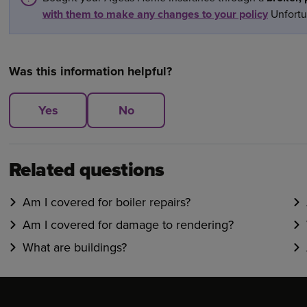
with them to make any changes to your policy
Unfortun
Was this information helpful?
Yes
No
Related questions
Am I covered for boiler repairs?
Am I covered for damage to rendering?
What are buildings?