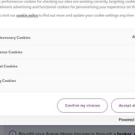
 performance cookies for checking our sites are working correctly, targeting cookie
make arrangements for the repairs.
relevant advertising and functional cookies for personalising your experience on th
o visit our
cookie policy
to find out more and update your cookie settings any time
If the damage is substantial, we will send out an expert to ma
of action.
A
 Necessary Cookies
You may be asked to provide supporting documents for your cla
ance Cookies
purchase in some cases. Details of where to send this will be 
al Cookies
If the damage has been caused by water, depending on the ti
advise that you turn on the heating and open the windows to h
g Cookies
some cases this is all that is needed to resolve the issues.
If you’re ready to make a claim, visit
online claims
.
Confirm my choices
Accept al
Manage a home insurance claim
Bought your Ageas Home Insurance through a
broker, 