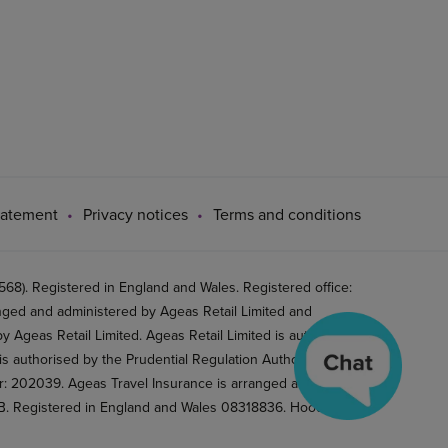
tatement
Privacy notices
Terms and conditions
8). Registered in England and Wales. Registered office:
ged and administered by Ageas Retail Limited and
 Ageas Retail Limited. Ageas Retail Limited is authorised
is authorised by the Prudential Regulation Authority and
er: 202039. Ageas Travel Insurance is arranged and
2BB. Registered in England and Wales 08318836. Hood