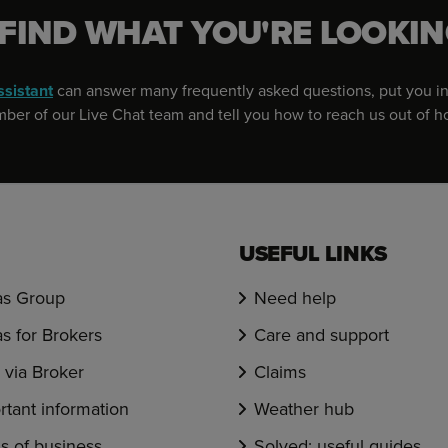
 FIND WHAT YOU'RE LOOKIN
ssistant
can answer many frequently asked questions, put you in
er of our Live Chat team and tell you how to reach us out of h
USEFUL LINKS
s Group
Need help
s for Brokers
Care and support
via Broker
Claims
rtant information
Weather hub
s of business
Solved: useful guides