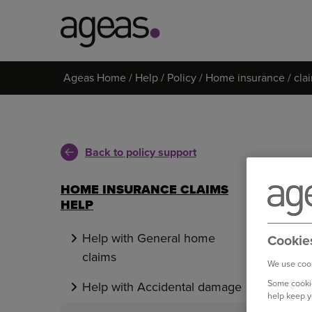
Search
Ageas Home
Help
Policy
Home insurance
cla
on
Ageas.co.uk
Back to policy support
HOME INSURANCE CLAIMS
HELP
Help with General home
Cookie
claims
We use cook
Some cookie
Help with Accidental damage
help keep y