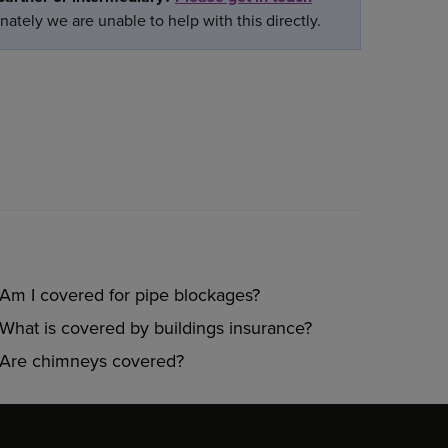
ately we are unable to help with this directly.
Am I covered for pipe blockages?
What is covered by buildings insurance?
Are chimneys covered?