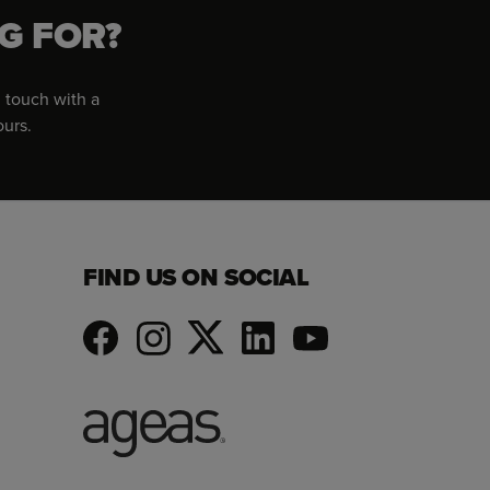
G FOR?
 touch with a
ours.
FIND US ON SOCIAL