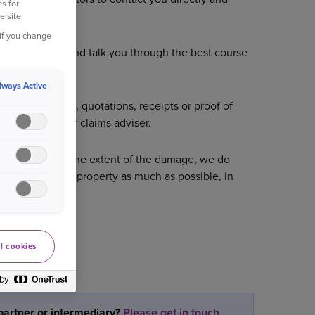
s for
e site.
 if you change
nage the claim and talk you through the best course
lways Active
im e.g. photos, quotations, receipts or proof of
provided by your claims adviser.
me of year and the extent of the damage, we do
elp dry out the property as much as possible, in
l cookies
partner or intermediary?
Please get in touch