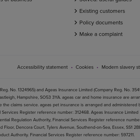
Existing customers
Policy documents
Make a complaint
Accessibility statement
Cookies
Modern slavery s
 Reg. No. 1324965) and Ageas Insurance Limited (Company Reg. No. 35456
stleigh, Hampshire, SO53 3YA. ageas car and home insurance are arran
 the claims service. ageas pet insurance is arranged and administered by
al Services Register reference number: 312468. Ageas Insurance Limited 
ential Regulation Authority, Financial Services Register reference numb
2nd Floor, Dencora Court, Tylers Avenue, Southend-on-Sea, Essex, SS1 
nduct Authority. Financial Services Register reference number: 597211.