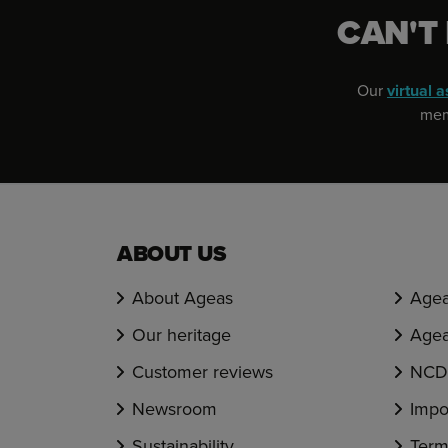
CAN'T
Our
virtual a
memb
ABOUT US
About Ageas
Agea
Our heritage
Agea
Customer reviews
NCD 
Newsroom
Impo
Sustainability
Term