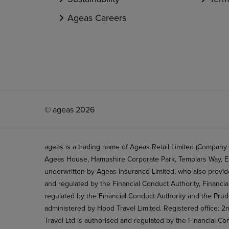
Ageas Careers
© ageas 2026
ageas is a trading name of Ageas Retail Limited (Company
Ageas House, Hampshire Corporate Park, Templars Way, Ea
underwritten by Ageas Insurance Limited, who also provide
and regulated by the Financial Conduct Authority, Financi
regulated by the Financial Conduct Authority and the Prud
administered by Hood Travel Limited. Registered office: 
Travel Ltd is authorised and regulated by the Financial Co