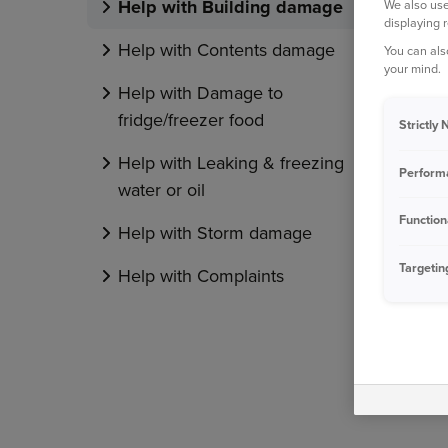
Help with Building damage
We also use
displaying 
Help with Contents damage
You can als
your mind.
Help with Damage to
fridge/freezer food
Strictly
Help with Leaking & freezing
Perform
water or oil
Function
Help with Storm damage
Targetin
Help with Complaints