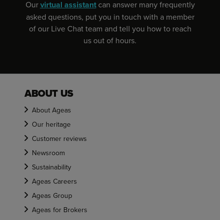
Our
virtual assistant
can answer many frequently
asked questions, put you in touch with a member
of our Live Chat team and tell you how to reach
us out of hours.
ABOUT US
About Ageas
Our heritage
Customer reviews
Newsroom
Sustainability
Ageas Careers
Ageas Group
Ageas for Brokers