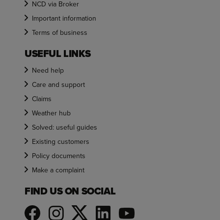
NCD via Broker
Important information
Terms of business
USEFUL LINKS
Need help
Care and support
Claims
Weather hub
Solved: useful guides
Existing customers
Policy documents
Make a complaint
FIND US ON SOCIAL