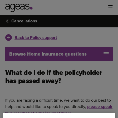
Cancellations
Back to Policy support
Browse Home insurance questions
What do I do if the policyholder
has passed away?
If you are facing a difficult time, we want to do our best to
help and would like to speak to you directly,
please speak
to a member of our Live Chat team