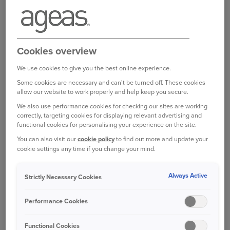
You can also
complete a form online
Log in to your online account
.
Cookies overview
We use cookies to give you the best online experience.
Some cookies are necessary and can't be turned off. These cookies
Bought your Ageas Home Insurance through a
allow our website to work properly and help keep you secure.
broker, partner or intermediary?
Please get in
We also use performance cookies for checking our sites are working
correctly, targeting cookies for displaying relevant advertising and
touch with them to make any changes to your
functional cookies for personalising your experience on the site.
policy
Unfortunately we are unable to help with
You can also visit our
cookie policy
to find out more and update your
this directly.
cookie settings any time if you change your mind.
Always Active
Strictly Necessary Cookies
Was this information helpful?
Performance Cookies
Yes
No
Functional Cookies