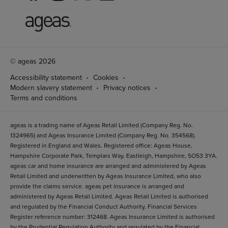
© ageas 2026
Accessibility statement
Cookies
Modern slavery statement
Privacy notices
Terms and conditions
ageas is a trading name of Ageas Retail Limited (Company Reg. No.
1324965) and Ageas Insurance Limited (Company Reg. No. 354568).
Registered in England and Wales. Registered office: Ageas House,
Hampshire Corporate Park, Templars Way, Eastleigh, Hampshire, SO53 3YA.
ageas car and home insurance are arranged and administered by Ageas
Retail Limited and underwritten by Ageas Insurance Limited, who also
provide the claims service. ageas pet insurance is arranged and
administered by Ageas Retail Limited. Ageas Retail Limited is authorised
and regulated by the Financial Conduct Authority, Financial Services
Register reference number: 312468. Ageas Insurance Limited is authorised
by the Prudential Regulation Authority and regulated by the Financial