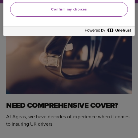
Confirm my choices
NEED COMPREHENSIVE COVER?
At Ageas, we have decades of experience when it comes
to insuring UK drivers.