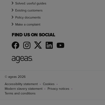
Solved: useful guides
Existing customers
Policy documents
Make a complaint
FIND US ON SOCIAL
© ageas 2026
Accessibility statement
Cookies
Modern slavery statement
Privacy notices
Terms and conditions