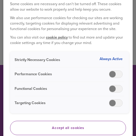
hatchback and four-door sedan variants since.
Some cookies are necessary and can't be turned off. These cookies
allow our website to work properly and help keep you secure.
Between 1999 and 2005, a coupé version of the Yaris
We also use performance cookies for checking our sites are working
was available, badged as the ‘Echo’ in most markets.
correctly, targeting cookies for displaying relevant advertising and
functional cookies for personalising your experience on the site.
The all new Yaris has been redesigned from the
You can also visit our
cookie policy
to find out more and update your
ground up, boasting a new platform and three-
cookie settings any time if you change your mind.
cylinder powertrain.
Always Active
Strictly Necessary Cookies
Performance Cookies
FUN FACT
Functional Cookies
Targeting Cookies
The name ‘Yaris’ comes from the Greek ‘Charis’ which is
the singular form of ‘Charites’ – the Goddesses of charm
and beauty.
Accept all cookies