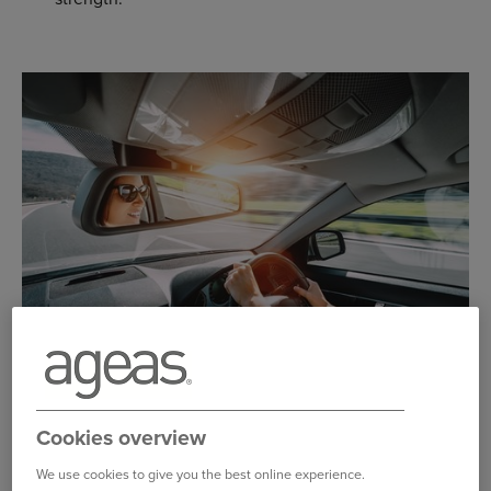
THE TOYOTA YARIS AT A GLANCE
Cookies overview
The Yaris first arrived on our shores in 1999, and has
been available in three-door hatchback, five-door
We use cookies to give you the best online experience.