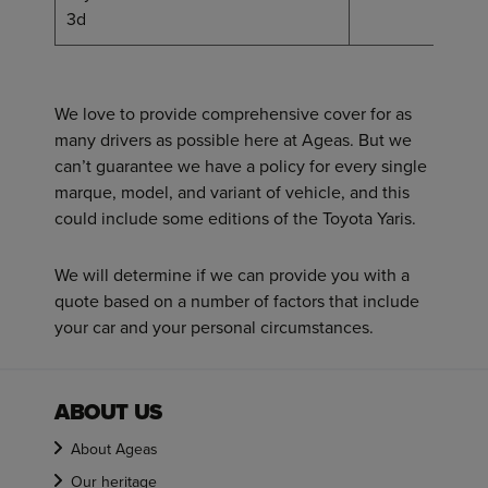
36
3d
We love to provide comprehensive cover for as
many drivers as possible here at Ageas. But we
can’t guarantee we have a policy for every single
marque, model, and variant of vehicle, and this
could include some editions of the Toyota Yaris.
We will determine if we can provide you with a
quote based on a number of factors that include
your car and your personal circumstances.
ABOUT US
About Ageas
Our heritage