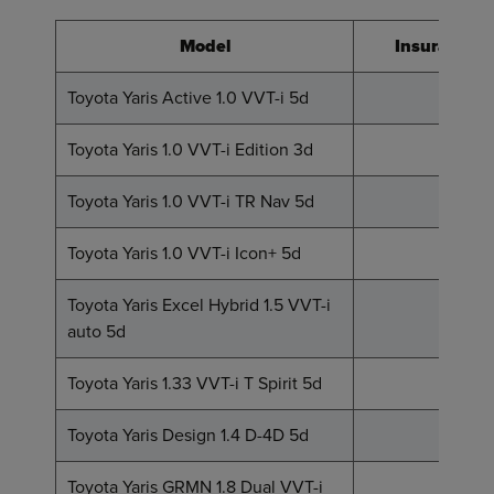
Model
Insurance 
Toyota Yaris Active 1.0 VVT-i 5d
2
Toyota Yaris 1.0 VVT-i Edition 3d
3
Toyota Yaris 1.0 VVT-i TR Nav 5d
4
Toyota Yaris 1.0 VVT-i Icon+ 5d
5
Toyota Yaris Excel Hybrid 1.5 VVT-i
8
auto 5d
Toyota Yaris 1.33 VVT-i T Spirit 5d
9
Toyota Yaris Design 1.4 D-4D 5d
12
Toyota Yaris GRMN 1.8 Dual VVT-i