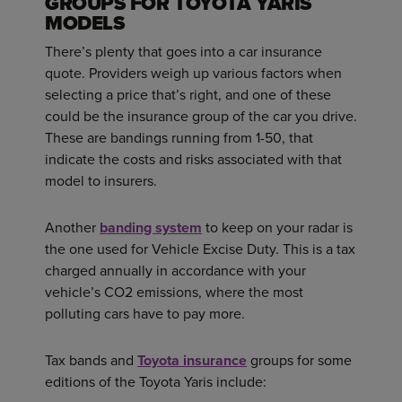
GROUPS FOR TOYOTA YARIS
MODELS
There’s plenty that goes into a car insurance
quote. Providers weigh up various factors when
selecting a price that’s right, and one of these
could be the insurance group of the car you drive.
These are bandings running from 1-50, that
indicate the costs and risks associated with that
model to insurers.
Another
banding system
to keep on your radar is
the one used for Vehicle Excise Duty. This is a tax
charged annually in accordance with your
vehicle’s CO2 emissions, where the most
polluting cars have to pay more.
Tax bands and
Toyota insurance
groups for some
editions of the Toyota Yaris include: