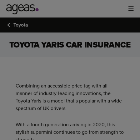
Toyota
TOYOTA YARIS CAR INSURANCE
Combining an accessible price tag with all
manner of industry-leading innovations, the
Toyota Yaris is a model that’s popular with a wide
spectrum of UK drivers.
With a fourth generation arriving in 2020, this
stylish supermini continues to go from strength to
strength.