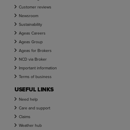
Customer reviews
Newsroom
Sustainability
Ageas Careers
Ageas Group
Ageas for Brokers
NCD via Broker
Important information
Terms of business
USEFUL LINKS
Need help
Care and support
Claims
Weather hub