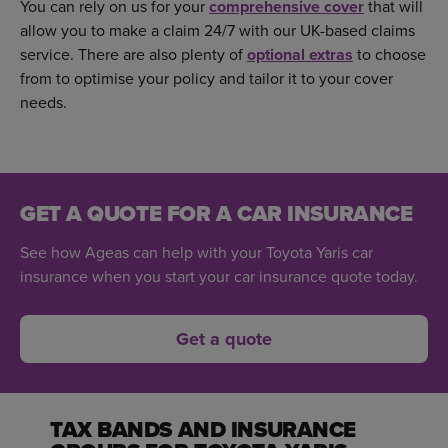
You can rely on us for your
comprehensive cover
that will
allow you to make a claim 24/7 with our UK-based claims
service. There are also plenty of
optional extras
to choose
from to optimise your policy and tailor it to your cover
needs.
GET A QUOTE FOR A CAR INSURANCE
See how Ageas can help with your Toyota Yaris car
insurance when you start your car insurance quote today.
Get a quote
TAX BANDS AND INSURANCE