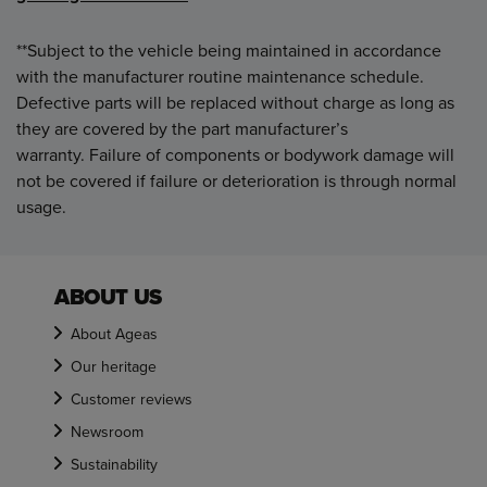
**Subject to the vehicle being maintained in accordance
with the manufacturer routine maintenance schedule.
Defective parts will be replaced without charge as long as
they are covered by the part manufacturer’s
warranty. Failure of components or bodywork damage will
not be covered if failure or deterioration is through normal
usage.
ABOUT US
About Ageas
Our heritage
Customer reviews
Newsroom
Sustainability