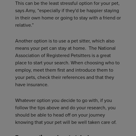
This can be the least stressful option for your pet,
says Amy, “especially if they'd be happier staying
in their own home or going to stay with a friend or
relative.”
Another option is to use a pet sitter, which also
means your pet can stay at home. The National
Association of Registered Petsitters is a great
place to start your search. When choosing who to
employ, meet them first and introduce them to
your pets, check their references and that they
have insurance.
Whatever option you decide to go with, if you
follow the tips above and do your research, you
should be able to head off on your journey
knowing that your pet will be well taken care of.