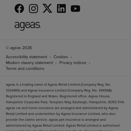
© ageas 2026
Accessibility statement
Cookies
Modern slavery statement
Privacy notices
Terms and conditions
ageas is a trading name of Ageas Retail Limited (Company Reg. No.
1324965) and Ageas Insurance Limited (Company Reg. No. 354568).
Registered in England and Wales. Registered office: Ageas House,
Hampshire Corporate Park, Templars Way, Eastleigh, Hampshire, SO53 3YA.
ageas car and home insurance are arranged and administered by Ageas
Retail Limited and underwritten by Ageas Insurance Limited, who also
provide the claims service. ageas pet insurance is arranged and
administered by Ageas Retail Limited. Ageas Retail Limited is authorised