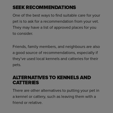
SEEK RECOMMENDATIONS
One of the best ways to find suitable care for your
pet is to ask for a recommendation from your vet.
They may have a list of approved places for you
to consider.
Friends, family members, and neighbours are also
a good source of recommendations, especially if
they’ve used local kennels and catteries for their
pets.
ALTERNATIVES TO KENNELS AND
CATTERIES
There are other alternatives to putting your pet in
a kennel or cattery, such as leaving them with a
friend or relative.