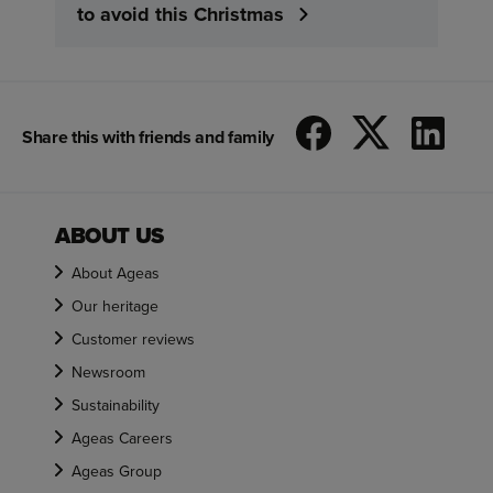
to avoid this Christmas
Share this with friends and family
ABOUT US
About Ageas
Our heritage
Customer reviews
Newsroom
Sustainability
Ageas Careers
Ageas Group