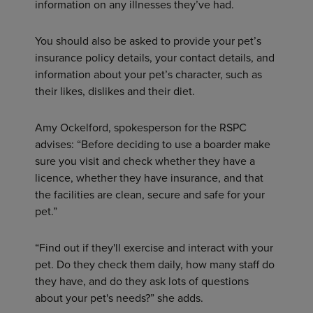
information on any illnesses they’ve had.
You should also be asked to provide your pet’s
insurance policy details, your contact details, and
information about your pet’s character, such as
their likes, dislikes and their diet.
Amy Ockelford, spokesperson for the RSPC
advises: “Before deciding to use a boarder make
sure you visit and check whether they have a
licence, whether they have insurance, and that
the facilities are clean, secure and safe for your
pet.”
“Find out if they'll exercise and interact with your
pet. Do they check them daily, how many staff do
they have, and do they ask lots of questions
about your pet's needs?” she adds.