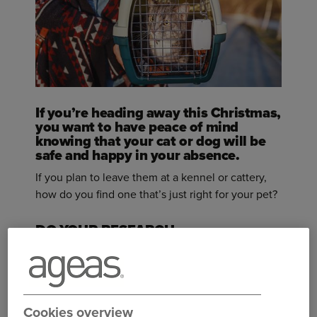
If you’re heading away this Christmas,
you want to have peace of mind
knowing that your cat or dog will be
safe and happy in your absence.
If you plan to leave them at a kennel or cattery,
how do you find one that’s just right for your pet?
DO YOUR RESEARCH
Take your time and plan well in advance, as
Christmas will be one of the busiest times of year
for kennels and catteries.
Cookies overview