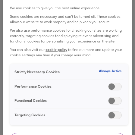
First, look online and make a shortlist. Stick to
We use cookies to give you the best online experience.
local places if you can, both for your own
Some cookies are necessary and can't be turned off. These cookies
convenience and so you don’t have to keep your
allow our website to work properly and help keep you secure.
pet in your car for longer than is needed.
We also use performance cookies for checking our sites are working
correctly, targeting cookies for displaying relevant advertising and
As well as carefully checking over each website,
functional cookies for personalising your experience on the site.
search for the name of the kennel or cattery
You can also visit our
cookie policy
to find out more and update your
online and browse social media for reviews from
cookie settings any time if you change your mind.
other pet owners. This will give you a quick
indication of what kind of place it is, and how
Always Active
Strictly Necessary Cookies
other people have found it.
Performance Cookies
ARRANGE A VISIT
Once you have a shortlist, arrange a visit so you
Functional Cookies
can see where your pet will be staying.
Targeting Cookies
You should be shown all the areas where your pet
will be during their stay. Ask if there is any