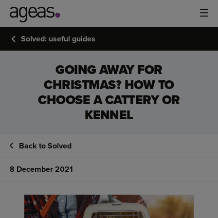
Solved: useful guides
GOING AWAY FOR
CHRISTMAS? HOW TO
CHOOSE A CATTERY OR
KENNEL
Back to Solved
8 December 2021