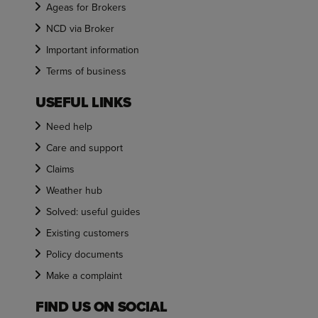
Ageas for Brokers
NCD via Broker
Important information
Terms of business
USEFUL LINKS
Need help
Care and support
Claims
Weather hub
Solved: useful guides
Existing customers
Policy documents
Make a complaint
FIND US ON SOCIAL