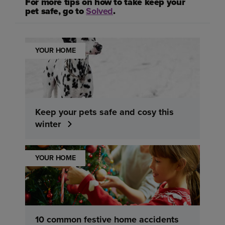
For more tips on how to take keep your
pet safe, go to
Solved
.
YOUR HOME
Keep your pets safe and cosy this
winter
YOUR HOME
10 common festive home accidents