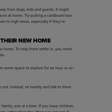
away from dogs, kids and guests. It might
aces at home. Try putting a cardboard box
rawn to high areas, especially if they’re
 THEIR NEW HOME
 new home. To help them settle in, you need
le.
em some space to explore for an hour or so -
 out. Instead, sit nearby and talk to them
family, one at a time. If you have children,
em, rather than the other way around. If