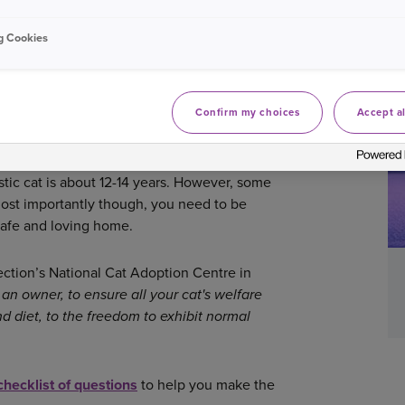
 the experience as happy and comfortable as
g Cookies
KING THE RIGHT DECISION
Confirm my choices
Accept al
s of fun, love and companionship. However,
, it is still a big decision to make and you
int to consider when taking on a new family
tic cat is about 12-14 years. However, some
Most importantly though, you need to be
 safe and loving home.
tion’s National Cat Adoption Centre in
 an owner, to ensure all your cat's welfare
d diet, to the freedom to exhibit normal
checklist of questions
to help you make the