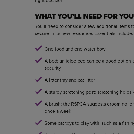
right decision.
WHAT YOU’LL NEED FOR YO
You’ll need to consider a few additional items 
secure in its new residence. Essentials include:
One food and one water bowl
A bed: an igloo bed can be a good option as
security
A litter tray and cat litter
A sturdy scratching post: scratching helps 
A brush: the RSPCA suggests grooming long 
once a week
Some cat toys to play with, such as a fishin