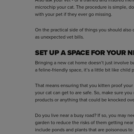
microchip your cat. The procedure is simple, d
with your pet if they ever go missing.
On the practical side of things you should also
as unexpected vet bills.
SET UP A SPACE FOR YOUR 
Bringing a new cat home doesn’t just involve buy
a feline-friendly space, it’s a little bit like child 
That means ensuring that you kitten proof your 
your cat can get to are safe. So, make sure you
products or anything that could be knocked ove
Do you live near a busy road? If so, you may nee
garden to reduce the risks of them getting near
include ponds and plants that are poisonous to ca