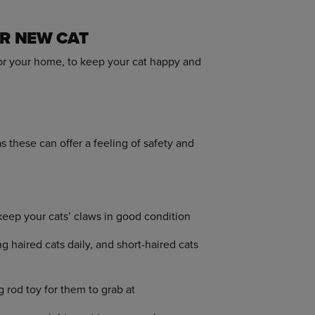
UR NEW CAT
for your home, to keep your cat happy and
 these can offer a feeling of safety and
keep your cats’ claws in good condition
haired cats daily, and short-haired cats
g rod toy for them to grab at