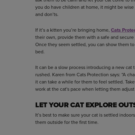
you do have children at home, it might be wise 
and don’ts.
If it’s a kitten you’re bringing home,
Cats Prote
their own, provide them with a safe and secure 
Once they seem settled, you can show them to 
bed.
It can be a slow process introducing a new cat 
rushed. Karen from Cats Protection says: “A cha
it can take a while for them to feel settled. Tak
work at the cat's pace when letting them adjust 
LET YOUR CAT EXPLORE OUT
It’s best to make sure your cat is settled indoo
them outside for the first time.