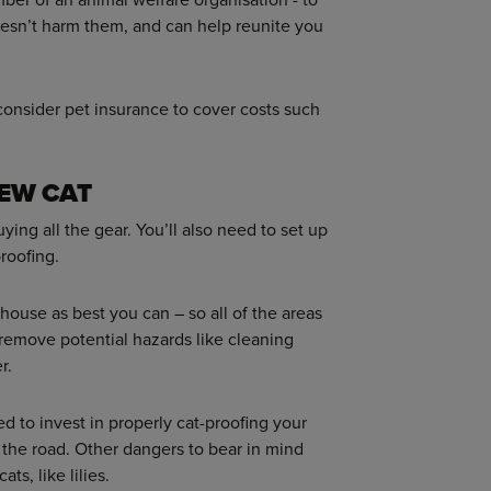
oesn’t harm them, and can help reunite you
 consider pet insurance to cover costs such
NEW CAT
ing all the gear. You’ll also need to set up
proofing.
house as best you can – so all of the areas
 remove potential hazards like cleaning
r.
d to invest in properly cat-proofing your
 the road. Other dangers to bear in mind
ts, like lilies.