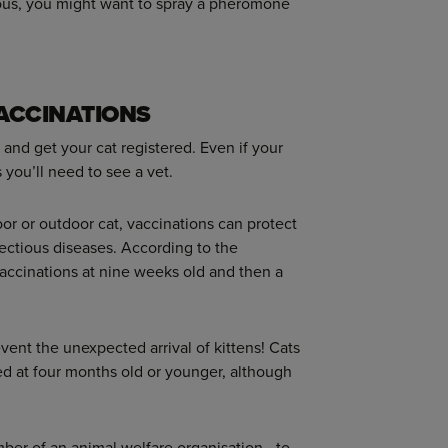
ervous, you might want to spray a pheromone
VACCINATIONS
and get your cat registered. Even if your
s you’ll need to see a vet.
oor or outdoor cat, vaccinations can protect
fectious diseases. According to the
 vaccinations at nine weeks old and then a
event the unexpected arrival of kittens! Cats
d at four months old or younger, although
mber of an animal welfare organisation - to