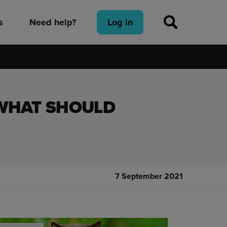
s
Need help?
Log in
 WHAT SHOULD
7 September 2021