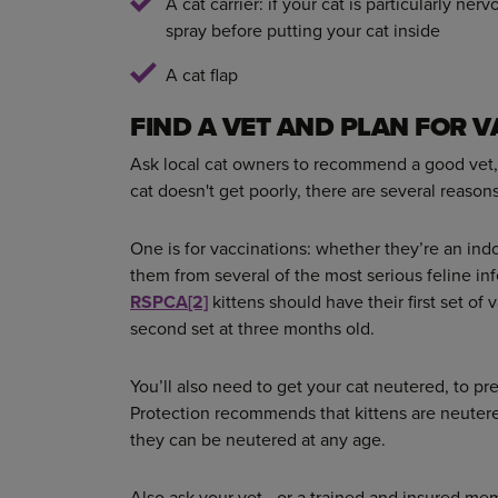
A cat carrier: if your cat is particularly n
spray before putting your cat inside
A cat flap
FIND A VET AND PLAN FOR 
Ask local cat owners to recommend a good vet, 
cat doesn't get poorly, there are several reason
One is for vaccinations: whether they’re an ind
them from several of the most serious feline in
RSPCA
[2]
kittens should have their first set of
second set at three months old.
You’ll also need to get your cat neutered, to pr
Protection recommends that kittens are neutere
they can be neutered at any age.
Also ask your vet - or a trained and insured me