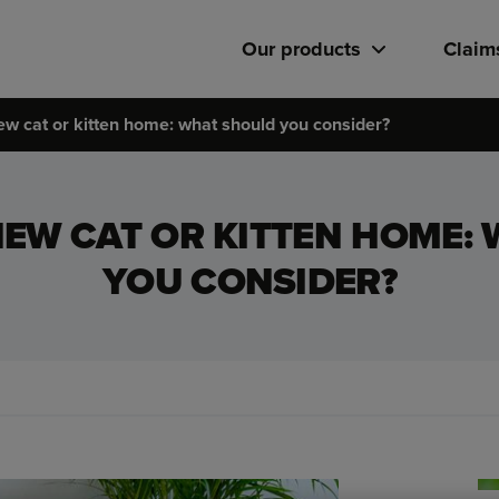
Our products
Claim
ew cat or kitten home: what should you consider?
NEW CAT OR KITTEN HOME:
YOU CONSIDER?