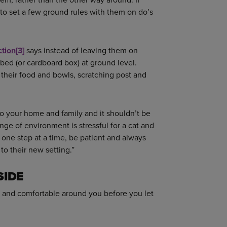
to set a few ground rules with them on do’s
ction
[3]
says instead of leaving them on
bed (or cardboard box) at ground level.
their food and bowls, scratching post and
to your home and family and it shouldn’t be
nge of environment is stressful for a cat and
e one step at a time, be patient and always
to their new setting.”
SIDE
rs and comfortable around you before you let