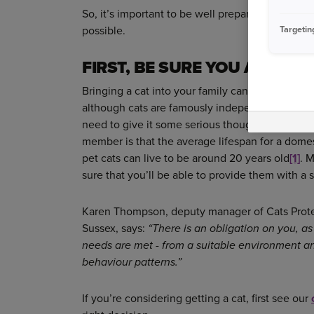
So, it’s important to be well prepared to make
possible.
Targetin
FIRST, BE SURE YOU ARE MA
Bringing a cat into your family can provide lot
although cats are famously independent creatures
need to give it some serious thought. A key po
member is that the average lifespan for a domes
pet cats can live to be around 20 years old
[1]
. 
sure that you’ll be able to provide them with a
Karen Thompson, deputy manager of Cats Protec
Sussex, says:
“There is an obligation on you, as
needs are met - from a suitable environment an
behaviour patterns.”
If you’re considering getting a cat, first see our