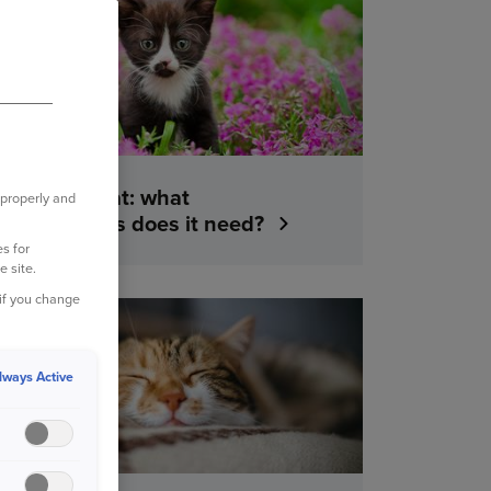
YOUR PET
Getting a cat: what
 properly and
vaccinations does it need?
s for
e site.
 if you change
YOUR PET
lways Active