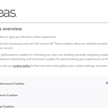
s overview
ies to give you the best online experience.
s are necessary and can't be turned off. These cookies allow our website to work
ou secure.
 performance cookies for checking our sites are working correctly, targeting cookie
relevant advertising and functional cookies for personalising your experience on th
o visit our
cookie policy
to find out more and update your cookie settings any time
A
 Necessary Cookies
me can be a really exciting
ut for your new pet, it can
ance Cookies
new territory, with new
to.
al Cookies