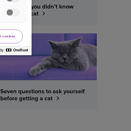
Five things you didn’t know
about your cat
l cookies
YOUR PET
Seven questions to ask yourself
before getting a cat