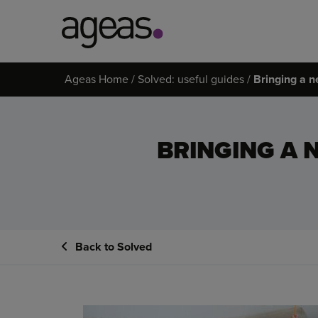
Search
Ageas Home
Solved: useful guides
Bringing a n
on
Ageas.co.uk
BRINGING A 
Back to Solved