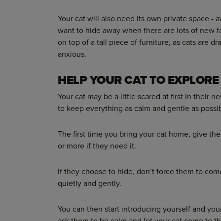
Your cat will also need its own private space - 
want to hide away when there are lots of new f
on top of a tall piece of furniture, as cats are d
anxious.
HELP YOUR CAT TO EXPLORE
Your cat may be a little scared at first in their
to keep everything as calm and gentle as possib
The first time you bring your cat home, give th
or more if they need it.
If they choose to hide, don’t force them to come
quietly and gently.
You can then start introducing yourself and your 
ask them to be calm and let your cat come to th