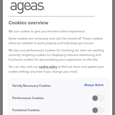
Cookies overview
We use cookies to give you the best online experience.
Some cookies are necessary and can't be turned off. These cookies
allow our website to work properly and help keep you secure.
We also use performance cookies for checking our sites are working
correctly, targeting cookies for displaying relevant advertising and
functional cookies for personalising your experience on the site.
You can also visit our
cookie policy
to find out more and update your
cookie settings any time if you change your mind.
Always Active
Strictly Necessary Cookies
Performance Cookies
Functional Cookies