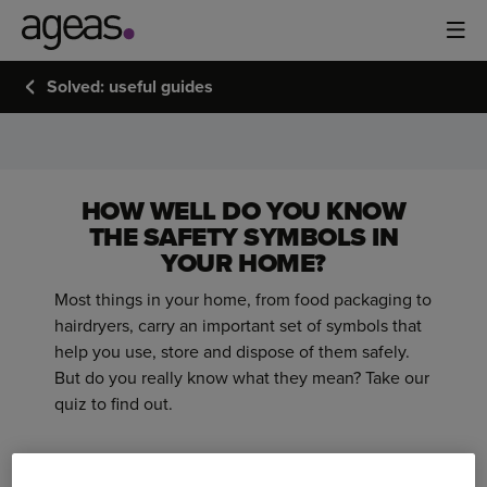
Solved: useful guides
WHAT'S
THAT
SYMBOL?
HOW WELL DO YOU KNOW
THE SAFETY SYMBOLS IN
YOUR HOME?
Most things in your home, from food packaging to
hairdryers, carry an important set of symbols that
help you use, store and dispose of them safely.
But do you really know what they mean? Take our
quiz to find out.