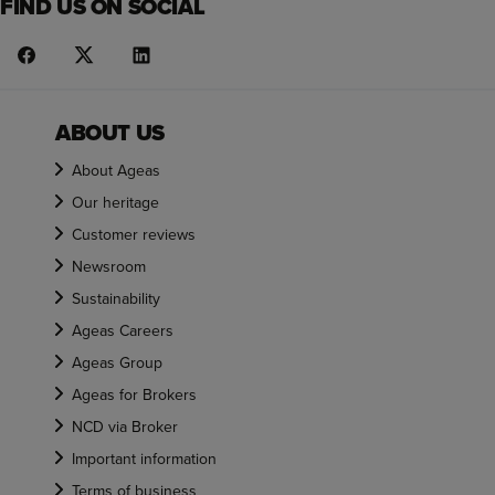
FIND US ON SOCIAL
ABOUT US
About Ageas
Our heritage
Customer reviews
Newsroom
Sustainability
Ageas Careers
Ageas Group
Ageas for Brokers
NCD via Broker
Important information
Terms of business