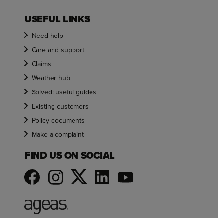
USEFUL LINKS
Need help
Care and support
Claims
Weather hub
Solved: useful guides
Existing customers
Policy documents
Make a complaint
FIND US ON SOCIAL