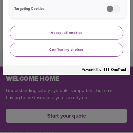
Targeting Cookies
Accept all cookies
Confirm my choices
WELCOME HOME
Understanding safety symbols is important, but so is
having home insurance you can rely on.
Start your quote