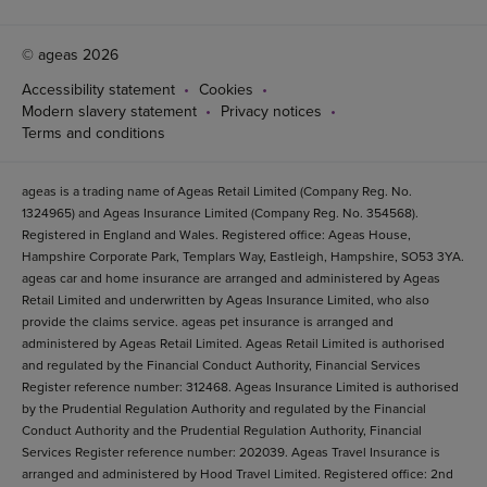
© ageas 2026
Accessibility statement
Cookies
Modern slavery statement
Privacy notices
Terms and conditions
ageas is a trading name of Ageas Retail Limited (Company Reg. No.
1324965) and Ageas Insurance Limited (Company Reg. No. 354568).
Registered in England and Wales. Registered office: Ageas House,
Hampshire Corporate Park, Templars Way, Eastleigh, Hampshire, SO53 3YA.
ageas car and home insurance are arranged and administered by Ageas
Retail Limited and underwritten by Ageas Insurance Limited, who also
provide the claims service. ageas pet insurance is arranged and
administered by Ageas Retail Limited. Ageas Retail Limited is authorised
and regulated by the Financial Conduct Authority, Financial Services
Register reference number: 312468. Ageas Insurance Limited is authorised
by the Prudential Regulation Authority and regulated by the Financial
Conduct Authority and the Prudential Regulation Authority, Financial
Services Register reference number: 202039. Ageas Travel Insurance is
arranged and administered by Hood Travel Limited. Registered office: 2nd