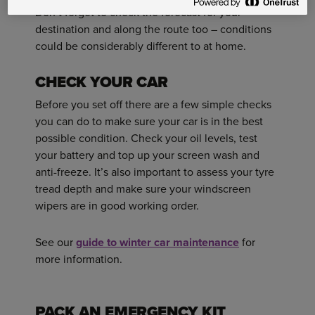
Don’t forget to check the forecast for your
destination and along the route too – conditions
could be considerably different to at home.
CHECK YOUR CAR
Before you set off there are a few simple checks
you can do to make sure your car is in the best
possible condition. Check your oil levels, test
your battery and top up your screen wash and
anti-freeze. It’s also important to assess your tyre
tread depth and make sure your windscreen
wipers are in good working order.
See our
guide to winter car maintenance
for
more information.
PACK AN EMERGENCY KIT