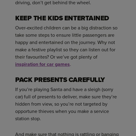
driving, don’t get behind the wheel.
KEEP THE KIDS ENTERTAINED
Over-excited children can be a big distraction so
take some steps to ensure little passengers are
happy and entertained on the journey. Why not
make a festive playlist so they can listen out for
their favourites? Or we’ve got plenty of
inspiration for car games
.
PACK PRESENTS CAREFULLY
If you’re playing Santa and have a sleigh (sorry
car) full of presents to deliver, make sure they’re
hidden from view, so you’re not targeted by
opportune thieves when you make a service
station stop.
And make sure that nothing is rattling or banging