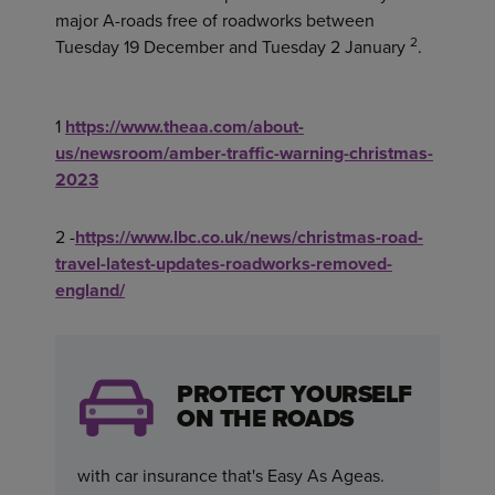
major A-roads free of roadworks between
2
Tuesday 19 December and Tuesday 2 January
.
1
https://www.theaa.com/about-
us/newsroom/amber-traffic-warning-christmas-
2023
2 -
https://www.lbc.co.uk/news/christmas-road-
travel-latest-updates-roadworks-removed-
england/
PROTECT YOURSELF
ON THE ROADS
with car insurance that's Easy As Ageas.