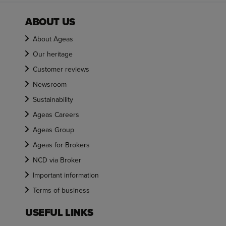
ABOUT US
About Ageas
Our heritage
Customer reviews
Newsroom
Sustainability
Ageas Careers
Ageas Group
Ageas for Brokers
NCD via Broker
Important information
Terms of business
USEFUL LINKS