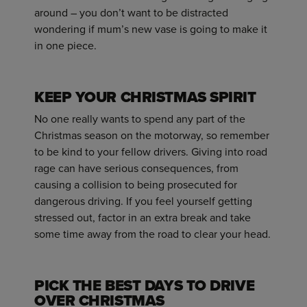
around – you don’t want to be distracted
wondering if mum’s new vase is going to make it
in one piece.
KEEP YOUR CHRISTMAS SPIRIT
No one really wants to spend any part of the
Christmas season on the motorway, so remember
to be kind to your fellow drivers. Giving into road
rage can have serious consequences, from
causing a collision to being prosecuted for
dangerous driving. If you feel yourself getting
stressed out, factor in an extra break and take
some time away from the road to clear your head.
PICK THE BEST DAYS TO DRIVE
OVER CHRISTMAS