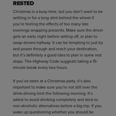
RESTED
Christmas is a busy time, but you don’t want to be
settling in for a long stint behind the wheel if
you’re feeling the effects of too many late
evenings wrapping presents. Make sure the driver
gets an early night before setting off, or plan to
swap drivers halfway. It can be tempting to just try
and power through and reach your destination,
but it’s definitely a good idea to plan in some rest
stops. The Highway Code suggests taking a 15-
minute break every two hours.
If you’ve been at a Christmas party, it’s also
important to make sure you’re not still over the
drink-driving limit the following morning. It’s
safest to avoid drinking completely and stick to
non-alcoholic alternatives before a big trip. If you
wake up questioning whether you should be