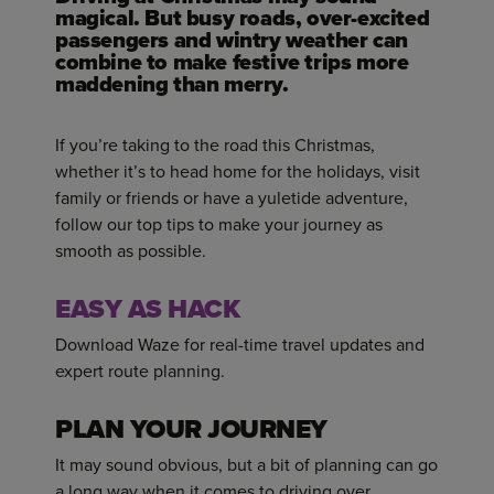
magical. But busy roads, over-excited
passengers and wintry weather can
combine to make festive trips more
maddening than merry.
If you’re taking to the road this Christmas,
whether it’s to head home for the holidays, visit
family or friends or have a yuletide adventure,
follow our top tips to make your journey as
smooth as possible.
EASY AS HACK
Download Waze for real-time travel updates and
expert route planning.
PLAN YOUR JOURNEY
It may sound obvious, but a bit of planning can go
a long way when it comes to driving over