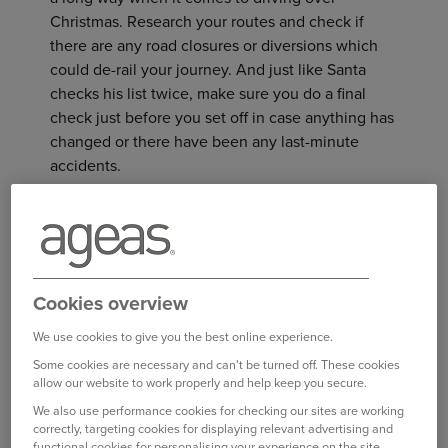
Christmas. Research your routes and check if
there are any road closures or diversions which
could de-rail your journey. And just like Santa
checks his list twice, make sure you do a final
check just before you set off in case anything has
changed or there have been any last-minute
accidents.
Waze Route Planner is a really handy tool when it
comes to planning journeys. You can set up your
route, including scheduled snack stops, and
receive real-time updates based on traffic events
Cookies overview
and road conditions. If you need to be
somewhere by a certain time, plan your route first
We use cookies to give you the best online experience.
thing and it will even tell you what time you
Some cookies are necessary and can't be turned off. These cookies
allow our website to work properly and help keep you secure.
should set off to give you the best chance of
arriving on time
We also use performance cookies for checking our sites are working
correctly, targeting cookies for displaying relevant advertising and
functional cookies for personalising your experience on the site.