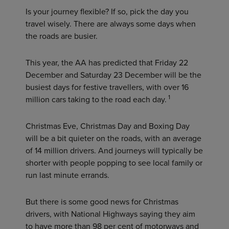
Is your journey flexible? If so, pick the day you
travel wisely. There are always some days when
the roads are busier.
This year, the AA has predicted that Friday 22
December and Saturday 23 December will be the
busiest days for festive travellers, with over 16
1
million cars taking to the road each day.
Christmas Eve, Christmas Day and Boxing Day
will be a bit quieter on the roads, with an average
of 14 million drivers. And journeys will typically be
shorter with people popping to see local family or
run last minute errands.
But there is some good news for Christmas
drivers, with National Highways saying they aim
to have more than 98 per cent of motorways and