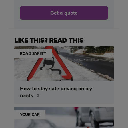
Get a quote
LIKE THIS? READ THIS
ROAD SAFETY
How to stay safe driving on icy
roads
YOUR CAR