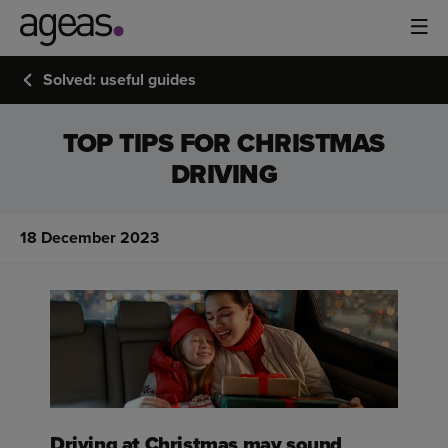
Solved: useful guides
TOP TIPS FOR CHRISTMAS
DRIVING
18 December 2023
Driving at Christmas may sound