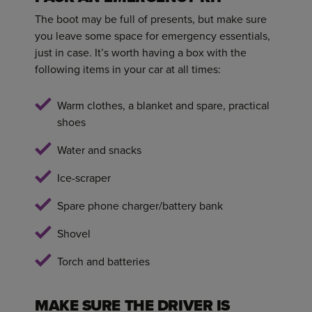
The boot may be full of presents, but make sure
you leave some space for emergency essentials,
just in case. It’s worth having a box with the
following items in your car at all times:
Warm clothes, a blanket and spare, practical
shoes
Water and snacks
Ice-scraper
Spare phone charger/battery bank
Shovel
Torch and batteries
MAKE SURE THE DRIVER IS