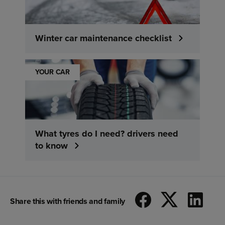
Winter car maintenance checklist
YOUR CAR
What tyres do I need? drivers need
to know
Share this with friends and family