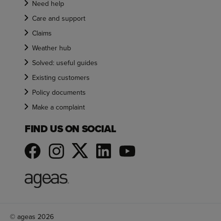
Need help
Care and support
Claims
Weather hub
Solved: useful guides
Existing customers
Policy documents
Make a complaint
FIND US ON SOCIAL
© ageas 2026