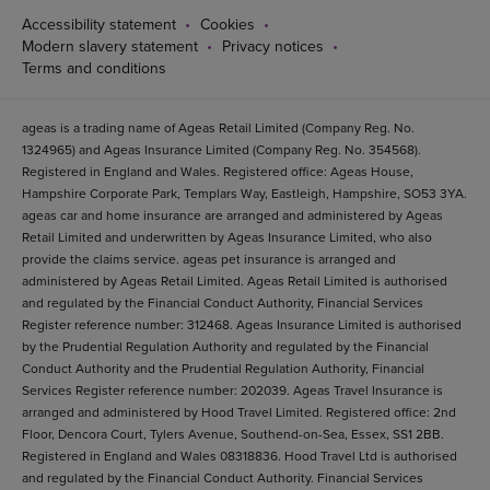
Accessibility statement
Cookies
Modern slavery statement
Privacy notices
Terms and conditions
ageas is a trading name of Ageas Retail Limited (Company Reg. No.
1324965) and Ageas Insurance Limited (Company Reg. No. 354568).
Registered in England and Wales. Registered office: Ageas House,
Hampshire Corporate Park, Templars Way, Eastleigh, Hampshire, SO53 3YA.
ageas car and home insurance are arranged and administered by Ageas
Retail Limited and underwritten by Ageas Insurance Limited, who also
provide the claims service. ageas pet insurance is arranged and
administered by Ageas Retail Limited. Ageas Retail Limited is authorised
and regulated by the Financial Conduct Authority, Financial Services
Register reference number: 312468. Ageas Insurance Limited is authorised
by the Prudential Regulation Authority and regulated by the Financial
Conduct Authority and the Prudential Regulation Authority, Financial
Services Register reference number: 202039. Ageas Travel Insurance is
arranged and administered by Hood Travel Limited. Registered office: 2nd
Floor, Dencora Court, Tylers Avenue, Southend-on-Sea, Essex, SS1 2BB.
Registered in England and Wales 08318836. Hood Travel Ltd is authorised
and regulated by the Financial Conduct Authority. Financial Services