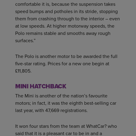
comfortable it is, because the suspension takes
speed bumps and potholes in its stride, stopping
them from crashing through to the interior – even
at low speeds. At higher motorway speeds, the
Polo remains stable and smooths away rough
surfaces.”
The Polo is another motor to be awarded the full
five-star rating. Prices for a new one begin at
£11,805.
MINI HATCHBACK
The Mini is another of the nation’s favourite
motors; in fact, it was the eighth best-selling car
last year, with 47,669 registrations.
It won four stars from the team at WhatCar? who
said that it is a pleasant car to be in and a