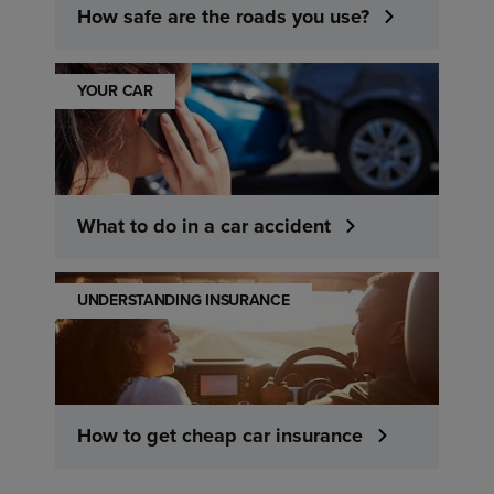
How safe are the roads you use?
YOUR CAR
What to do in a car accident
UNDERSTANDING INSURANCE
How to get cheap car insurance