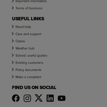
Important information
Terms of business
USEFUL LINKS
Need help
Care and support
Claims
Weather hub
Solved: useful guides
Existing customers
Policy documents
Make a complaint
FIND US ON SOCIAL