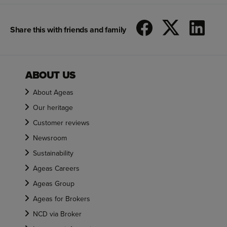
Share this with friends and family
ABOUT US
About Ageas
Our heritage
Customer reviews
Newsroom
Sustainability
Ageas Careers
Ageas Group
Ageas for Brokers
NCD via Broker