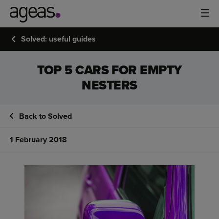
Solved: useful guides
TOP 5 CARS FOR EMPTY
NESTERS
Back to Solved
1 February 2018