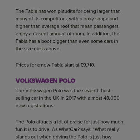
The Fabia has won plaudits for being larger than
many of its competitors, with a boxy shape and
higher than average roof that mean passengers
enjoy a decent amount of room. In addition, the
Fabia has a boot bigger than even some cars in
the size class above.
Prices for a new Fabia start at £9,710.
VOLKSWAGEN POLO
The Volkswagen Polo was the seventh best-
selling car in the UK in 2017 with almost 48,000
new registrations.
The Polo attracts a lot of praise for just how much
fun it is to drive. As WhatCar? says: “What really
stands out when driving the Polo is just how