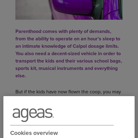
Parenthood comes with plenty of demands,
from the ability to operate on an hour’s sleep to
an intimate knowledge of Calpol dosage limits.
You also need a decent-sized vehicle in order to
transport the kids and their various school bags,
sports kit, musical instruments and everything
else.
But if the kids have now flown the coop, you may
not need such a large car anymore. So what are
the top cars for empty nesters to consider?
SEAT IBIZA
The Seat Ibiza has a full five-star rating from the
Cookies overview