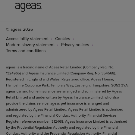
© ageas 2026
Accessibility statement
Cookies
Modern slavery statement
Privacy notices
Terms and conditions
ageas is a trading name of Ageas Retail Limited (Company Reg. No.
1324965) and Ageas Insurance Limited (Company Reg. No. 354568).
Registered in England and Wales. Registered office: Ageas House,
Hampshire Corporate Park, Templars Way, Eastleigh, Hampshire, SO53 3YA.
ageas car and home insurance are arranged and administered by Ageas
Retail Limited and underwritten by Ageas Insurance Limited, who also
provide the claims service. ageas pet insurance is arranged and
administered by Ageas Retail Limited. Ageas Retail Limited is authorised
and regulated by the Financial Conduct Authority, Financial Services
Register reference number: 312468. Ageas Insurance Limited is authorised
by the Prudential Regulation Authority and regulated by the Financial
Conduct Authority and the Prudential Regulation Authority, Financial