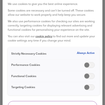
experts at WhatCar? who described it as “the best
We use cookies to give you the best online experience.
small car on the market; it really has no major
Some cookies are necessary and can't be turned off. These cookies
weaknesses”.
allow our website to work properly and help keep you secure.
We also use performance cookies for checking our sites are working
For a so-called small car, it actually has plenty of
correctly, targeting cookies for displaying relevant advertising and
space, not just for passengers but in the boot as
functional cookies for personalising your experience on the site.
well. As WhatCar? says: “There’s more room for
You can also visit our
cookie policy
to find out more and update your
cookie settings any time if you change your mind.
luggage than you'll find in nearly every small car
rival. A couple of big suitcases or a small buggy
will fit quite easily and we managed to squeeze in
Always Active
Strictly Necessary Cookies
five carry-on suitcases without removing the
parcel shelf or folding down the rear seats.”
Performance Cookies
Prices start at £13,195 for a new Ibiza.
Functional Cookies
FORD FIESTA
Targeting Cookies
The Ford Fiesta has been Britain’s favourite car
for more than a decade, and was once again the