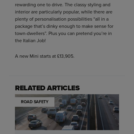
rewarding one to drive. The classy styling and
interior are particularly popular, while there are
plenty of personalisation possibilities “all in a
package that’s dinky enough to make sense for
town-dwellers”. Plus you can pretend you’re in
the Italian Job!
A new Mini starts at £13,905.
RELATED ARTICLES
ROAD SAFETY