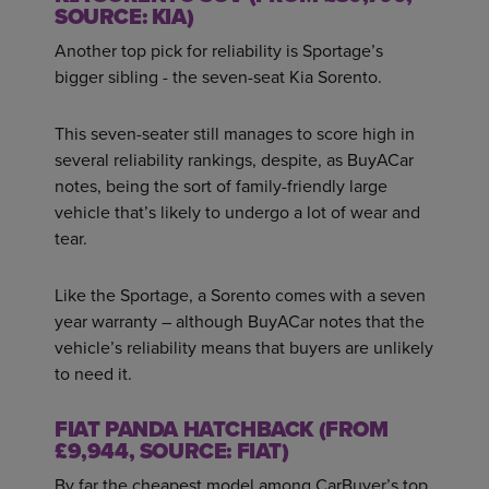
SOURCE: KIA)
Another top pick for reliability is Sportage’s
bigger sibling - the seven-seat Kia Sorento.
This seven-seater still manages to score high in
several reliability rankings, despite, as BuyACar
notes, being the sort of family-friendly large
vehicle that’s likely to undergo a lot of wear and
tear.
Like the Sportage, a Sorento comes with a seven
year warranty – although BuyACar notes that the
vehicle’s reliability means that buyers are unlikely
to need it.
FIAT PANDA HATCHBACK (FROM
£9,944, SOURCE: FIAT)
By far the cheapest model among CarBuyer’s top