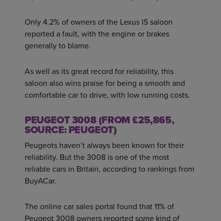
Only 4.2% of owners of the Lexus IS saloon
reported a fault, with the engine or brakes
generally to blame.
As well as its great record for reliability, this
saloon also wins praise for being a smooth and
comfortable car to drive, with low running costs.
PEUGEOT 3008 (FROM £25,865,
SOURCE: PEUGEOT)
Peugeots haven’t always been known for their
reliability. But the 3008 is one of the most
reliable cars in Britain, according to rankings from
BuyACar.
The online car sales portal found that 11% of
Peugeot 3008 owners reported some kind of