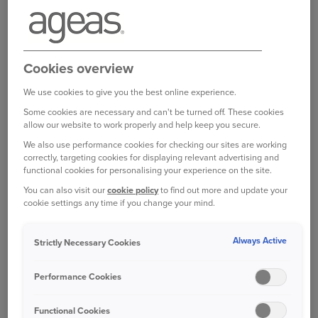
TOYOTA PRIUS HATCHBACK (FROM
£23,449, SOURCE: TOYOTA)
Car reviews website CarBuyer has surveyed
Cookies overview
owners of new cars, excluding those that are less
than 12 months old, to see just how reliable they
We use cookies to give you the best online experience.
are and identify what problems to expect.
Some cookies are necessary and can't be turned off. These cookies
allow our website to work properly and help keep you secure.
Among them, the Toyota Prius is praised for its
We also use performance cookies for checking our sites are working
low running costs and comfort, and CarBuyer says
correctly, targeting cookies for displaying relevant advertising and
functional cookies for personalising your experience on the site.
this hybrid hatchback has improved with every
new generation.
You can also visit our
cookie policy
to find out more and update your
cookie settings any time if you change your mind.
The survey showed that owners praised the car’s
Always Active
Strictly Necessary Cookies
low servicing costs and strong build quality.
Where there have been problems reported by
Performance Cookies
owners, these have mostly related to the
electrics.
Functional Cookies