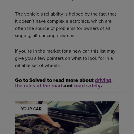
The vehicle’s reliability is helped by the fact that
it doesn’t have complex electronics, which are
often the source of problems for owners of all-
singing, all-dancing new cars.
If you’re in the market for a new car, this list may
give you a few pointers on what to look for in a
reliable set of wheels.
Go to Solved to read more about
driving,
the rules of the road
and
road safety
.
YOUR CAR