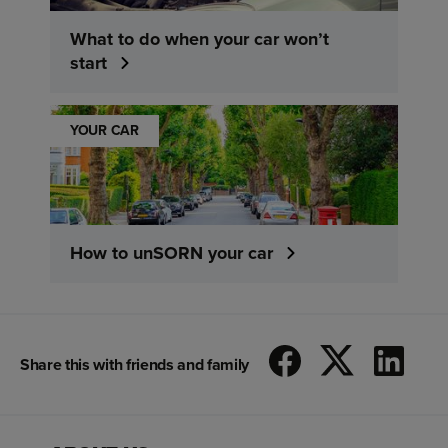
What to do when your car won’t
start
YOUR CAR
How to unSORN your car
Share this with friends and family