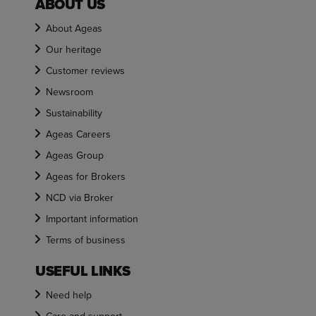
ABOUT US
About Ageas
Our heritage
Customer reviews
Newsroom
Sustainability
Ageas Careers
Ageas Group
Ageas for Brokers
NCD via Broker
Important information
Terms of business
USEFUL LINKS
Need help