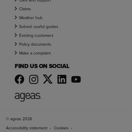
Care and support
Claims
Weather hub
Solved: useful guides
Existing customers
Policy documents
Make a complaint
FIND US ON SOCIAL
© ageas 2026
Accessibility statement
Cookies