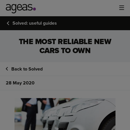
Solved: useful guides
THE MOST RELIABLE NEW
CARS TO OWN
Back to Solved
28 May 2020