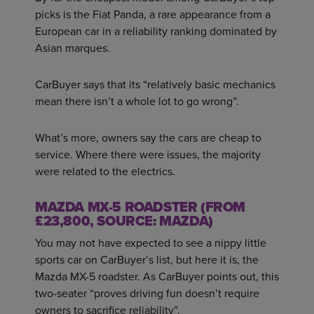
picks is the Fiat Panda, a rare appearance from a
European car in a reliability ranking dominated by
Asian marques.
CarBuyer says that its “relatively basic mechanics
mean there isn’t a whole lot to go wrong”.
What’s more, owners say the cars are cheap to
service. Where there were issues, the majority
were related to the electrics.
MAZDA MX-5 ROADSTER (FROM
£23,800, SOURCE: MAZDA)
You may not have expected to see a nippy little
sports car on CarBuyer’s list, but here it is, the
Mazda MX-5 roadster. As CarBuyer points out, this
two-seater “proves driving fun doesn’t require
owners to sacrifice reliability”.