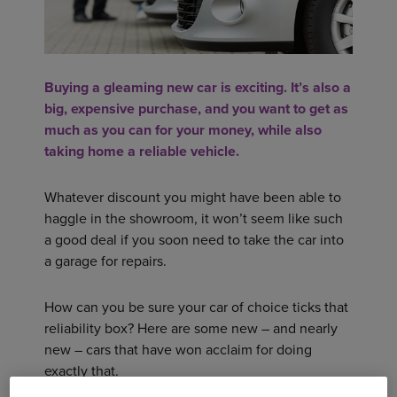
Buying a gleaming new car is exciting. It’s also a
big, expensive purchase, and you want to get as
much as you can for your money, while also
taking home a reliable vehicle.
Whatever discount you might have been able to
haggle in the showroom, it won’t seem like such
a good deal if you soon need to take the car into
a garage for repairs.
How can you be sure your car of choice ticks that
reliability box? Here are some new – and nearly
new – cars that have won acclaim for doing
exactly that.