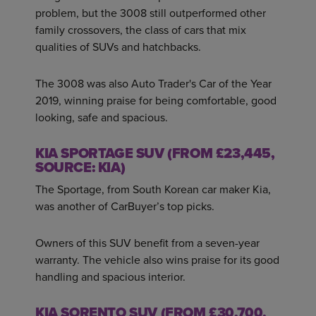
problem, but the 3008 still outperformed other
family crossovers, the class of cars that mix
qualities of SUVs and hatchbacks.
The 3008 was also Auto Trader's Car of the Year
2019, winning praise for being comfortable, good
looking, safe and spacious.
KIA SPORTAGE SUV (FROM £23,445,
SOURCE: KIA)
The Sportage, from South Korean car maker Kia,
was another of CarBuyer’s top picks.
Owners of this SUV benefit from a seven-year
warranty. The vehicle also wins praise for its good
handling and spacious interior.
KIA SORENTO SUV (FROM £30,700,