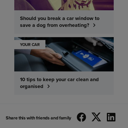
Should you break a car window to
save a dog from overheating?
YOUR CAR
10 tips to keep your car clean and
organised
Share this with friends and family