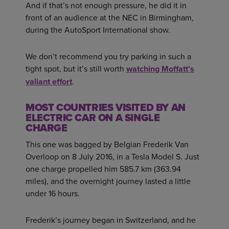
And if that’s not enough pressure, he did it in
front of an audience at the NEC in Birmingham,
during the AutoSport International show.
We don’t recommend you try parking in such a
tight spot, but it’s still worth
watching Moffatt’s
valiant effort
.
MOST COUNTRIES VISITED BY AN
ELECTRIC CAR ON A SINGLE
CHARGE
This one was bagged by Belgian Frederik Van
Overloop on 8 July 2016, in a Tesla Model S. Just
one charge propelled him 585.7 km (363.94
miles), and the overnight journey lasted a little
under 16 hours.
Frederik’s journey began in Switzerland, and he