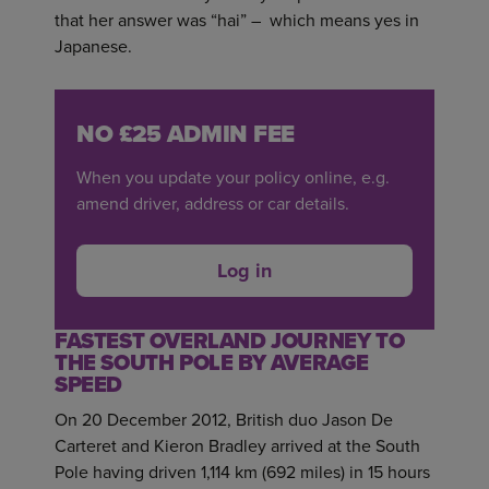
that her answer was “hai” – which means yes in
Japanese.
NO £25 ADMIN FEE
When you update your policy online, e.g.
amend driver, address or car details.
Log in
FASTEST OVERLAND JOURNEY TO
THE SOUTH POLE BY AVERAGE
SPEED
On 20 December 2012, British duo Jason De
Carteret and Kieron Bradley arrived at the South
Pole having driven 1,114 km (692 miles) in 15 hours