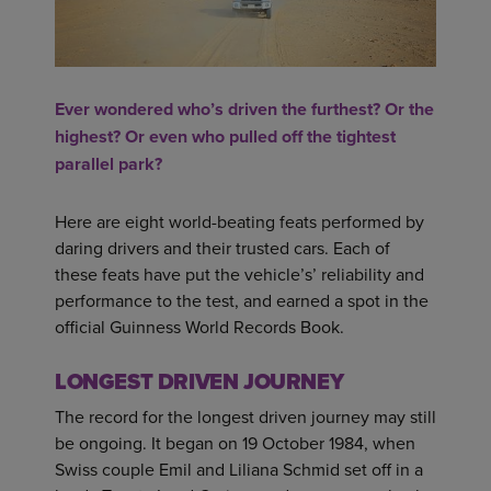
Ever wondered who’s driven the furthest? Or the
highest? Or even who pulled off the tightest
parallel park?
Here are eight world-beating feats performed by
daring drivers and their trusted cars. Each of
these feats have put the vehicle’s’ reliability and
performance to the test, and earned a spot in the
official Guinness World Records Book.
LONGEST DRIVEN JOURNEY
The record for the longest driven journey may still
be ongoing. It began on 19 October 1984, when
Swiss couple Emil and Liliana Schmid set off in a