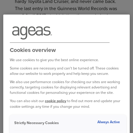
hardy Toyota Land Cruiser, and never came back.
The last entry in the Guinness World Records was
on 4 April 2017, at which time the couple had
traversed 741,065 km (460,476 miles), taking in
186 countries.
It’s not clear if this epic trek still continues, but
Cookies overview
the latest report found them in Iran in October
2019. This was only a few days shy of their 35th
We use cookies to give you the best online experience.
anniversary since leaving home, and approaching
Some cookies are necessary and can't be turned off. These cookies
the half-million-mile mark.
allow our website to work properly and help keep you secure.
We also use performance cookies for checking our sites are working
HIGHEST MILEAGE
correctly, targeting cookies for displaying relevant advertising and
functional cookies for personalising your experience on the site.
On 18 September 2013, Alaska resident Irvin “Irv”
You can also visit our
cookie policy
to find out more and update your
Gordon’s car clocked up an astonishing three-
cookie settings any time if you change your mind.
millionth mile. He was driving his 1966 Volvo
P1800S, which he’d bought brand new when he
Always Active
Strictly Necessary Cookies
was 25 years old. Driving his car mostly to car