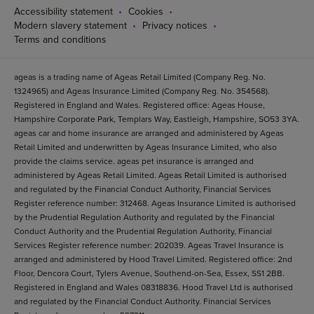
Accessibility statement
Cookies
Modern slavery statement
Privacy notices
Terms and conditions
ageas is a trading name of Ageas Retail Limited (Company Reg. No.
1324965) and Ageas Insurance Limited (Company Reg. No. 354568).
Registered in England and Wales. Registered office: Ageas House,
Hampshire Corporate Park, Templars Way, Eastleigh, Hampshire, SO53 3YA.
ageas car and home insurance are arranged and administered by Ageas
Retail Limited and underwritten by Ageas Insurance Limited, who also
provide the claims service. ageas pet insurance is arranged and
administered by Ageas Retail Limited. Ageas Retail Limited is authorised
and regulated by the Financial Conduct Authority, Financial Services
Register reference number: 312468. Ageas Insurance Limited is authorised
by the Prudential Regulation Authority and regulated by the Financial
Conduct Authority and the Prudential Regulation Authority, Financial
Services Register reference number: 202039. Ageas Travel Insurance is
arranged and administered by Hood Travel Limited. Registered office: 2nd
Floor, Dencora Court, Tylers Avenue, Southend-on-Sea, Essex, SS1 2BB.
Registered in England and Wales 08318836. Hood Travel Ltd is authorised
and regulated by the Financial Conduct Authority. Financial Services