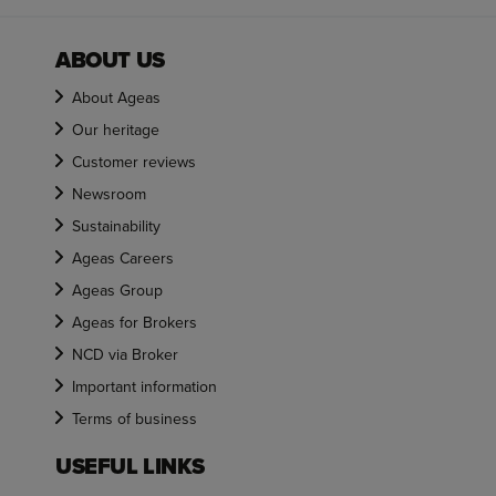
ABOUT US
About Ageas
Our heritage
Customer reviews
Newsroom
Sustainability
Ageas Careers
Ageas Group
Ageas for Brokers
NCD via Broker
Important information
Terms of business
USEFUL LINKS