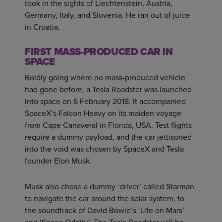
took in the sights of Liechtenstein, Austria,
Germany, Italy, and Slovenia. He ran out of juice
in Croatia.
FIRST MASS-PRODUCED CAR IN
SPACE
Boldly going where no mass-produced vehicle
had gone before, a Tesla Roadster was launched
into space on 6 February 2018. It accompanied
SpaceX’s Falcon Heavy on its maiden voyage
from Cape Canaveral in Florida, USA. Test flights
require a dummy payload, and the car jettisoned
into the void was chosen by SpaceX and Tesla
founder Elon Musk.
Musk also chose a dummy ‘driver’ called Starman
to navigate the car around the solar system, to
the soundtrack of David Bowie’s ‘Life on Mars’