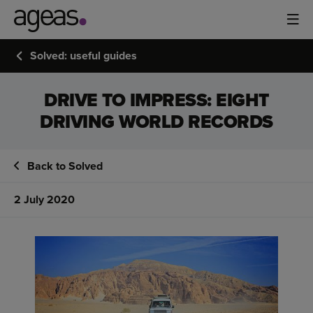
Solved: useful guides
DRIVE TO IMPRESS: EIGHT
DRIVING WORLD RECORDS
Back to Solved
2 July 2020