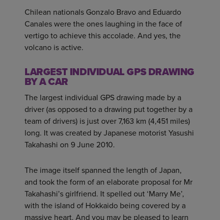
Chilean nationals Gonzalo Bravo and Eduardo
Canales were the ones laughing in the face of
vertigo to achieve this accolade. And yes, the
volcano is active.
LARGEST INDIVIDUAL GPS DRAWING
BY A CAR
The largest individual GPS drawing made by a
driver (as opposed to a drawing put together by a
team of drivers) is just over 7,163 km (4,451 miles)
long. It was created by Japanese motorist Yasushi
Takahashi on 9 June 2010.
The image itself spanned the length of Japan,
and took the form of an elaborate proposal for Mr
Takahashi’s girlfriend. It spelled out ‘Marry Me’,
with the island of Hokkaido being covered by a
massive heart. And you may be pleased to learn