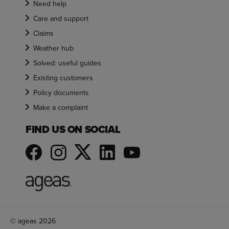
Need help
Care and support
Claims
Weather hub
Solved: useful guides
Existing customers
Policy documents
Make a complaint
FIND US ON SOCIAL
© ageas 2026