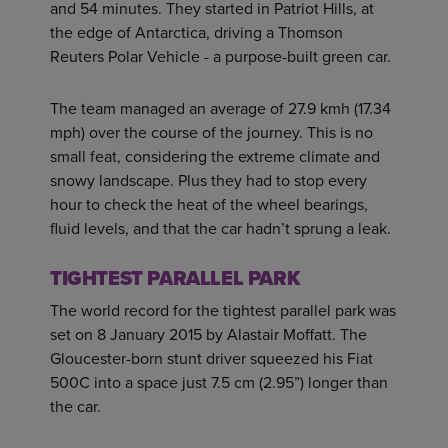
and 54 minutes. They started in Patriot Hills, at
the edge of Antarctica, driving a Thomson
Reuters Polar Vehicle - a purpose-built green car.
The team managed an average of 27.9 kmh (17.34
mph) over the course of the journey. This is no
small feat, considering the extreme climate and
snowy landscape. Plus they had to stop every
hour to check the heat of the wheel bearings,
fluid levels, and that the car hadn’t sprung a leak.
TIGHTEST PARALLEL PARK
The world record for the tightest parallel park was
set on 8 January 2015 by Alastair Moffatt. The
Gloucester-born stunt driver squeezed his Fiat
500C into a space just 7.5 cm (2.95”) longer than
the car.