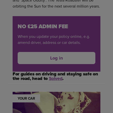
and ‘Space Oddity’. The Tesla Roadster will be
orbiting the Sun for the next several million years.
NO £25 ADMIN FEE
When you update your policy online, e.g.
amend driver, address or car details.
Log in
For guides on driving and staying safe on
the road, head to
Solved
.
YOUR CAR