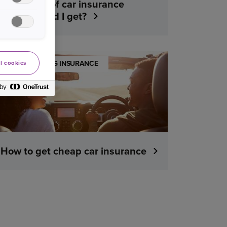
What kind of car insurance
cover should I get?
UNDERSTANDING INSURANCE
l cookies
How to get cheap car insurance