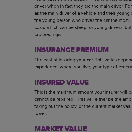
driver when in fact they are the main driver. 
as the main driver of a vehicle and their young d
the young person who drives the car the most. 
costs which can be steep for young drivers, but i
proceedings.
INSURANCE PREMIUM
The cost of insuring your car. This varies depen
experience, where you live, your type of car a
INSURED VALUE
This is the maximum amount your insurer will pay
cannot be repaired. This will either be the am
taking out the policy, or the current market val
lower.
MARKET VALUE