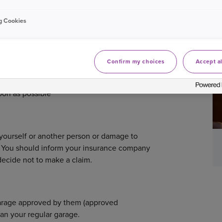
g Cookies
pplying for a car insurance policy you'll
rds from past MoT certificates or
Confirm my choices
Accept al
anticipated journeys can help you in
alise you're going to exceed the mileage
soon as possible
o yourself or another person or damage to
ll. You should inform your insurance company
 decide not to make a claim.
 garage approved by them (approved
han your regular garage.