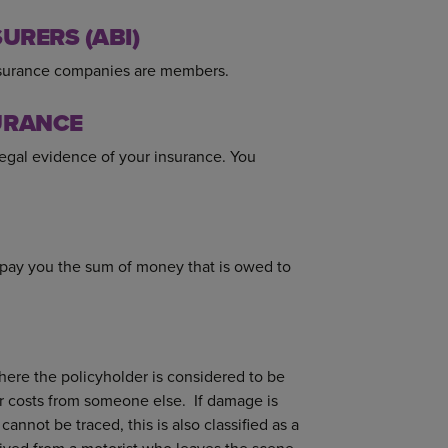
URERS (ABI)
insurance companies are members.
URANCE
egal evidence of your insurance. You
.
 pay you the sum of money that is owed to
where the policyholder is considered to be
r costs from someone else. If damage is
annot be traced, this is also classified as a