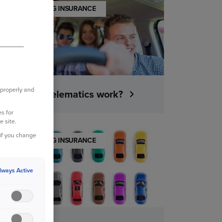
UNDERSTANDING INSURANCE
 properly and
How does telematics work?
s for
e site.
 if you change
UNDERSTANDING INSURANCE
lways Active