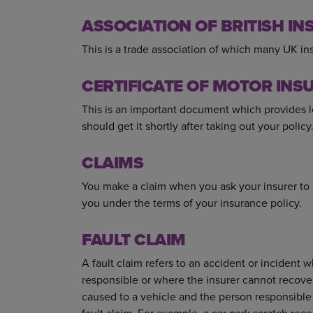
ASSOCIATION OF BRITISH INS
This is a trade association of which many UK 
CERTIFICATE OF MOTOR INS
This is an important document which provides l
should get it shortly after taking out your policy
CLAIMS
You make a claim when you ask your insurer to
you under the terms of your insurance policy.
FAULT CLAIM
A fault claim refers to an accident or incident 
responsible or where the insurer cannot recove
caused to a vehicle and the person responsible c