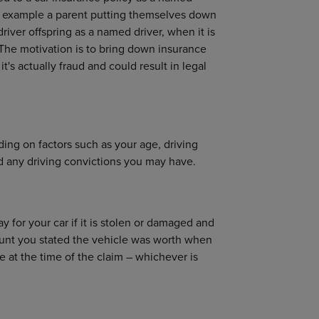
For example a parent putting themselves down
river offspring as a named driver, when it is
The motivation is to bring down insurance
t's actually fraud and could result in legal
ding on factors such as your age, driving
nd any driving convictions you may have.
 for your car if it is stolen or damaged and
ount you stated the vehicle was worth when
ue at the time of the claim – whichever is