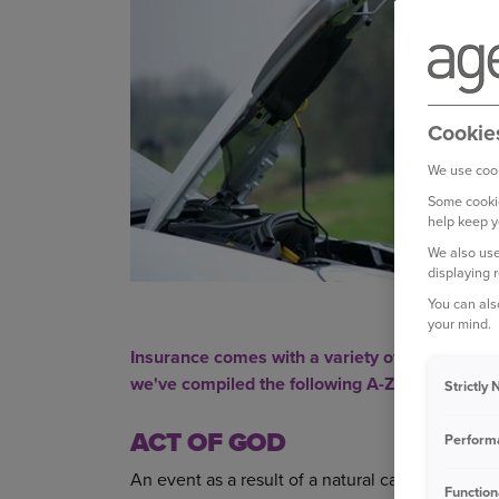
Cookie
We use cook
Some cookie
help keep y
We also use
displaying 
You can als
your mind.
Insurance comes with a variety of jargon you 
we've compiled the following A-Z of
car insur
Strictly
ACT OF GOD
Perform
An event as a result of a natural cause where no
Function