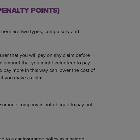
ENALTY POINTS)
 There are two types, compulsory and
rer that you will pay on any claim before
 an amount that you might volunteer to pay
to pay more in this way can lower the cost of
if you make a claim.
insurance company is not obliged to pay out
ded to a car insurance policy as a named