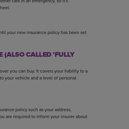
other cars in an emergency, so it's
heel.
until your new insurance policy has been set
(ALSO CALLED 'FULLY
er you can buy. It covers your liability to a
e to your vehicle and a level of personal
urance policy such as your address,
ou are required to inform your insurer about