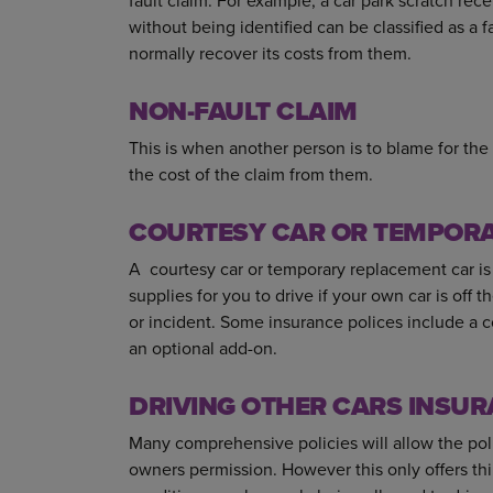
fault claim. For example, a car park scratch re
without being identified can be classified as a 
normally recover its costs from them.
NON-FAULT CLAIM
This is when another person is to blame for the 
the cost of the claim from them.
COURTESY CAR OR TEMPOR
A courtesy car or temporary replacement car is
supplies for you to drive if your own car is off 
or incident. Some insurance polices include a cou
an optional add-on.
DRIVING OTHER CARS INSUR
Many comprehensive policies will allow the poli
owners permission. However this only offers thi