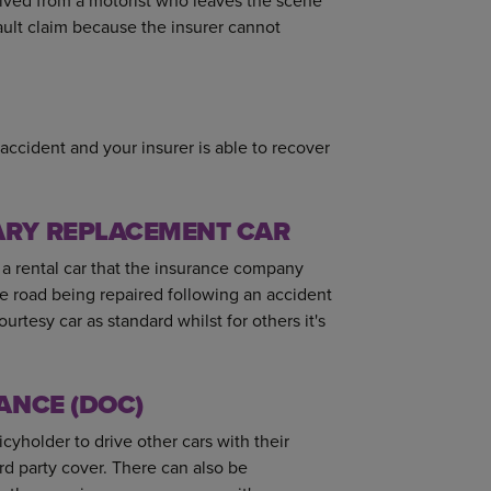
ceived from a motorist who leaves the scene
fault claim because the insurer cannot
accident and your insurer is able to recover
ARY REPLACEMENT CAR
 a rental car that the insurance company
the road being repaired following an accident
rtesy car as standard whilst for others it's
ANCE (DOC)
cyholder to drive other cars with their
rd party cover. There can also be