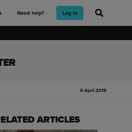
s
Need help?
Log in
TER
6 April 2018
ELATED ARTICLES