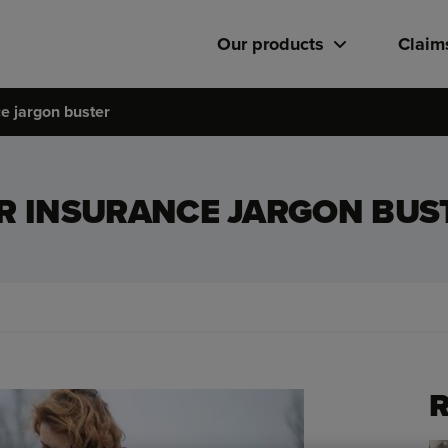
Our products
Claim
e jargon buster
R INSURANCE JARGON BUS
R