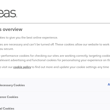
s overview
ies to give you the best online experience.
s are necessary and can't be turned off. These cookies allow our website to work
ou secure.
 performance cookies for checking our sites are working correctly, targeting cookie
relevant advertising and functional cookies for personalising your experience on th
o visit our
cookie policy
to find out more and update your cookie settings any time
might not use in everyday conversation, so
ance
terminology to keep you in the know.
A
 Necessary Cookies
ance Cookies
 driver is to blame, such as a lightening
al Cookies