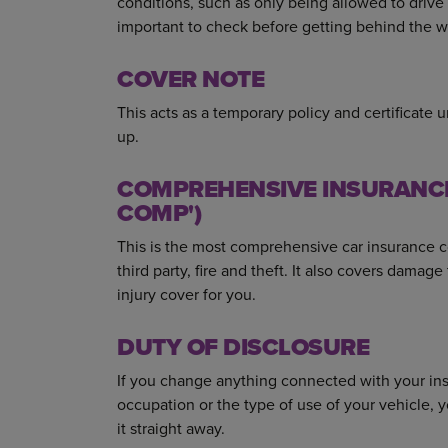
conditions, such as only being allowed to drive 
important to check before getting behind the w
COVER NOTE
This acts as a temporary policy and certificate 
up.
COMPREHENSIVE INSURANCE 
COMP')
This is the most comprehensive car insurance cov
third party, fire and theft. It also covers damag
injury cover for you.
DUTY OF DISCLOSURE
If you change anything connected with your ins
occupation or the type of use of your vehicle, y
it straight away.