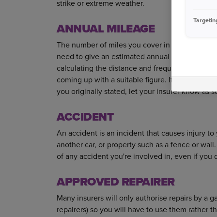
strike or extreme weather.
Targetin
ANNUAL MILEAGE
The number of miles you cover in a year. When a
need to give an estimated annual mileage. Reco
calculating the distance and frequency of your 
coming up with a suitable figure. If you ever re
you originally stated, let your insurer know as 
ACCIDENT
An accident is an incident that causes injury t
another car, or property such as a fence or wa
of any accident you're involved in, even if you
APPROVED REPAIRER
Many insurers will only authorise repairs by a
repairers) so you will have to use them rather t