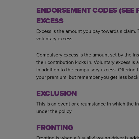
ENDORSEMENT CODES (SEE P
EXCESS
Excess is the amount you pay towards a claim.
voluntary excess.
Compulsory excess is the amount set by the insu
their contribution kicks in. Voluntary excess is
in addition to the compulsory excess. Offering 
your premium, but remember you get less back 
EXCLUSION
This is an event or circumstance in which the 
under the policy.
FRONTING
Fronting is when a (usually) young driver is ad