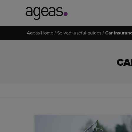
Search
Ageas Home
Solved: useful guides
Car insuranc
on
Ageas.co.uk
CA