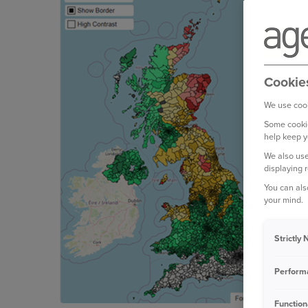
Cookie
We use cook
Some cookie
help keep y
We also use
displaying 
You can als
your mind.
Strictly
Perform
Function