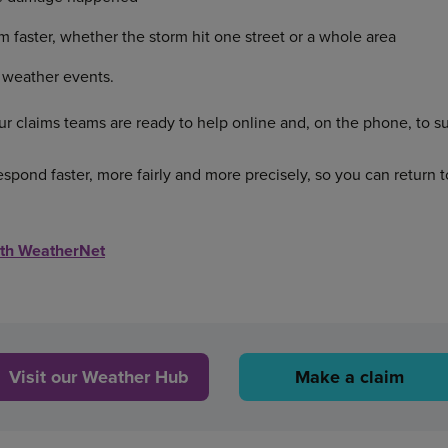
m faster, whether the storm hit one street or a whole area
 weather events.
r claims teams are ready to help online and, on the phone, to s
espond faster, more fairly and more precisely, so you can return 
ith WeatherNet
Visit our Weather Hub
Make a claim