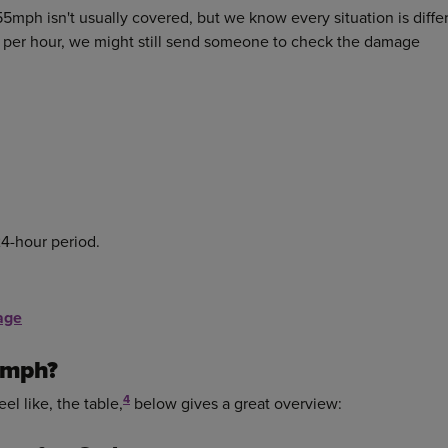
5mph isn't usually covered, but we know every situation is diffe
s per hour, we might still send someone to check the damage
24-hour period.
age
5mph?
4
el like, the table,
below gives a great overview: