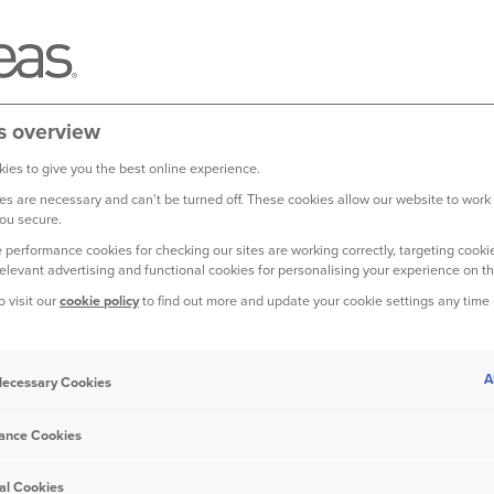
What is We
1
WeatherNet
is an aw
insurance companies. I
and shows risk at a pos
s overview
Red, Amber, Green.
(s
ies to give you the best online experience.
It also provides anothe
s are necessary and can't be turned off. These cookies allow our website to work
ou secure.
heading your way, so 
 performance cookies for checking our sites are working correctly, targeting cookie
relevant advertising and functional cookies for personalising your experience on th
WeatherNet works by tr
post code level. Its s
o visit our
cookie policy
to find out more and update your cookie settings any time
than using the usual w
might not include your 
A
 Necessary Cookies
It means we can be mo
how heavy rainfall is,
ance Cookies
could have caused to y
al Cookies