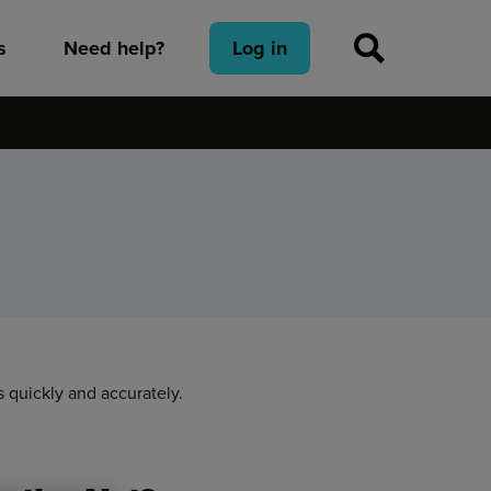
s
Need help?
Log in
 quickly and accurately.