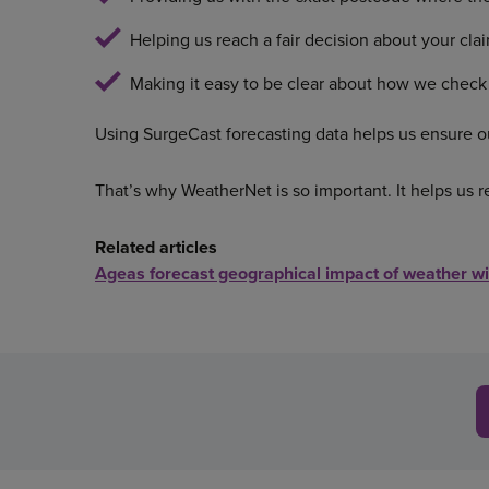
Helping us reach a fair decision about your clai
Making it easy to be clear about how we check
Using SurgeCast forecasting data helps us ensure ou
That’s why WeatherNet is so important. It helps us r
Related articles
Ageas forecast geographical impact of weather w