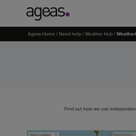
Search
Ageas Home
Need help
Weather Hub
Weather
on
Ageas.co.uk
Find out how we use independent 