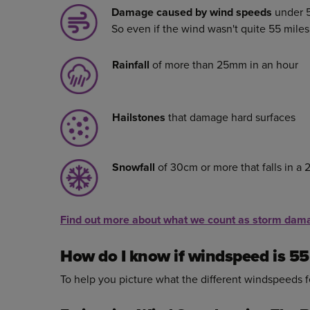
Damage caused by wind speeds
under 5
So even if the wind wasn't quite 55 mile
Rainfall
of more than 25mm in an hour
Hailstones
that damage hard surfaces
Snowfall
of 30cm or more that falls in a 
Find out more about what we count as storm dam
How do I know if windspeed is 5
To help you picture what the different windspeeds fe