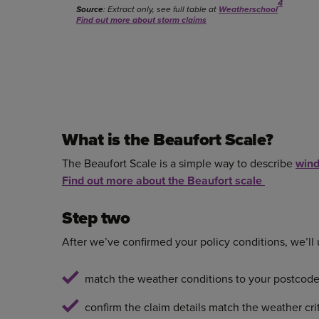
4
Source
: Extract only, see full table at
Weatherschool
Find out more about storm claims
What is the Beaufort Scale?
The Beaufort Scale is a simple way to describe
wind
Find out more about the Beaufort scale
Step two
After we’ve confirmed your policy conditions, we’ll
match the weather conditions to your postcod
confirm the claim details match the weather cri