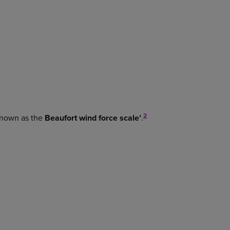
2
 known as the
Beaufort wind force scale’
.