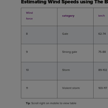
Estimating Wind Speeds using The B
Wind
category
km/h
force
8
Gale
62-74
9
Strong gale
75-88
10
Storm
89-102
11
Violent storm
103-117
Tip
: Scroll right on mobile to view table