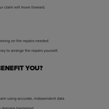
ur claim will move forward.
eeing on the repairs needed
y to arrange the repairs yourself.
ENEFIT YOU?
claim using accurate, independent data
the damage happened