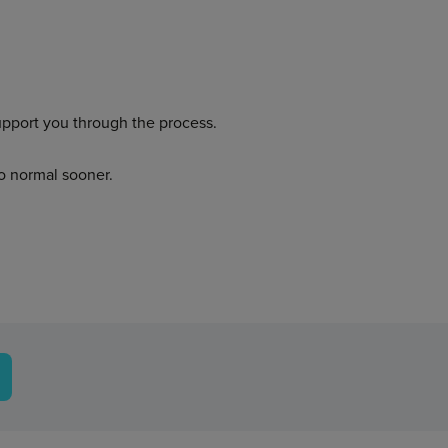
upport you through the process.
to normal sooner.