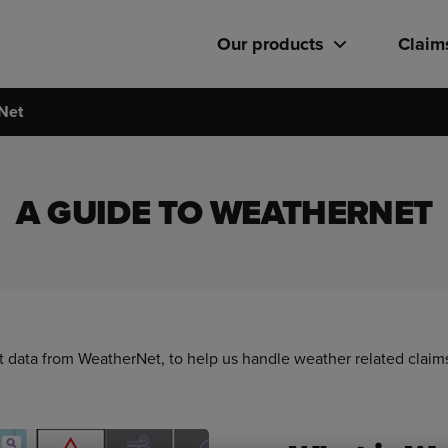
Our products
Claim
Net
A GUIDE TO WEATHERNET
data from WeatherNet, to help us handle weather related claims