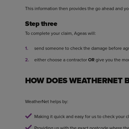
This information then provides the go ahead and yo
Step three
To complete your claim, Ageas will:
send someone to check the damage before agr
either choose a contractor
OR
give you the mone
HOW DOES WEATHERNET B
WeatherNet helps by:
Making it quick and easy for us to check your 
Providing us with the exact postcode where 