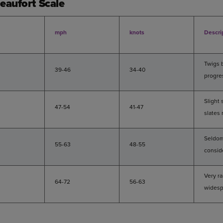
eaufort Scale
mph
knots
Descri
Twigs 
39-46
34-40
progre
Slight
47-54
41-47
slates
Seldom
55-63
48-55
consid
Very r
64-72
56-63
widesp