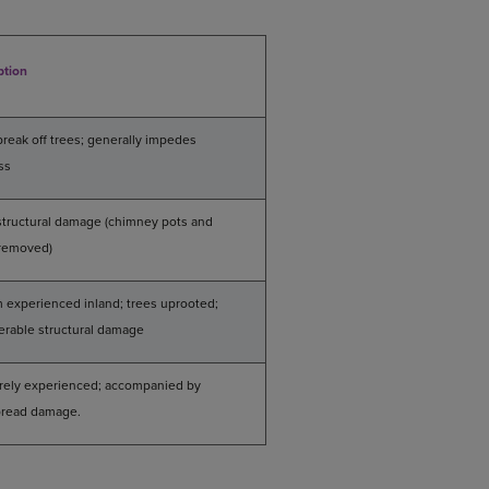
ption
break off trees; generally impedes
ss
 structural damage (chimney pots and
 removed)
 experienced inland; trees uprooted;
erable structural damage
arely experienced; accompanied by
read damage.