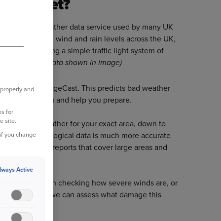
atherNet?
ard-winning weather data service used by many UK
t records storm, wind and rain levels across the UK,
tcode level using a simple traffic light system of
ee example of data shown in image)
r tool called SurgeCast. This predicts bad weather
 properly and
we can warn you and help you prepare.
s for
e site.
acking the weather for your exact area, down to
pecialist meteorological data is much more accurate
 if you change
eather or news reports that cover large areas and
street.
lways Active
re precise when checking how severe winds are, or
 for example, so we can assess what damage this
our property.