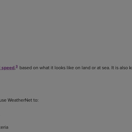
3
 speed
,
based on what it looks like on land or at sea. It is also
 use WeatherNet to:
e
teria