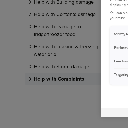
Help with Building damage
displaying 
You can als
Help with Contents damage
your mind.
Help with Damage to
fridge/freezer food
Strictly
Help with Leaking & freezing
Perform
water or oil
Function
Help with Storm damage
Targetin
Help with Complaints