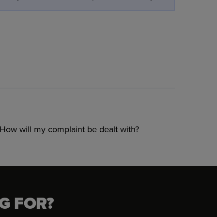
How will my complaint be dealt with?
G FOR?