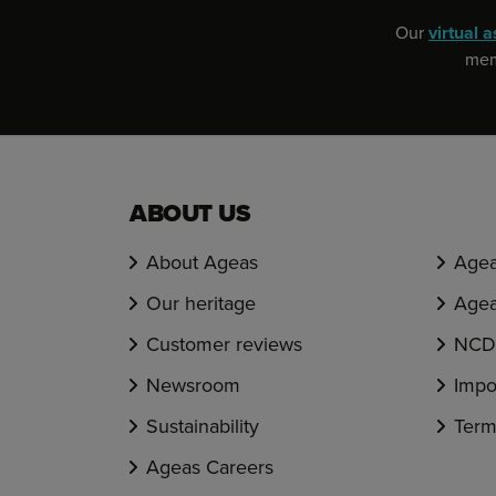
Our
virtual a
memb
ABOUT US
About Ageas
Agea
Our heritage
Agea
Customer reviews
NCD 
Newsroom
Impo
Sustainability
Term
Ageas Careers