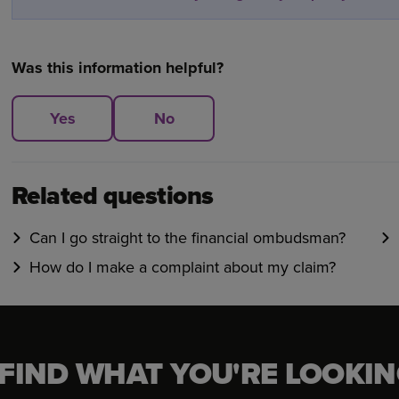
Was this information helpful?
Yes
No
Related questions
Can I go straight to the financial ombudsman?
How do I make a complaint about my claim?
 FIND WHAT YOU'RE LOOKIN