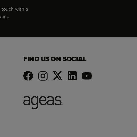
 touch with a
ours.
FIND US ON SOCIAL