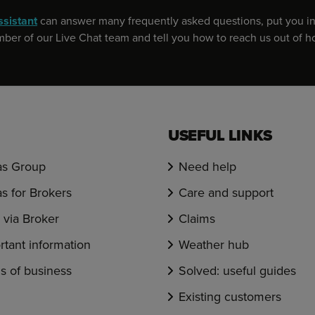
ssistant
can answer many frequently asked questions, put you in
er of our Live Chat team and tell you how to reach us out of h
USEFUL LINKS
s Group
Need help
s for Brokers
Care and support
via Broker
Claims
rtant information
Weather hub
s of business
Solved: useful guides
Existing customers