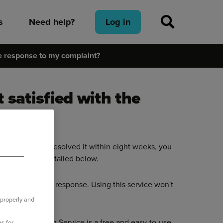
s
Need help?
Log in
the response to my complaint?
 satisfied with the
or we haven’t resolved it within eight weeks, you
 the methods detailed below.
ate of our final response. Using this service won't
 properly and
ial Ombudsman Service is a free and easy-to-use
s for