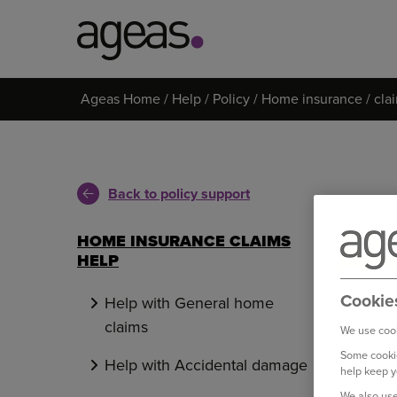
Search
Ageas Home
Help
Policy
Home insurance
cla
on
Ageas.co.uk
Back to policy support
HOME INSURANCE CLAIMS
HELP
Cookie
Help with General home
claims
We use cook
Some cookie
Help with Accidental damage
help keep y
We also use