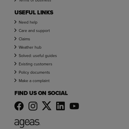
Terms of business
USEFUL LINKS
Need help
Care and support
Claims
Weather hub
Solved: useful guides
Existing customers
Policy documents
Make a complaint
FIND US ON SOCIAL