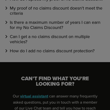
My proof of no claims discount doesn't meet the
criteria
Is there a maximum number of years I can earn
for my No Claims Discount?
Can I get a no claims discount on multiple
vehicles?
How do I add no claims discount protection?
CAN'T FIND WHAT YOU'RE
LOOKING FOR?
Our
virtual assistant
can answer many frequently
asked questions, put you in touch with a member
of our Live Chat team and tell you how to reach