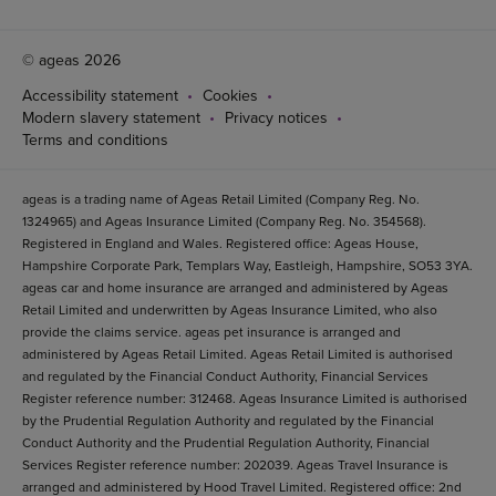
© ageas 2026
Accessibility statement
Cookies
Modern slavery statement
Privacy notices
Terms and conditions
ageas is a trading name of Ageas Retail Limited (Company Reg. No.
1324965) and Ageas Insurance Limited (Company Reg. No. 354568).
Registered in England and Wales. Registered office: Ageas House,
Hampshire Corporate Park, Templars Way, Eastleigh, Hampshire, SO53 3YA.
ageas car and home insurance are arranged and administered by Ageas
Retail Limited and underwritten by Ageas Insurance Limited, who also
provide the claims service. ageas pet insurance is arranged and
administered by Ageas Retail Limited. Ageas Retail Limited is authorised
and regulated by the Financial Conduct Authority, Financial Services
Register reference number: 312468. Ageas Insurance Limited is authorised
by the Prudential Regulation Authority and regulated by the Financial
Conduct Authority and the Prudential Regulation Authority, Financial
Services Register reference number: 202039. Ageas Travel Insurance is
arranged and administered by Hood Travel Limited. Registered office: 2nd