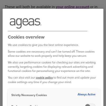
These will both be available in
your online account
or in
your emails if you receive your documents that way.
Please follow the steps below to find these in your
account:
Cookies overview
Log in to your online account
We use cookies to give you the best online experience.
Select the ‘My Documents’ tab and these documents
will be there for you to view.
Some cookies are necessary and can't be turned off. These cookies
allow our website to work properly and help keep you secure.
Select ‘View’ to read, print and download the
We also use performance cookies for checking our sites are working
document.
correctly, targeting cookies for displaying relevant advertising and
functional cookies for personalising your experience on the site.
You can also visit our
cookie policy
to find out more and update your
Your proof of no claims can only be issued once your
cookie settings any time if you change your mind.
policy has ended.
Always Active
Strictly Necessary Cookies