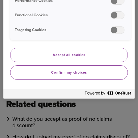
Performance Cookies
Bought your Ageas Car Insurance through a
broker, partner or intermediary?
Please get in
Functional Cookies
touch with them to make any changes to your
policy
. Unfortunately we are unable to help with
Targeting Cookies
this directly.
Accept all cookies
Was this information helpful?
Confirm my choices
Yes
No
Related questions
What do you accept as proof of no claims
discount?
How do I upload my proof of no claims discount?