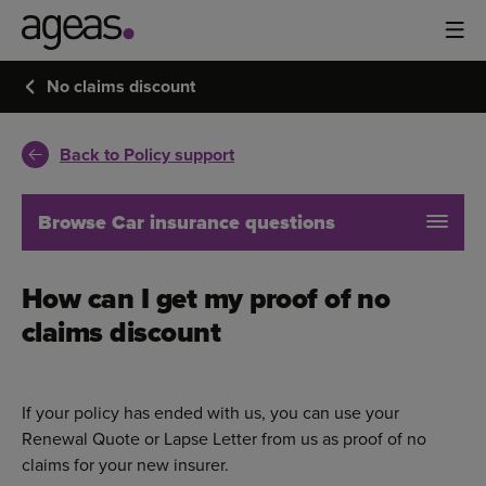
No claims discount
Back to Policy support
Browse Car insurance questions
How can I get my proof of no
claims discount
If your policy has ended with us, you can use your
Renewal Quote or Lapse Letter from us as proof of no
claims for your new insurer.