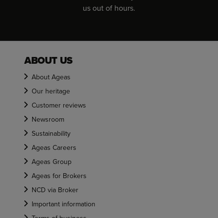
us out of hours.
ABOUT US
About Ageas
Our heritage
Customer reviews
Newsroom
Sustainability
Ageas Careers
Ageas Group
Ageas for Brokers
NCD via Broker
Important information