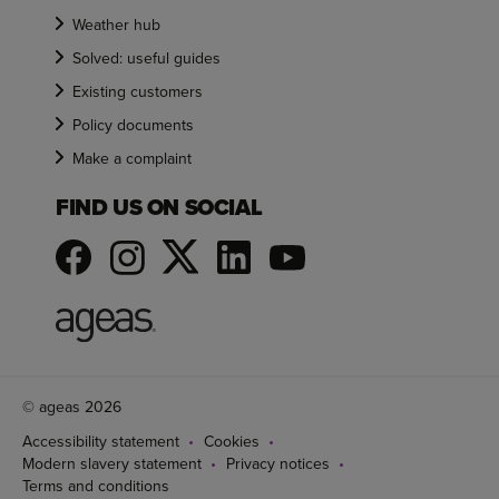
Weather hub
Solved: useful guides
Existing customers
Policy documents
Make a complaint
FIND US ON SOCIAL
© ageas 2026
Accessibility statement
Cookies
Modern slavery statement
Privacy notices
Terms and conditions