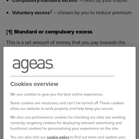
Compulsory/standard excess
– fixed by your insurer
2
Voluntary excess
– chosen by you to reduce premium
[1] Standard or compulsory excess
This is a set amount of money that you pay towards the
cost of a claim before your insurer pays the rest.
It is mandatory (you don’t choose it yourself — your
insurer sets it).
Cookies overview
It applies whenever you make a claim on your policy.
We use cookies to give you the best online experience.
It’s separate from any voluntary excess (which you
Some cookies are necessary and can't be turned off. These cookies
can choose to help reduce premiums).
allow our website to work properly and help keep you secure.
We also use performance cookies for checking our sites are working
correctly, targeting cookies for displaying relevant advertising and
Example of standard excess:
functional cookies for personalising your experience on the site.
You can also visit our
cookie policy
to find out more and update your