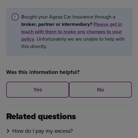
Bought your Ageas Car Insurance through a
broker, partner or intermediary?
Please get in
touch with them to make any changes to your
policy
. Unfortunately we are unable to help with
this directly.
Was this information helpful?
Yes
No
Related questions
How do I pay my excess?