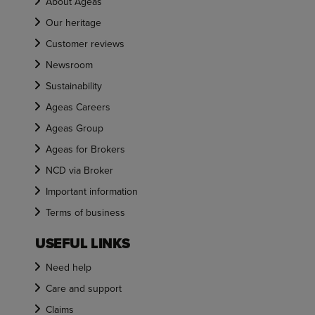
About Ageas
Our heritage
Customer reviews
Newsroom
Sustainability
Ageas Careers
Ageas Group
Ageas for Brokers
NCD via Broker
Important information
Terms of business
USEFUL LINKS
Need help
Care and support
Claims