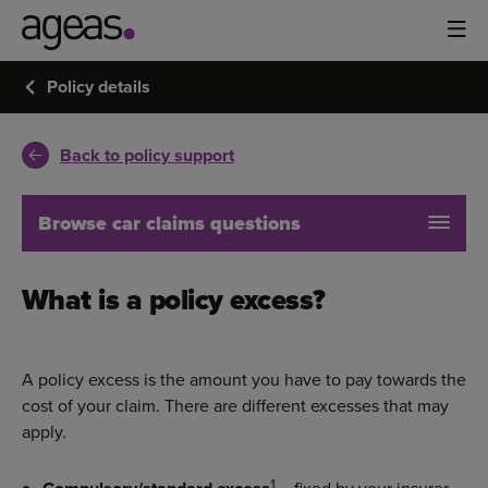
Policy details
Back to policy support
Browse car claims questions
What is a policy excess?
A policy excess is the amount you have to pay towards the
cost of your claim. There are different excesses that may
apply.
1