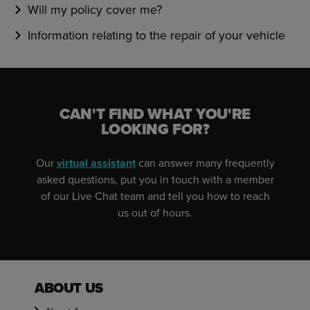
Will my policy cover me?
Information relating to the repair of your vehicle
CAN'T FIND WHAT YOU'RE
LOOKING FOR?
Our
virtual assistant
can answer many frequently
asked questions, put you in touch with a member
of our Live Chat team and tell you how to reach
us out of hours.
ABOUT US