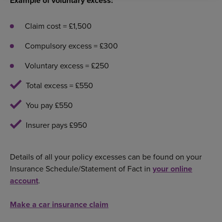
Example of voluntary excess:
Claim cost = £1,500
Compulsory excess = £300
Voluntary excess = £250
Total excess = £550
You pay £550
Insurer pays £950
Details of all your policy excesses can be found on your
Insurance Schedule/Statement of Fact in
your online
account
.
Make a car insurance claim