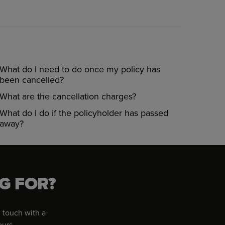
What do I need to do once my policy has
been cancelled?
What are the cancellation charges?
What do I do if the policyholder has passed
away?
G FOR?
 touch with a
ours.