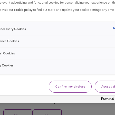
Select 'Manage policy'
relevant advertising and functional cookies for personalising your experience on th
o visit our
cookie policy
to find out more and update your cookie settings any time
Underneath 'View renewal', select cancellation page
Select when you would like your policy to end; on your
A
 Necessary Cookies
Follow the steps to complete your cancellation.
ance Cookies
Log in to your online account
al Cookies
g Cookies
Bought your Ageas Car Insurance through a
broker, pa
them to make any changes to your policy
. Unfortunate
Confirm my choices
Accept al
Was this information helpful?