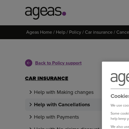
Search
Ageas Home
Help
Policy
Car insurance
Cancel
on
Ageas.co.uk
Back to Policy support
CAR INSURANCE
Help with Making changes
Cookie
Help with Cancellations
We use cook
Some cookie
Help with Payments
help keep y
We also use