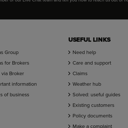
USEFUL LINKS
s Group
Need help
s for Brokers
Care and support
via Broker
Claims
rtant information
Weather hub
s of business
Solved: useful guides
Existing customers
Policy documents
Make a complaint