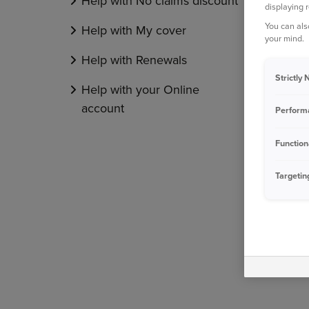
Help with No claims discount
displaying 
You can als
Help with My cover
your mind.
Help with Renewals
Strictly
Help with your Online
account
Perform
Function
Targetin