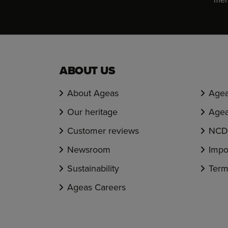
ABOUT US
About Ageas
Agea
Our heritage
Agea
Customer reviews
NCD 
Newsroom
Impo
Sustainability
Term
Ageas Careers