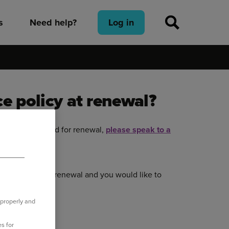
s
Need help?
Log in
e policy at renewal?
has been accepted for renewal,
please speak to a
 you.
en accepted
for renewal and you would like to
 properly and
s for