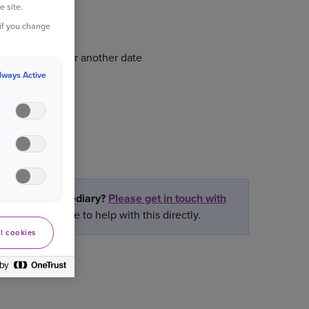
e site.
 if you change
 renewal date or another date
lways Active
rtner or intermediary?
Please get in touch with
ly we are unable to help with this directly.
l cookies