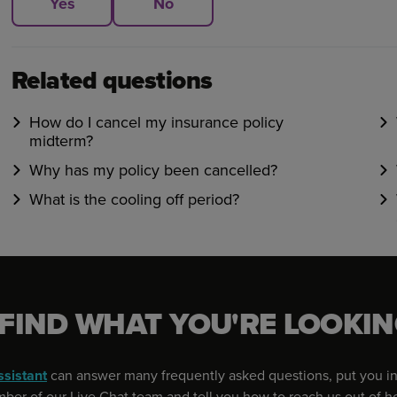
Yes
No
Related questions
How do I cancel my insurance policy
midterm?
Why has my policy been cancelled?
What is the cooling off period?
 FIND WHAT YOU'RE LOOKIN
ssistant
can answer many frequently asked questions, put you in
er of our Live Chat team and tell you how to reach us out of h