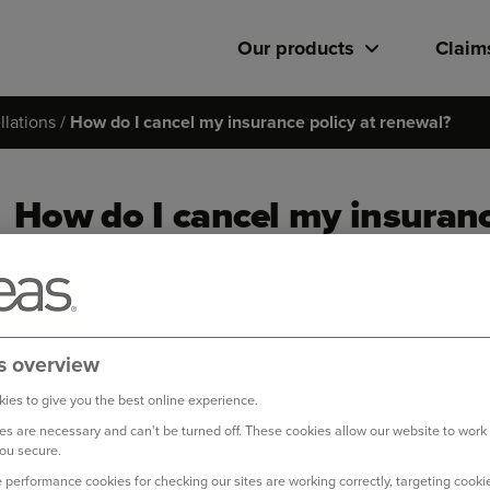
Our products
Claim
lations
How do I cancel my insurance policy at renewal?
How do I cancel my insuranc
If your renewal date has not passed yet and your policy 
member of our Live Chat team
who will be happy to help
s overview
If your renewal date has passed or your policy has
not be
cancel it, please follow the steps below:
ies to give you the best online experience.
s are necessary and can't be turned off. These cookies allow our website to work
Log in to your online account
ou secure.
 performance cookies for checking our sites are working correctly, targeting cookie