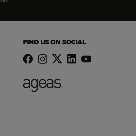
FIND US ON SOCIAL