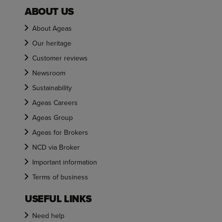
ABOUT US
About Ageas
Our heritage
Customer reviews
Newsroom
Sustainability
Ageas Careers
Ageas Group
Ageas for Brokers
NCD via Broker
Important information
Terms of business
USEFUL LINKS
Need help