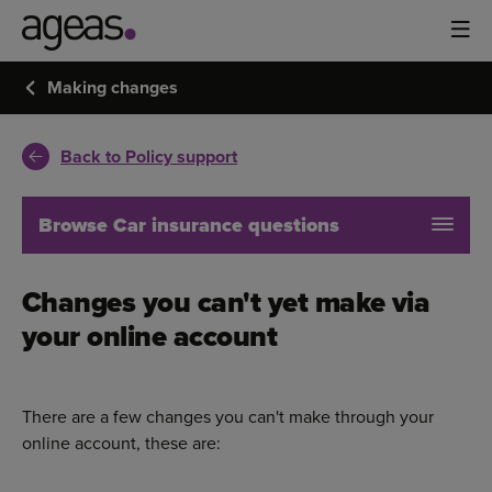
Making changes
Back to Policy support
Browse Car insurance questions
Changes you can't yet make via
your online account
There are a few changes you can't make through your
online account, these are: