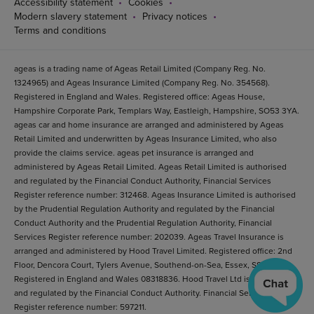
Accessibility statement
Cookies
Modern slavery statement
Privacy notices
Terms and conditions
ageas is a trading name of Ageas Retail Limited (Company Reg. No.
1324965) and Ageas Insurance Limited (Company Reg. No. 354568).
Registered in England and Wales. Registered office: Ageas House,
Hampshire Corporate Park, Templars Way, Eastleigh, Hampshire, SO53 3YA.
ageas car and home insurance are arranged and administered by Ageas
Retail Limited and underwritten by Ageas Insurance Limited, who also
provide the claims service. ageas pet insurance is arranged and
administered by Ageas Retail Limited. Ageas Retail Limited is authorised
and regulated by the Financial Conduct Authority, Financial Services
Register reference number: 312468. Ageas Insurance Limited is authorised
by the Prudential Regulation Authority and regulated by the Financial
Conduct Authority and the Prudential Regulation Authority, Financial
Services Register reference number: 202039. Ageas Travel Insurance is
arranged and administered by Hood Travel Limited. Registered office: 2nd
Floor, Dencora Court, Tylers Avenue, Southend-on-Sea, Essex, SS1 2BB.
Registered in England and Wales 08318836. Hood Travel Ltd is authorised
and regulated by the Financial Conduct Authority. Financial Services
Register reference number: 597211.