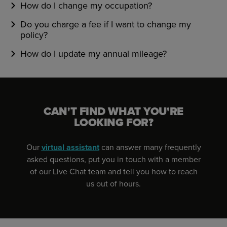
How do I change my occupation?
Do you charge a fee if I want to change my
policy?
How do I update my annual mileage?
CAN'T FIND WHAT YOU'RE
LOOKING FOR?
Our
virtual assistant
can answer many frequently
asked questions, put you in touch with a member
of our Live Chat team and tell you how to reach
us out of hours.