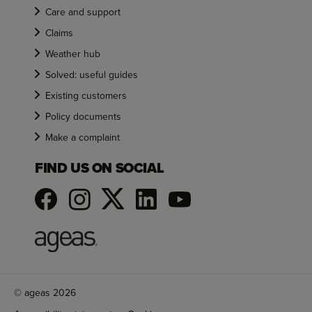
Care and support
Claims
Weather hub
Solved: useful guides
Existing customers
Policy documents
Make a complaint
FIND US ON SOCIAL
© ageas 2026