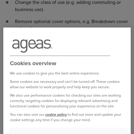
Change the class of use (e.g. adding commuting or
business use)
Remove optional cover options, e.g. Breakdown cover
or Legal expenses cover
Add, edit or remove car modifications
Change your name (e.g. your surname or to correct a
spelling mistake)
Cookies overview
Amend the Date of Birth of the policy holder, or a
We use cookies to give you the best online experience.
named driver
Some cookies are necessary and can't be turned off. These cookies
allow our website to work properly and help keep you secure.
Change the correspondence address
We also use performance cookies for checking our sites are working
correctly, targeting cookies for displaying relevant advertising and
Temporary vehicles or drivers
functional cookies for personalising your experience on the site.
Changes in the renewal period
You can also visit our
cookie policy
to find out more and update your
cookie settings any time if you change your mind.
Changes before the policy starts