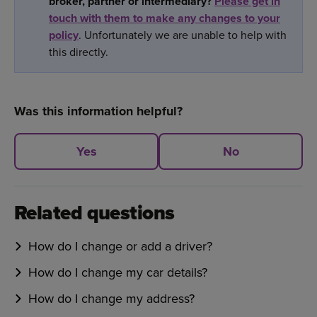
broker, partner or intermediary?
Please get in
touch with them to make any changes to your
policy
. Unfortunately we are unable to help with
this directly.
Was this information helpful?
Yes
No
Related questions
How do I change or add a driver?
How do I change my car details?
How do I change my address?