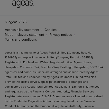
© ageas 2026
Accessibility statement
Cookies
Modern slavery statement
Privacy notices
Terms and conditions
ageas is a trading name of Ageas Retail Limited (Company Reg. No.
1324965) and Ageas Insurance Limited (Company Reg. No. 354568).
Registered in England and Wales. Registered office: Ageas House,
Hampshire Corporate Park, Templars Way, Eastleigh, Hampshire, SO53 3YA.
ageas car and home insurance are arranged and administered by Ageas
Retail Limited and underwritten by Ageas Insurance Limited, who also
provide the claims service. ageas pet insurance is arranged and
administered by Ageas Retail Limited. Ageas Retail Limited is authorised
and regulated by the Financial Conduct Authority, Financial Services
Register reference number: 312468. Ageas Insurance Limited is authorised
by the Prudential Regulation Authority and regulated by the Financial
Conduct Authority and the Prudential Regulation Authority, Financial