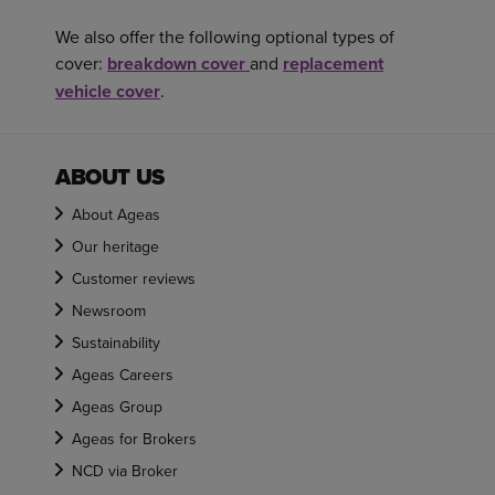
We also offer the following optional types of
cover:
breakdown cover
and
replacement
vehicle cover
.
ABOUT US
About Ageas
Our heritage
Customer reviews
Newsroom
Sustainability
Ageas Careers
Ageas Group
Ageas for Brokers
NCD via Broker