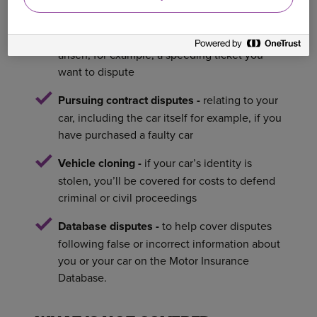
Defence of motoring prosecutions
-
defending a criminal legal action that has
arisen, for example, a speeding ticket you
want to dispute
Pursuing contract disputes -
relating to your
car, including the car itself for example, if you
have purchased a faulty car
Vehicle cloning -
if your car’s identity is
stolen, you’ll be covered for costs to defend
criminal or civil proceedings
Database disputes -
to help cover disputes
following false or incorrect information about
you or your car on the Motor Insurance
Database.