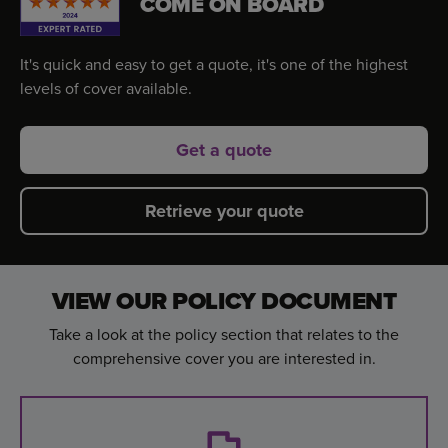
COME ON BOARD
It's quick and easy to get a quote, it's one of the highest
levels of cover available.
Get a quote
Retrieve your quote
VIEW OUR POLICY DOCUMENT
Take a look at the policy section that relates to the
comprehensive cover you are interested in.