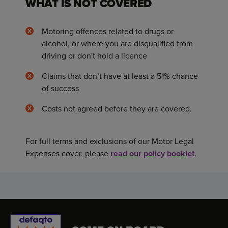
WHAT IS NOT COVERED
Motoring offences related to drugs or
alcohol, or where you are disqualified from
driving or don't hold a licence
Claims that don’t have at least a 51% chance
of success
Costs not agreed before they are covered.
For full terms and exclusions of our Motor Legal
Expenses cover, please
read our policy booklet
.