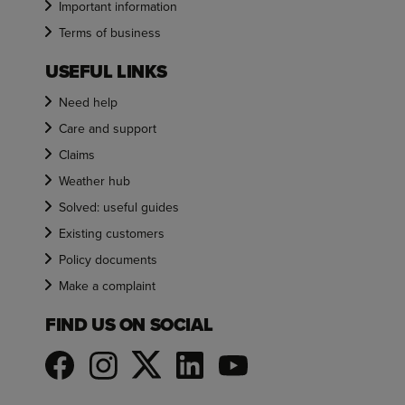
Important information
Terms of business
USEFUL LINKS
Need help
Care and support
Claims
Weather hub
Solved: useful guides
Existing customers
Policy documents
Make a complaint
FIND US ON SOCIAL