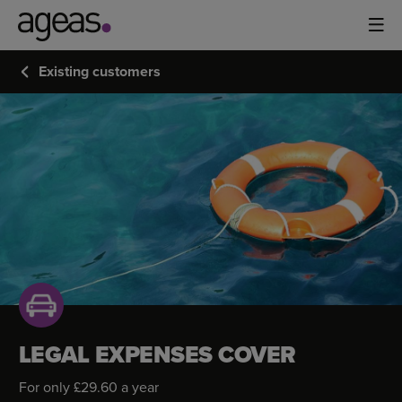
Existing customers
LEGAL
EXPENSES
COVER
LEGAL EXPENSES COVER
For only £29.60 a year