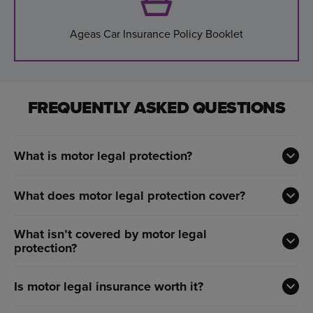
Ageas Car Insurance Policy Booklet
FREQUENTLY ASKED QUESTIONS
What is motor legal protection?
What does motor legal protection cover?
What isn’t covered by motor legal
protection?
Is motor legal insurance worth it?