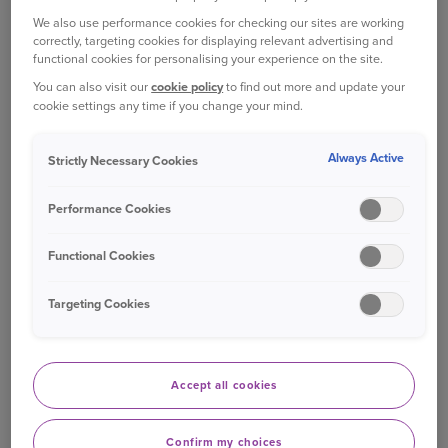
advice for a wide range of incidents.
We also use performance cookies for checking our sites are working
correctly, targeting cookies for displaying relevant advertising and
functional cookies for personalising your experience on the site.
This cover provides up to £100,000 of cover for
You can also visit our
cookie policy
to find out more and update your
legal costs as well as a 24/7 legal advice helpline
cookie settings any time if you change your mind.
which can provide advice on a range of private
legal matters.
Always Active
Strictly Necessary Cookies
WHAT IS COVERED?
Performance Cookies
Personal injury legal costs -
to pursue
Functional Cookies
compensation for you and your passengers,
after a road traffic accident, which wasn't
Targeting Cookies
your fault
Recovering uninsured costs
- after a non-
Accept all cookies
fault accident (for example your motor
insurance excess other out of pocket
expenses)
Confirm my choices