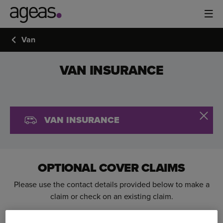
Van
VAN INSURANCE
VAN INSURANCE
OPTIONAL COVER CLAIMS
Please use the contact details provided below to make a
claim or check on an existing claim.