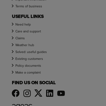
Terms of business
USEFUL LINKS
Need help
Care and support
Claims
Weather hub
Solved: useful guides
Existing customers
Policy documents
Make a complaint
FIND US ON SOCIAL