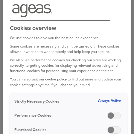
Breakdown Cover
For RAC Breakdown Cover claims, please call
0345 168 5586
.
Cookies overview
Lines are open 24 hours a day.
We use cookies to give you the best online experience.
Some cookies are necessary and can't be turned off. These cookies
You can also report a breakdown 24/7 on the
allow our website to work properly and help keep you secure.
MyRAC app -
download
.
We also use performance cookies for checking our sites are working
correctly, targeting cookies for displaying relevant advertising and
functional cookies for personalising your experience on the site.
You can also visit our
cookie policy
to find out more and update your
Van Legal Expenses
cookie settings any time if you change your mind.
If your policy is underwritten by Amtrust
Specialty Ltd, please contact:
Always Active
Strictly Necessary Cookies
Email
arlcomplaints@ageas.co.uk
Performance Cookies
Call:
0345 125 2450
Functional Cookies
If your policy is underwritten by RAC Insurance