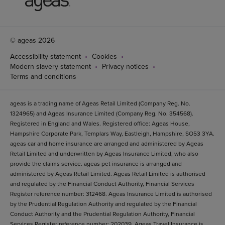
© ageas 2026
Accessibility statement
Cookies
Modern slavery statement
Privacy notices
Terms and conditions
ageas is a trading name of Ageas Retail Limited (Company Reg. No.
1324965) and Ageas Insurance Limited (Company Reg. No. 354568).
Registered in England and Wales. Registered office: Ageas House,
Hampshire Corporate Park, Templars Way, Eastleigh, Hampshire, SO53 3YA.
ageas car and home insurance are arranged and administered by Ageas
Retail Limited and underwritten by Ageas Insurance Limited, who also
provide the claims service. ageas pet insurance is arranged and
administered by Ageas Retail Limited. Ageas Retail Limited is authorised
and regulated by the Financial Conduct Authority, Financial Services
Register reference number: 312468. Ageas Insurance Limited is authorised
by the Prudential Regulation Authority and regulated by the Financial
Conduct Authority and the Prudential Regulation Authority, Financial
Services Register reference number: 202039. Ageas Travel Insurance is