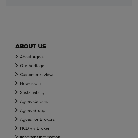
ABOUT US
About Ageas
Our heritage
Customer reviews
Newsroom
Sustainability
Ageas Careers
Ageas Group
Ageas for Brokers
NCD via Broker
Important information