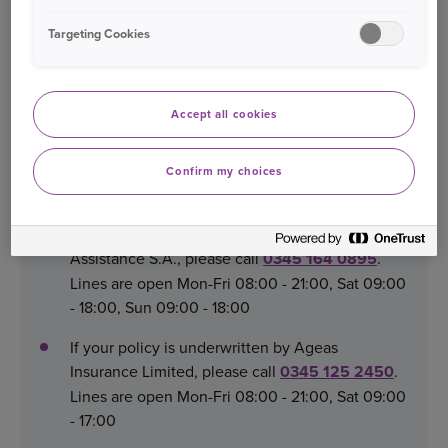
Ltd, please contact:
Targeting Cookies
Email:
legalcustomercare@rac.co.uk
Call:
0345 2342238
Accept all cookies
Confirm my choices
Replacement Van
If your policy is underwritten by Inter Partner
Assistance S.A., please call
0345 164 0895
.
Lines are open Mon-Fri 08:00 - 21:00, Sat 09:00
- 18:00, Sun 09:00 - 18:00
If your policy is underwritten by Ageas
Insurance Limited, please call
0345 125 2450
.
Lines are open Mon-Fri 08:00 - 21:00, Sat 09:00
- 17:00